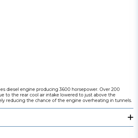
series diesel engine producing 3600 horsepower. Over 200
o the rear cool air intake lowered to just above the
tely reducing the chance of the engine overheating in tunnels.