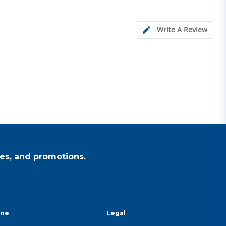
Write A Review
es, and promotions.
ine
Legal