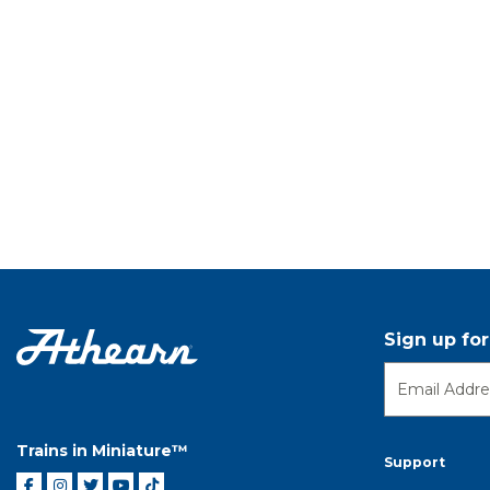
Sign up fo
Trains in Miniature™
Support