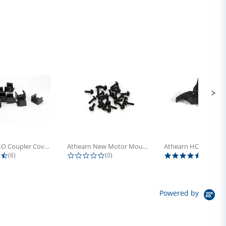
Athearn HO Coupler Cover, Plastic...
Athearn New Motor Mount Screw (24)
4.5 star rating
0.0 star rating
5.0 sta
(6)
(0)
(4)
Powered by