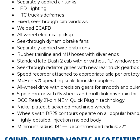
Separately applied air tanks
LED Lighting
HTC truck sideframes
Fixed, see-through cab windows
Welded ECAFB
All-wheel electrical pickup
See-through dynamic brake fans
Separately applied wire grab irons
Rubber trainline and MU hoses with silver ends
Standard late Dash-2 cab with or without “L” window pe
See-through radiator grilles with new rear truck gearbox
Speed recorder attached to appropriate axle per protot
McHenry® operating scale knuckle couplers
All-wheel drive with precision gears for smooth and quie
5-pole motor with flywheels and multi-link drivetrain for 
DCC Ready 21-pin NEM Quick Plug™ technology
Nickel plated, blackened machined wheels
Wheels with RP25 contours operate on all popular brands
Highly-detailed, injection molded body
Minimum radius: 18” — Recommended radius: 22”