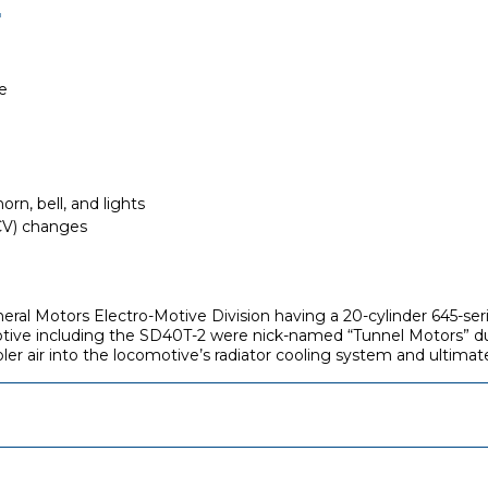
E
e
rn, bell, and lights
(CV) changes
General Motors Electro-Motive Division having a 20-cylinder 645-
ve including the SD40T-2 were nick-named “Tunnel Motors” due t
ler air into the locomotive’s radiator cooling system and ultima