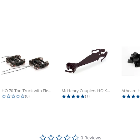
HO 70-Ton Truck with Electrical...
McHenry Couplers HO Knuckle Spring...
0.0 star rating
5.0 star rating
(0)
(1)
0.0 star rating
0 Reviews