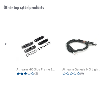
Other top rated products
Slideshow
Slide controls
Athearn HO Side Frame Set,...
Athearn Genesis HO Light Bulbs (4)
3.0 star rating
0.0 star rating
(2)
(0)