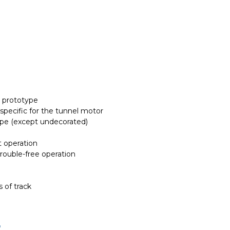
r prototype
 specific for the tunnel motor
ype (except undecorated)
t operation
trouble-free operation
 of track