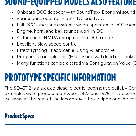
SOUND-EQUIPPED MODELS ALSO FEATUR
Onboard DCC decoder with SoundTraxx Economi sound
Sound units operate in both DC and DCC
Full DCC functions available when operated in DCC mod
Engine, horn, and bell sounds work in DC
All functions NMRA compatible in DCC mode
Excellent Slow speed control
Effect lighting (if applicable) using F5 and/or F6
Program a multiple unit (MU) lashup with lead unit only ho
Many functions can be altered via Configuration Value 
PROTOTYPE SPECIFIC INFORMATION
The SD45T-2 is a six-axle diesel electric locomotive built by 
examples were produced between 1972 and 1975. This locomoti
walkway at the rear of the locomotive. This helped provide coo
Product Specs