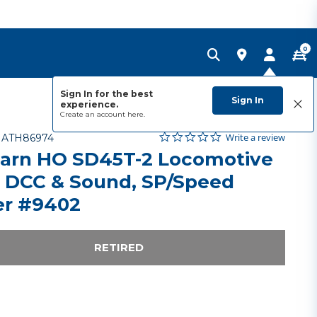
0
Sign In for the best
Sign In
experience.
Create an account
here.
0.0 star rating
Item No.
3.6 out of 5 Customer Rating
Write a review
-
ATH86974
arn HO SD45T-2 Locomotive
 DCC & Sound, SP/Speed
er #9402
RETIRED