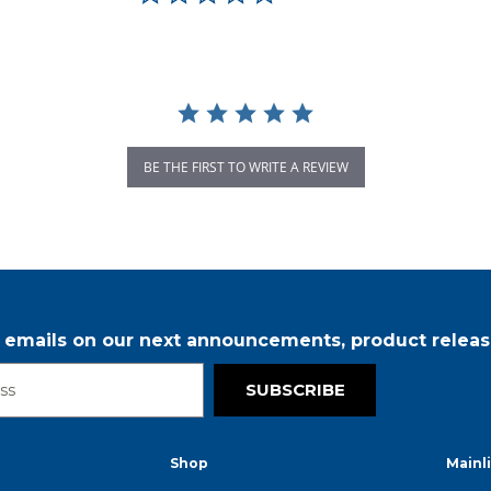
BE THE FIRST TO WRITE A REVIEW
r emails on our next announcements, product releas
SUBSCRIBE
Shop
Mainl