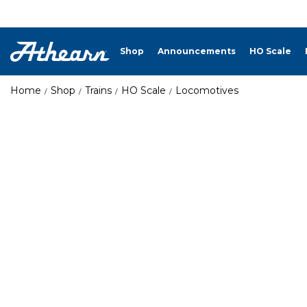
Shop
Announcements
HO Scale
Home
Shop
Trains
HO Scale
Locomotives