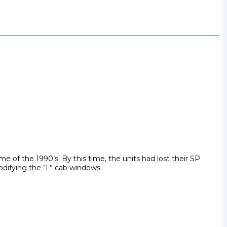
e of the 1990’s. By this time, the units had lost their SP
odifying the “L” cab windows.