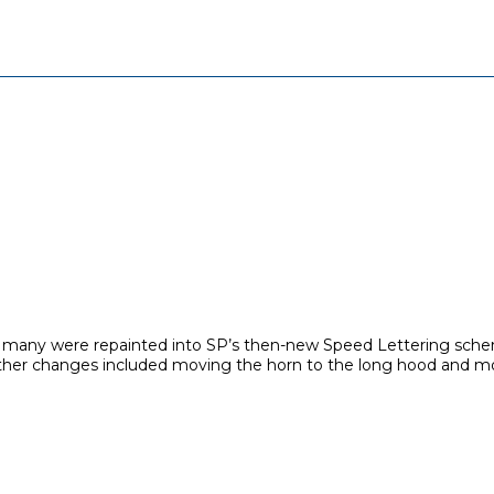
but, many were repainted into SP’s then-new Speed Lettering schem
ts. other changes included moving the horn to the long hood and m