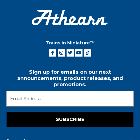
Trains in Miniature™
Sign up for emails on our next
announcements, product releases, and
promotions.
SUBSCRIBE