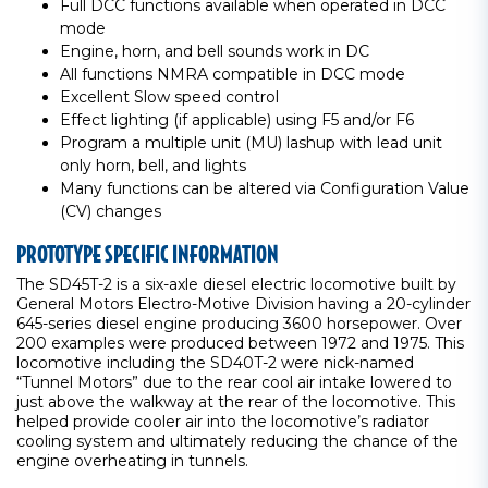
Full DCC functions available when operated in DCC
mode
Engine, horn, and bell sounds work in DC
All functions NMRA compatible in DCC mode
Excellent Slow speed control
Effect lighting (if applicable) using F5 and/or F6
Program a multiple unit (MU) lashup with lead unit
only horn, bell, and lights
Many functions can be altered via Configuration Value
(CV) changes
PROTOTYPE SPECIFIC INFORMATION
The SD45T-2 is a six-axle diesel electric locomotive built by
General Motors Electro-Motive Division having a 20-cylinder
645-series diesel engine producing 3600 horsepower. Over
200 examples were produced between 1972 and 1975. This
locomotive including the SD40T-2 were nick-named
“Tunnel Motors” due to the rear cool air intake lowered to
just above the walkway at the rear of the locomotive. This
helped provide cooler air into the locomotive’s radiator
cooling system and ultimately reducing the chance of the
engine overheating in tunnels.