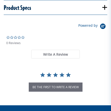
Product Specs
Powered by
0.0 star rating
0 Reviews
Write A Review
BE THE FIRST TO WRITE A REVIEW