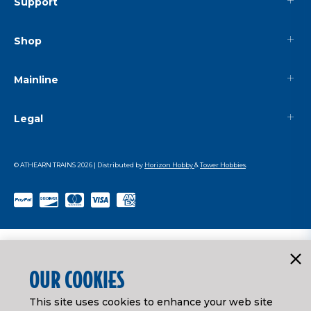
Support
Shop
Mainline
Legal
© ATHEARN TRAINS
2026
| Distributed by
Horizon Hobby
&
Tower Hobbies
.
OUR COOKIES
This site uses cookies to enhance your web site