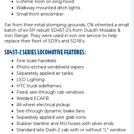
5-chime Horn on long hood
Walkway mounted ditch lights
Small front anticlimber
Far from their initial stomping grounds, CN inherited a small
batch of ex-SP rebuilt SD45T-2’s from Duluth Missabe &
Iron Range. They were used in iron ore service to help
replace their fleet of SD9’s and SD18’s.
SD45T-2 SERIES LOCOMOTIVE FEATURES:
Fine scale handrails
Photo-etched windshield wipers
Separately applied air tanks
LED Lighting
HTC truck sideframes
Fixed, see-through cab windows
Welded ECAFB
All-wheel electrical pickup
See-through dynamic brake fans
Separately applied wire grab irons
Rubber trainline and MU hoses with silver ends
Standard late Dash-2 cab with or without “L” window