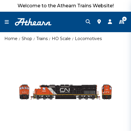
Welcome to the Athearn Trains Website!
0
Home
Shop
Trains
HO Scale
Locomotives