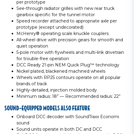
per prototype
See-through radiator grilles with new rear truck
gearbox specific for the tunnel motor
Speed recorder attached to appropriate axle per
prototype (except undecorated)
McHenry® operating scale knuckle couplers
All-wheel drive with precision gears for smooth and
quiet operation
5-pole motor with flywheels and multi-link drivetrain
for trouble-free operation
DCC Ready 21-pin NEM Quick Plug™ technology
Nickel plated, blackened machined wheels
Wheels with RP25 contours operate on all popular
brands of track
Highly-detailed, injection molded body
Minimum radius: 18” — Recommended radius: 22”
SOUND-EQUIPPED MODELS ALSO FEATURE
Onboard DCC decoder with SoundTraxx Economi
sound
Sound units operate in both DC and DCC