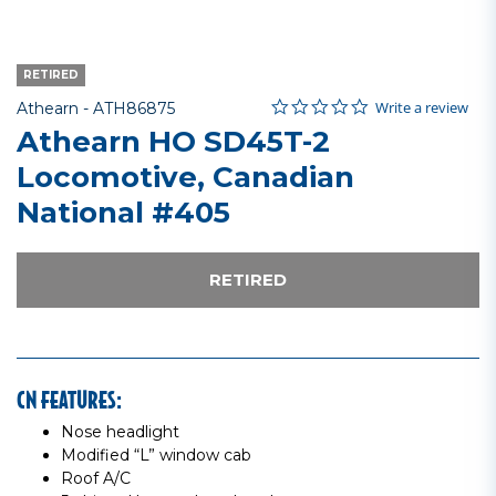
RETIRED
0.0 star rating
Item No.
3.6 out of 5 Customer Rating
Write a review
Athearn -
ATH86875
Athearn HO SD45T-2
Locomotive, Canadian
National #405
RETIRED
CN FEATURES:
Nose headlight
Modified “L” window cab
Roof A/C