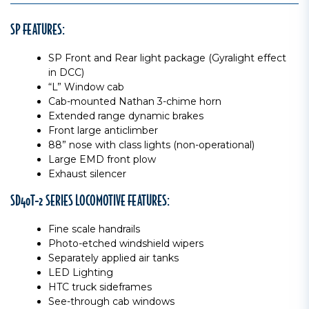
SP FEATURES:
SP Front and Rear light package (Gyralight effect
in DCC)
“L” Window cab
Cab-mounted Nathan 3-chime horn
Extended range dynamic brakes
Front large anticlimber
88” nose with class lights (non-operational)
Large EMD front plow
Exhaust silencer
SD40T-2 SERIES LOCOMOTIVE FEATURES:
Fine scale handrails
Photo-etched windshield wipers
Separately applied air tanks
LED Lighting
HTC truck sideframes
See-through cab windows