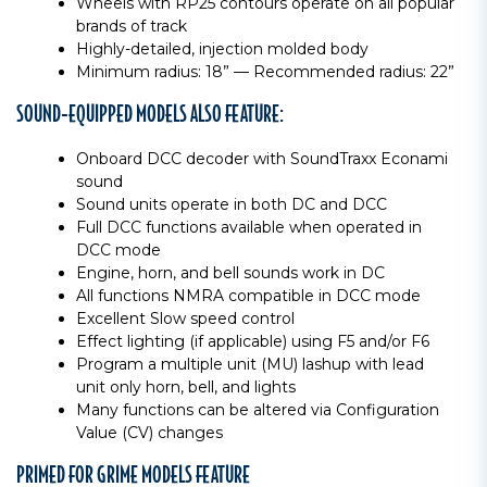
Wheels with RP25 contours operate on all popular
brands of track
Highly-detailed, injection molded body
Minimum radius: 18” — Recommended radius: 22”
SOUND-EQUIPPED MODELS ALSO FEATURE:
Onboard DCC decoder with SoundTraxx Econami
sound
Sound units operate in both DC and DCC
Full DCC functions available when operated in
DCC mode
Engine, horn, and bell sounds work in DC
All functions NMRA compatible in DCC mode
Excellent Slow speed control
Effect lighting (if applicable) using F5 and/or F6
Program a multiple unit (MU) lashup with lead
unit only horn, bell, and lights
Many functions can be altered via Configuration
Value (CV) changes
PRIMED FOR GRIME MODELS FEATURE