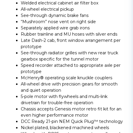
Welded electrical cabinet air filter box
All-wheel electrical pickup
See-through dynamic brake fans
“Mushroom” nose vent on right side
Separately applied wire grab irons
Rubber trainline and MU hoses with silver ends
Late Dash-2 cab, front window arrangement per
prototype
See-through radiator grilles with new rear truck
gearbox specific for the tunnel motor
Speed recorder attached to appropriate axle per
prototype
McHenry® operating scale knuckle couplers
All-wheel drive with precision gears for smooth
and quiet operation
5-pole motor with flywheels and multi-link
drivetrain for trouble-free operation
Chassis accepts Genesis motor retro fit kit for an
even higher performance motor
DCC Ready 21-pin NEM Quick Plug™ technology
Nickel plated, blackened machined wheels