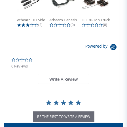
Athearn HO Side Frame Set,...
Athearn Genesis HO Light Bulbs (4)
HO 70-Ton Truck with Electrical...
3.0 star rating
0.0 star rating
0.0 star rati
(2)
(0)
(0)
Powered by
0.0 star rating
0 Reviews
Write A Review
BE THE FIRST TO WRITE A REVIEW