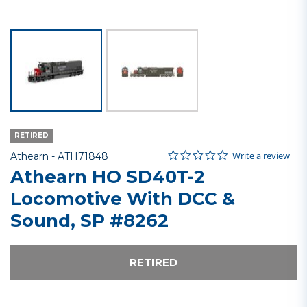
RETIRED
0.0 star rating
Item No.
4 out of 5 Customer Rating
Write a review
Athearn -
ATH71848
Athearn HO SD40T-2
Locomotive With DCC &
Sound, SP #8262
RETIRED