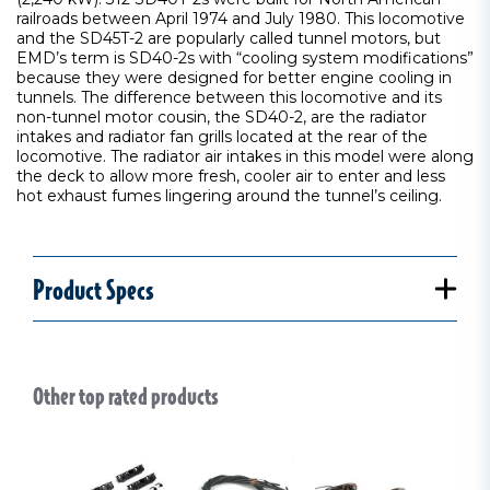
railroads between April 1974 and July 1980. This locomotive
and the SD45T-2 are popularly called tunnel motors, but
EMD’s term is SD40-2s with “cooling system modifications”
because they were designed for better engine cooling in
tunnels. The difference between this locomotive and its
non-tunnel motor cousin, the SD40-2, are the radiator
intakes and radiator fan grills located at the rear of the
locomotive. The radiator air intakes in this model were along
the deck to allow more fresh, cooler air to enter and less
hot exhaust fumes lingering around the tunnel’s ceiling.
Product Specs
Other top rated products
Slideshow