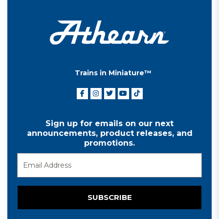
Trains in Miniature™
Sign up for emails on our next
announcements, product releases, and
promotions.
SUBSCRIBE