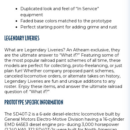
Duplicated look and feel of “In Service”
equipment
Faded base colors matched to the prototype
Perfect starting point for adding grime and rust
LEGENDARY LIVERIES
What are Legendary Liveries? An Athearn exclusive, they
are the ultimate answer to “What if?” Featuring some of
the most popular railroad paint schemes of all time, these
models are perfect for collecting, proto-freelancing, or just
plain fun! Whether company proposed paint schemes,
canceled locomotive orders, or alternate takes on history,
Legendary Liveries are fun and unique additions to any
roster. Enjoy these items, and answer the ultimate railroad
question of: “What if?”
PROTOTYPE SPECIFIC INFORMATION
The SD40T-2 is a 6-axle diesel-electric locomotive built by
General Motors Electro-Motive Division having a 16-cylinder
EMD 645E3 diesel engine pro- ducing 3,000 horsepower
(2,240 kW). 312 SD40T-2s were built for North American