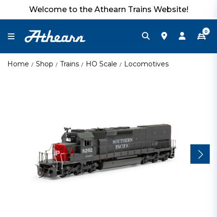
Welcome to the Athearn Trains Website!
0
Home
Shop
Trains
HO Scale
Locomotives