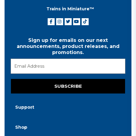
Trains in Miniature™
Sign up for emails on our next
announcements, product releases, and
promotions.
SUBSCRIBE
Support
Shop