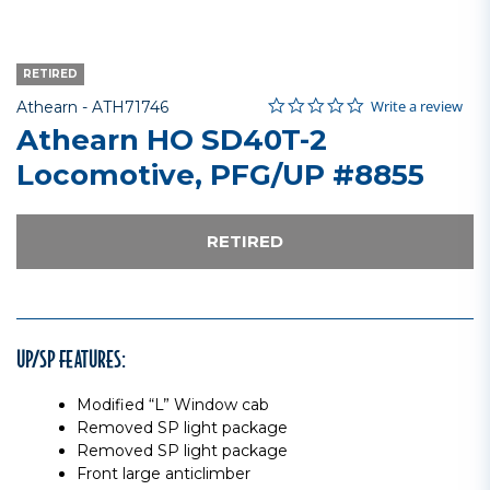
RETIRED
0.0 star rating
Item No.
3.7 out of 5 Customer Rating
Write a review
Athearn -
ATH71746
Athearn HO SD40T-2
Locomotive, PFG/UP #8855
RETIRED
UP/SP FEATURES:
Modified “L” Window cab
Removed SP light package
Removed SP light package
Front large anticlimber