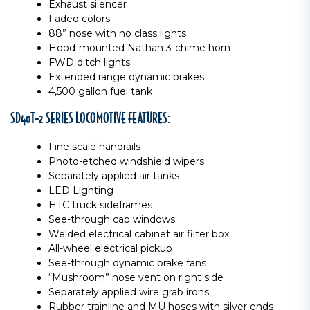
Exhaust silencer
Faded colors
88” nose with no class lights
Hood-mounted Nathan 3-chime horn
FWD ditch lights
Extended range dynamic brakes
4,500 gallon fuel tank
SD40T-2 SERIES LOCOMOTIVE FEATURES:
Fine scale handrails
Photo-etched windshield wipers
Separately applied air tanks
LED Lighting
HTC truck sideframes
See-through cab windows
Welded electrical cabinet air filter box
All-wheel electrical pickup
See-through dynamic brake fans
“Mushroom” nose vent on right side
Separately applied wire grab irons
Rubber trainline and MU hoses with silver ends