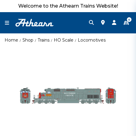
Welcome to the Athearn Trains Website!
0
Home
Shop
Trains
HO Scale
Locomotives