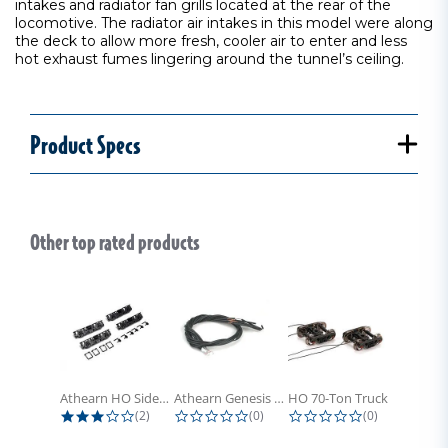
intakes and radiator fan grills located at the rear of the
locomotive. The radiator air intakes in this model were along
the deck to allow more fresh, cooler air to enter and less
hot exhaust fumes lingering around the tunnel’s ceiling.
Product Specs
Other top rated products
Slideshow
Athearn HO Side Frame Set,...
Athearn Genesis HO Light Bulbs (4)
HO 70-Ton Truck with Electrical...
3.0 star rating
0.0 star rating
0.0 star rati
(2)
(0)
(0)