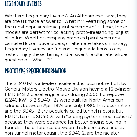
LEGENDARY LIVERIES
What are Legendary Liveries? An Athearn exclusive, they
are the ultimate answer to “What if?” Featuring some of
the most popular railroad paint schemes of all time, these
models are perfect for collecting, proto-freelancing, or just
plain fun! Whether company proposed paint schemes,
canceled locomotive orders, or alternate takes on history,
Legendary Liveries are fun and unique additions to any
roster. Enjoy these items, and answer the ultimate railroad
question of: “What if?”
PROTOTYPE SPECIFIC INFORMATION
The SD40T-2 is a 6-axle diesel-electric locomotive built by
General Motors Electro-Motive Division having a 16-cylinder
EMD 645E3 diesel engine pro- ducing 3,000 horsepower
(2,240 kW). 312 SD40T-2s were built for North American
railroads between April 1974 and July 1980. This locomotive
and the SD45T-2 are popularly called tunnel motors, but
EMD’s term is SD40-2s with “cooling system modifications”
because they were designed for better engine cooling in
tunnels. The difference between this locomotive and its
non-tunnel motor cousin, the SD40-2, are the radiator