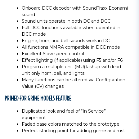
Onboard DCC decoder with SoundTraxx Econami
sound
Sound units operate in both DC and DCC
Full DCC functions available when operated in
DCC mode
Engine, horn, and bell sounds work in DC
All functions NMRA compatible in DCC mode
Excellent Slow speed control
Effect lighting (if applicable) using F5 and/or F6
Program a multiple unit (MU) lashup with lead
unit only horn, bell, and lights
Many functions can be altered via Configuration
Value (CV) changes
PRIMED FOR GRIME MODELS FEATURE
Duplicated look and feel of “In Service”
equipment
Faded base colors matched to the prototype
Perfect starting point for adding grime and rust