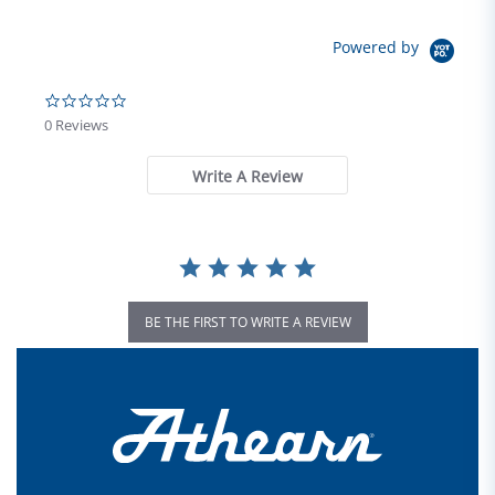
Powered by
0.0 star rating
0 Reviews
Write A Review
BE THE FIRST TO WRITE A REVIEW