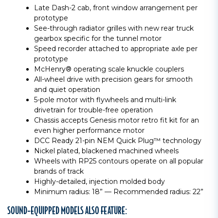
Late Dash-2 cab, front window arrangement per
prototype
See-through radiator grilles with new rear truck
gearbox specific for the tunnel motor
Speed recorder attached to appropriate axle per
prototype
McHenry® operating scale knuckle couplers
All-wheel drive with precision gears for smooth
and quiet operation
5-pole motor with flywheels and multi-link
drivetrain for trouble-free operation
Chassis accepts Genesis motor retro fit kit for an
even higher performance motor
DCC Ready 21-pin NEM Quick Plug™ technology
Nickel plated, blackened machined wheels
Wheels with RP25 contours operate on all popular
brands of track
Highly-detailed, injection molded body
Minimum radius: 18” — Recommended radius: 22”
SOUND-EQUIPPED MODELS ALSO FEATURE: