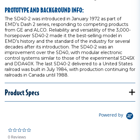
PROTOTYPE AND BACKGROUND INFO:
The SD40-2 was introduced in January 1972 as part of
EMD’s Dash 2 series, responding to competing products
from GE and ALCO. Reliability and versatility of the 3,000-
horsepower SD40-2 made it the best-selling model in
EMD’s history and the standard of the industry for several
decades after its introduction. The SD40-2 was an
improvement over the SD40, with modular electronic
control systems similar to those of the experimental SD45X
and DDA40X. The last SD40-2 delivered to a United States
railroad was built in July 1984, with production continuing for
railroads in Canada until 1988.
Product Specs
Powered by
0.0 star rating
0 Reviews