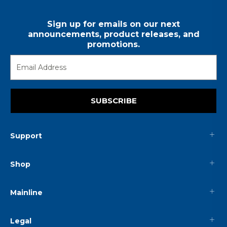
Sign up for emails on our next
announcements, product releases, and
promotions.
SUBSCRIBE
Support
Shop
Mainline
Legal