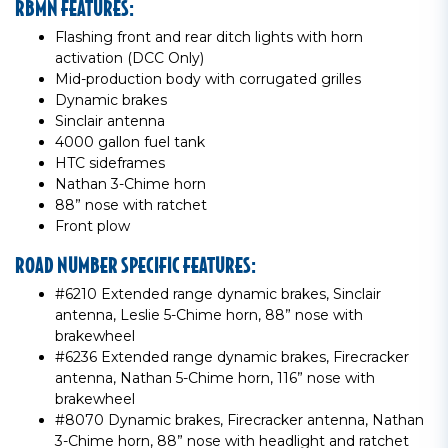
RBMN FEATURES:
Flashing front and rear ditch lights with horn
activation (DCC Only)
Mid-production body with corrugated grilles
Dynamic brakes
Sinclair antenna
4000 gallon fuel tank
HTC sideframes
Nathan 3-Chime horn
88” nose with ratchet
Front plow
ROAD NUMBER SPECIFIC FEATURES:
#6210 Extended range dynamic brakes, Sinclair
antenna, Leslie 5-Chime horn, 88” nose with
brakewheel
#6236 Extended range dynamic brakes, Firecracker
antenna, Nathan 5-Chime horn, 116” nose with
brakewheel
#8070 Dynamic brakes, Firecracker antenna, Nathan
3-Chime horn, 88” nose with headlight and ratchet