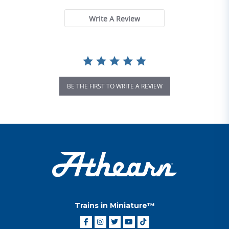
Write A Review
BE THE FIRST TO WRITE A REVIEW
Trains in Miniature™