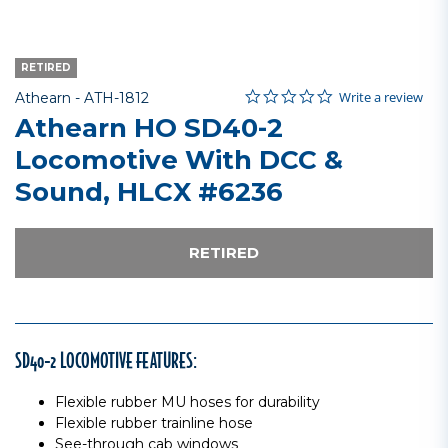
RETIRED
0.0 star rating
Item No.
5 out of 5 Customer Rating
Write a review
Athearn -
ATH-1812
Athearn HO SD40-2
Locomotive With DCC &
Sound, HLCX #6236
RETIRED
SD40-2 LOCOMOTIVE FEATURES:
Flexible rubber MU hoses for durability
Flexible rubber trainline hose
See-through cab windows