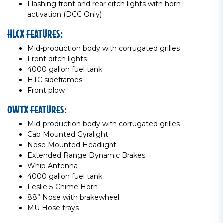
Flashing front and rear ditch lights with horn
activation (DCC Only)
HLCX FEATURES:
Mid-production body with corrugated grilles
Front ditch lights
4000 gallon fuel tank
HTC sideframes
Front plow
OWTX FEATURES:
Mid-production body with corrugated grilles
Cab Mounted Gyralight
Nose Mounted Headlight
Extended Range Dynamic Brakes
Whip Antenna
4000 gallon fuel tank
Leslie 5-Chime Horn
88” Nose with brakewheel
MU Hose trays