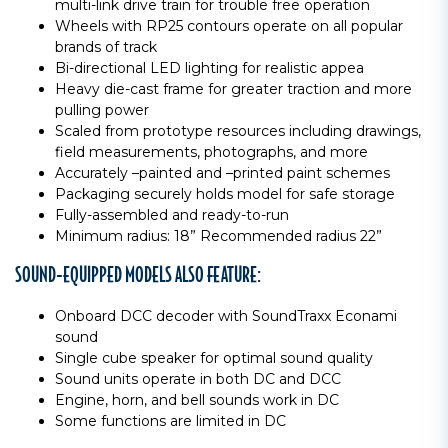
multi-link drive train for trouble free operation
Wheels with RP25 contours operate on all popular
brands of track
Bi-directional LED lighting for realistic appea
Heavy die-cast frame for greater traction and more
pulling power
Scaled from prototype resources including drawings,
field measurements, photographs, and more
Accurately –painted and –printed paint schemes
Packaging securely holds model for safe storage
Fully-assembled and ready-to-run
Minimum radius: 18” Recommended radius 22”
SOUND-EQUIPPED MODELS ALSO FEATURE:
Onboard DCC decoder with SoundTraxx Econami
sound
Single cube speaker for optimal sound quality
Sound units operate in both DC and DCC
Engine, horn, and bell sounds work in DC
Some functions are limited in DC