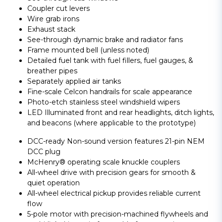
Coupler cut levers
Wire grab irons
Exhaust stack
See-through dynamic brake and radiator fans
Frame mounted bell (unless noted)
Detailed fuel tank with fuel fillers, fuel gauges, &
breather pipes
Separately applied air tanks
Fine-scale Celcon handrails for scale appearance
Photo-etch stainless steel windshield wipers
LED Illuminated front and rear headlights, ditch lights,
and beacons (where applicable to the prototype)
DCC-ready Non-sound version features 21-pin NEM
DCC plug
McHenry® operating scale knuckle couplers
All-wheel drive with precision gears for smooth &
quiet operation
All-wheel electrical pickup provides reliable current
flow
5-pole motor with precision-machined flywheels and