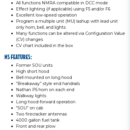
All functions NMRA compatible in DCC mode
Effect lighting (if applicable) using F5 and/or F6
Excellent low-speed operation
Program a multiple unit (MU) lashup with lead unit
only horn, bell, and lights
Many functions can be altered via Configuration Value
(CV) changes
CV chart included in the box
NS FEATURES:
Former SOU units
High short hood
Bell mounted on long hood
“Breakaway” style end handrails
Nathan P5 horn on each end
Walkway lights
Long hood-forward operation
“SOU” on cab
Two firecracker antennas
4000 gallon fuel tank
Front and rear plow