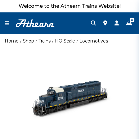
Welcome to the Athearn Trains Website!
0
Home
Shop
Trains
HO Scale
Locomotives