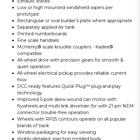
Exhaust stacks
Low or high mounted windshield wipers per
prototype
Rectangular or oval builder’s plate where appropriate
Separately applied Air tank
Printed numberboards
Fine scale handrails
McHenry® scale knuckle couplers - Kadee®
compatible
All-wheel drive with precision gears for smooth &
quiet operation
All-wheel electrical pickup provides reliable current
flow
DCC-ready features Quick Plug™ plug-and-play
technology
Improved 5-pole skew wound can motor with
flywheels and multi-link drivetrain for with 21-pin NEM
connector trouble-free operation
Wheels with RP25 contours operate on all popular
brands of track
Window packaging for easy viewing
Highly-detailed, injection molded body