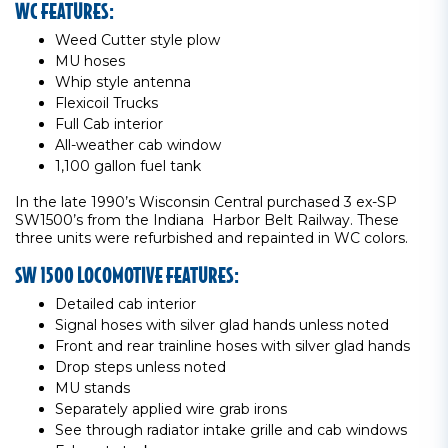
WC FEATURES:
Weed Cutter style plow
MU hoses
Whip style antenna
Flexicoil Trucks
Full Cab interior
All-weather cab window
1,100 gallon fuel tank
In the late 1990’s Wisconsin Central purchased 3 ex-SP
SW1500’s from the Indiana Harbor Belt Railway. These
three units were refurbished and repainted in WC colors.
SW 1500 LOCOMOTIVE FEATURES:
Detailed cab interior
Signal hoses with silver glad hands unless noted
Front and rear trainline hoses with silver glad hands
Drop steps unless noted
MU stands
Separately applied wire grab irons
See through radiator intake grille and cab windows