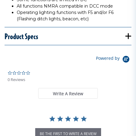
All functions NMRA compatible in DCC mode
Operating lighting functions with F5 and/or F6
(Flashing ditch lights, beacon, etc)
Product Specs
Powered by
0.0 star rating
0 Reviews
Write A Review
BE THE FIRST TO WRITE A REVIEW