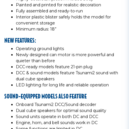
Painted and printed for realistic decoration
Fully assembled and ready-to-run
Interior plastic blister safely holds the model for
convenient storage
Minimum radius: 18”
NEW FEATURES:
Operating ground lights
Newly designed can motor is more powerful and
quieter than before
DCC-ready models feature 21-pin plug
DCC & sound models feature Tsunami2 sound with
dual cube speakers
LED lighting for long life and reliable operation
SOUND-EQUIPPED MODELS ALSO FEATURE
Onboard Tsunami2 DCC/Sound decoder
Dual cube speakers for optimal sound quality
Sound units operate in both DC and DCC
Engine, horn, and bell sounds work in DC
Some functions are limited in DC