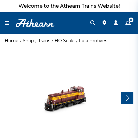
Welcome to the Athearn Trains Website!
0
Home
Shop
Trains
HO Scale
Locomotives