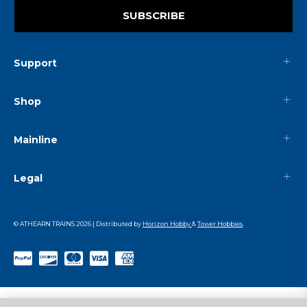
SUBSCRIBE
Support
Shop
Mainline
Legal
© ATHEARN TRAINS
2026
| Distributed by
Horizon Hobby
&
Tower Hobbies
.