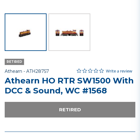
RETIRED
0.0 star rating
Item No.
4.1 out of 5 Customer Rating
Write a review
Athearn -
ATH28757
Athearn HO RTR SW1500 With
DCC & Sound, WC #1568
RETIRED