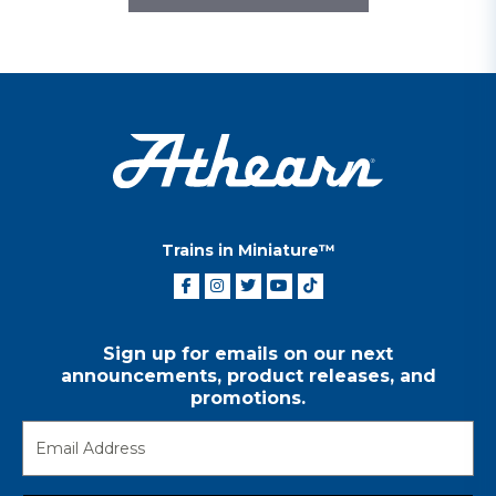
Trains in Miniature™
Sign up for emails on our next
announcements, product releases, and
promotions.