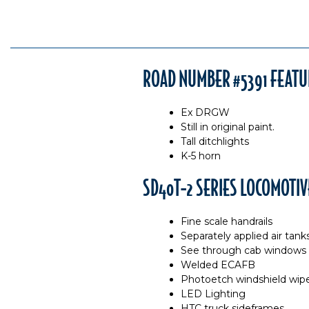
ROAD NUMBER #5391 FEATU
Ex DRGW
Still in original paint.
Tall ditchlights
K-5 horn
SD40T-2 SERIES LOCOMOTIV
Fine scale handrails
Separately applied air tank
See through cab windows
Welded ECAFB
Photoetch windshield wip
LED Lighting
HTC truck sideframes