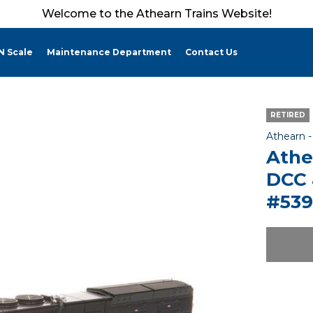
Welcome to the Athearn Trains Website!
N Scale
Maintenance Department
Contact Us
RETIRED
Athearn 
Athe
DCC 
#539