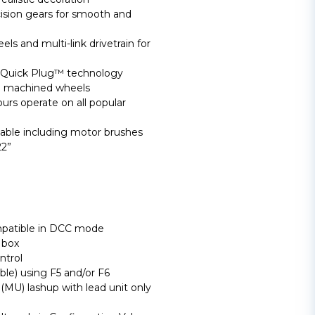
cision gears for smooth and
ls and multi-link drivetrain for
Quick Plug™ technology
ed machined wheels
rs operate on all popular
able including motor brushes
2”
mpatible in DCC mode
 box
ntrol
able) using F5 and/or F6
(MU) lashup with lead unit only