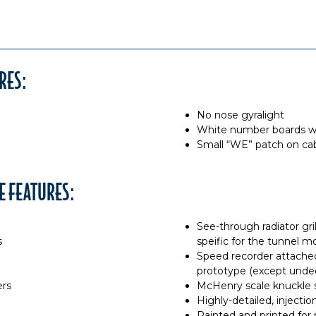
RES:
No nose gyralight
White number boards wi
Small “WE” patch on cab
E FEATURES:
See-through radiator gri
s
speific for the tunnel m
Speed recorder attached
prototype (except unde
ers
McHenry scale knuckle 
Highly-detailed, inject
Painted and printed for r