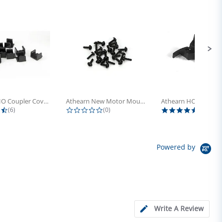
Athearn HO Coupler Cover, Plastic...
Athearn New Motor Mount Screw (24)
4.5 star rating
0.0 star rating
5.0 sta
(6)
(0)
(4)
Powered by
Write A Review