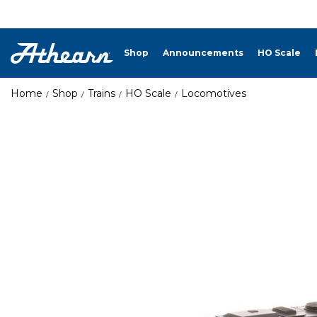
Shop
Announcements
HO Scale
Home
Shop
Trains
HO Scale
Locomotives