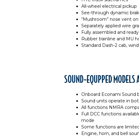
All-wheel electrical pickup
See-through dynamic brak
“Mushroom” nose vent on 
Separately applied wire gra
Fully assembled and ready
Rubber trainline and MU ho
Standard Dash-2 cab, wind
SOUND-EQUPPED MODELS A
Onboard Econami Sound b
Sound units operate in b
All functions NMRA compa
Full DCC functions availa
mode
Some functions are limite
Engine, horn, and bell sou