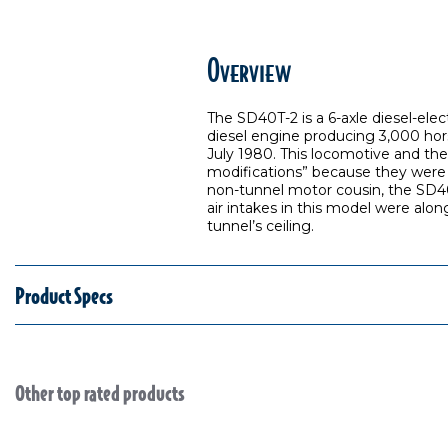
Overview
The SD40T-2 is a 6-axle diesel-ele
diesel engine producing 3,000 hor
July 1980. This locomotive and th
modifications” because they were 
non-tunnel motor cousin, the SD40-2
air intakes in this model were alo
tunnel’s ceiling.
Product Specs
Other top rated products
Slideshow