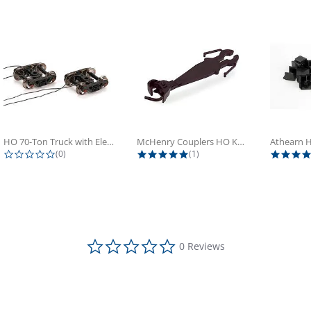
HO 70-Ton Truck with Electrical...
McHenry Couplers HO Knuckle Spring...
0.0 star rating
5.0 star rating
(0)
(1)
0.0 star rating
0 Reviews