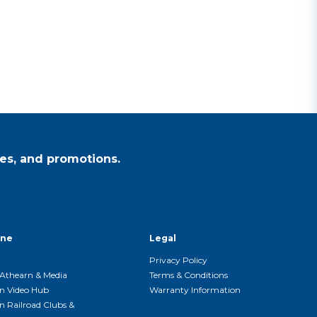
es, and promotions.
ine
Legal
Privacy Policy
Athearn & Media
Terms & Conditions
n Video Hub
Warranty Information
n Railroad Clubs &