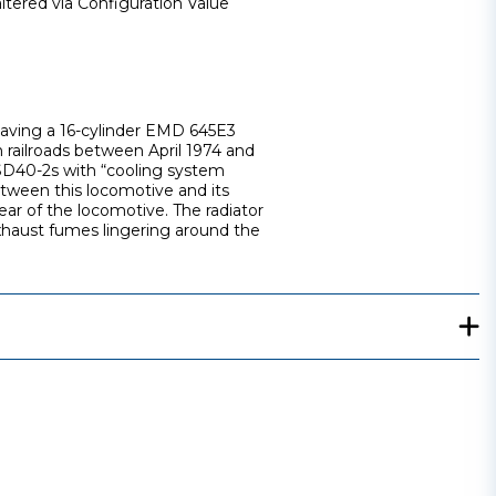
ltered via Configuration Value
 having a 16-cylinder EMD 645E3
 railroads between April 1974 and
 SD40-2s with “cooling system
etween this locomotive and its
rear of the locomotive. The radiator
 exhaust fumes lingering around the