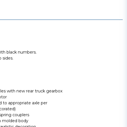
th black numbers.
 sides.
lles with new rear truck gearbox
otor
 to appropriate axle per
corated)
spring couplers
ion molded body
ealistic decoration