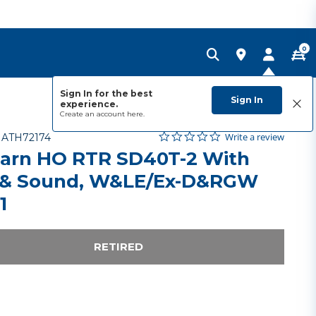
0
Sign In for the best
Sign In
experience.
Create an account
here.
0.0 star rating
Item No.
5 out of 5 Customer Rating
Write a review
-
ATH72174
arn HO RTR SD40T-2 With
& Sound, W&LE/Ex-D&RGW
1
RETIRED