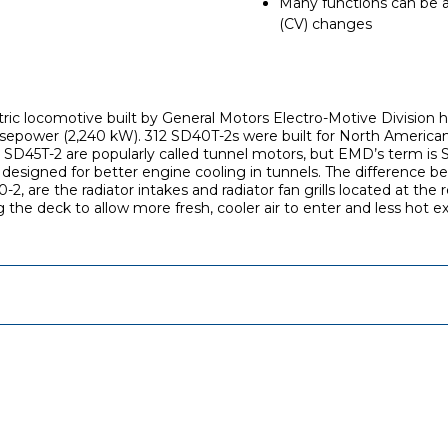
Many functions can be a
(CV) changes
ctric locomotive built by General Motors Electro-Motive Division
sepower (2,240 kW). 312 SD40T-2s were built for North American
e SD45T-2 are popularly called tunnel motors, but EMD’s term is
designed for better engine cooling in tunnels. The difference b
, are the radiator intakes and radiator fan grills located at the 
ng the deck to allow more fresh, cooler air to enter and less hot