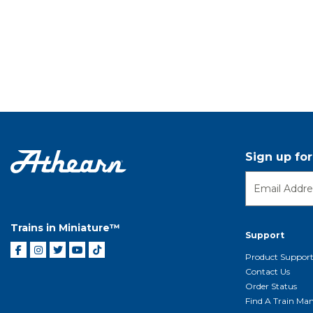
Sign up fo
Trains in Miniature™
Support
Product Suppor
Contact Us
Order Status
Find A Train Mani