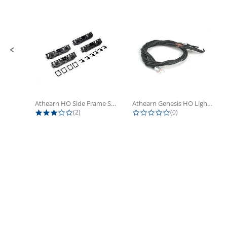
Slide controls
Athearn HO Side Frame Set,...
Athearn Genesis HO Light Bulbs (4)
3.0 star rating
0.0 star rating
(2)
(0)