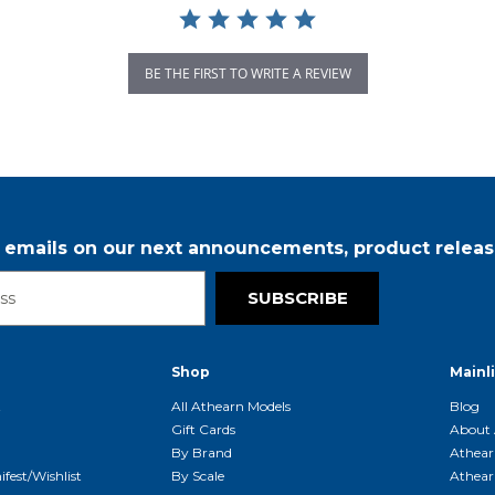
BE THE FIRST TO WRITE A REVIEW
r emails on our next announcements, product releas
SUBSCRIBE
Shop
Mainl
t
All Athearn Models
Blog
Gift Cards
About 
By Brand
Athear
fest/Wishlist
By Scale
Athear