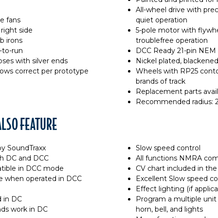
All-wheel drive with pre
e fans
quiet operation
right side
5-pole motor with flywhee
b irons
troublefree operation
-to-run
DCC Ready 21-pin NEM 
ses with silver ends
Nickel plated, blacken
ows correct per prototype
Wheels with RP25 contou
brands of track
Replacement parts avail
Recommended radius: 2
LSO FEATURE
y SoundTraxx
Slow speed control
oth DC and DCC
All functions NMRA co
tible in DCC mode
CV chart included in the
ble when operated in DCC
Excellent Slow speed co
Effect lighting (if applic
d in DC
Program a multiple unit 
nds work in DC
horn, bell, and lights