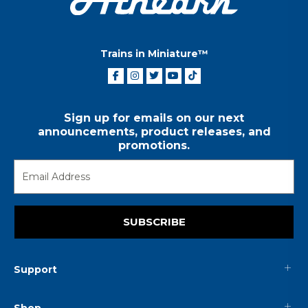
Trains in Miniature™
Sign up for emails on our next
announcements, product releases, and
promotions.
SUBSCRIBE
Support
Shop