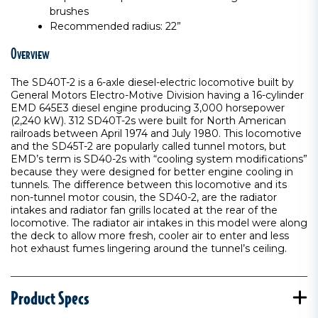
brushes
Recommended radius: 22”
Overview
The SD40T-2 is a 6-axle diesel-electric locomotive built by
General Motors Electro-Motive Division having a 16-cylinder
EMD 645E3 diesel engine producing 3,000 horsepower
(2,240 kW). 312 SD40T-2s were built for North American
railroads between April 1974 and July 1980. This locomotive
and the SD45T-2 are popularly called tunnel motors, but
EMD’s term is SD40-2s with “cooling system modifications”
because they were designed for better engine cooling in
tunnels. The difference between this locomotive and its
non-tunnel motor cousin, the SD40-2, are the radiator
intakes and radiator fan grills located at the rear of the
locomotive. The radiator air intakes in this model were along
the deck to allow more fresh, cooler air to enter and less
hot exhaust fumes lingering around the tunnel’s ceiling.
Product Specs