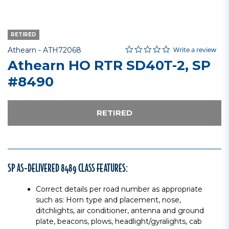
RETIRED
0.0 star rating
Item No.
4.5 out of 5 Customer Rating
Write a review
Athearn -
ATH72068
Athearn HO RTR SD40T-2, SP
#8490
RETIRED
SP AS-DELIVERED 8489 CLASS FEATURES:
Correct details per road number as appropriate
such as: Horn type and placement, nose,
ditchlights, air conditioner, antenna and ground
plate, beacons, plows, headlight/gyralights, cab