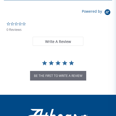
Powered by
0.0 star rating
0 Reviews
Write A Review
BE THE FIRST TO WRITE A REVIEW