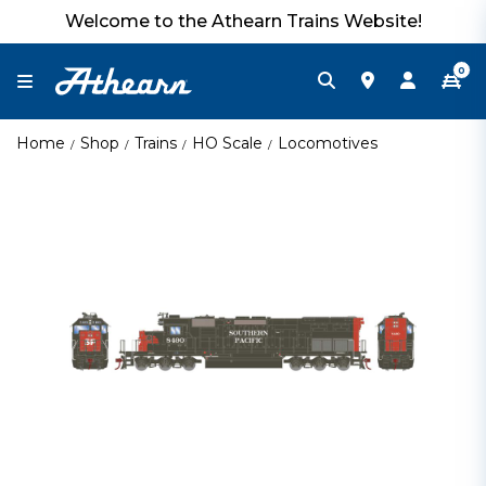
Welcome to the Athearn Trains Website!
0
Home
Shop
Trains
HO Scale
Locomotives