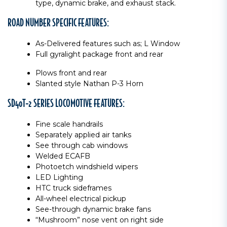
type, dynamic brake, and exhaust stack.
ROAD NUMBER SPECIFIC FEATURES:
As-Delivered features such as; L Window
Full gyralight package front and rear
Plows front and rear
Slanted style Nathan P-3 Horn
SD40T-2 SERIES LOCOMOTIVE FEATURES:
Fine scale handrails
Separately applied air tanks
See through cab windows
Welded ECAFB
Photoetch windshield wipers
LED Lighting
HTC truck sideframes
All-wheel electrical pickup
See-through dynamic brake fans
“Mushroom” nose vent on right side