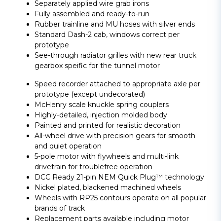
Separately applied wire grab irons
Fully assembled and ready-to-run
Rubber trainline and MU hoses with silver ends
Standard Dash-2 cab, windows correct per
prototype
See-through radiator grilles with new rear truck
gearbox speific for the tunnel motor
Speed recorder attached to appropriate axle per
prototype (except undecorated)
McHenry scale knuckle spring couplers
Highly-detailed, injection molded body
Painted and printed for realistic decoration
All-wheel drive with precision gears for smooth
and quiet operation
5-pole motor with flywheels and multi-link
drivetrain for troublefree operation
DCC Ready 21-pin NEM Quick Plug™ technology
Nickel plated, blackened machined wheels
Wheels with RP25 contours operate on all popular
brands of track
Replacement parts available including motor