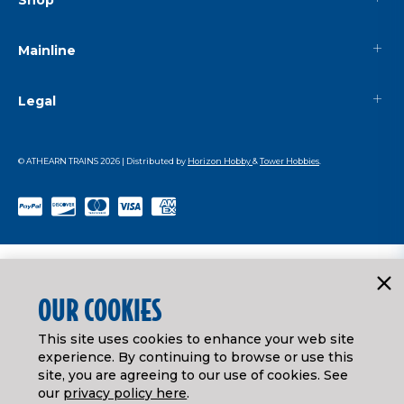
Mainline
Legal
© ATHEARN TRAINS
2026
| Distributed by
Horizon Hobby
&
Tower Hobbies
.
OUR COOKIES
This site uses cookies to enhance your web site
experience. By continuing to browse or use this
site, you are agreeing to our use of cookies. See
our
privacy policy here
.