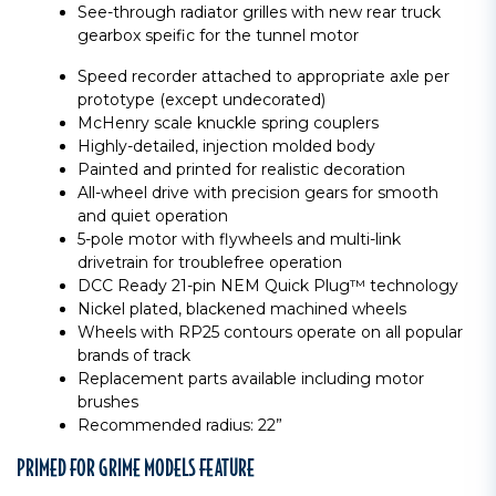
See-through radiator grilles with new rear truck
gearbox speific for the tunnel motor
Speed recorder attached to appropriate axle per
prototype (except undecorated)
McHenry scale knuckle spring couplers
Highly-detailed, injection molded body
Painted and printed for realistic decoration
All-wheel drive with precision gears for smooth
and quiet operation
5-pole motor with flywheels and multi-link
drivetrain for troublefree operation
DCC Ready 21-pin NEM Quick Plug™ technology
Nickel plated, blackened machined wheels
Wheels with RP25 contours operate on all popular
brands of track
Replacement parts available including motor
brushes
Recommended radius: 22”
PRIMED FOR GRIME MODELS FEATURE