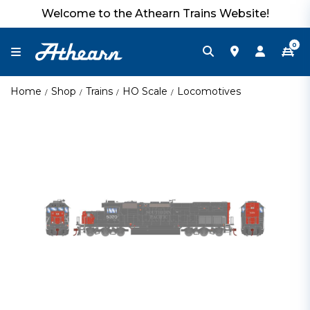
Welcome to the Athearn Trains Website!
0
Home
Shop
Trains
HO Scale
Locomotives