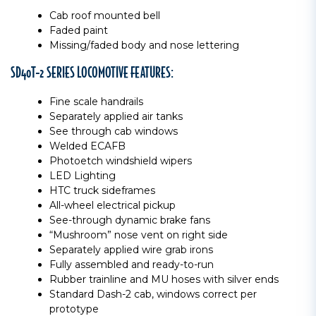
Cab roof mounted bell
Faded paint
Missing/faded body and nose lettering
SD40T-2 SERIES LOCOMOTIVE FEATURES:
Fine scale handrails
Separately applied air tanks
See through cab windows
Welded ECAFB
Photoetch windshield wipers
LED Lighting
HTC truck sideframes
All-wheel electrical pickup
See-through dynamic brake fans
“Mushroom” nose vent on right side
Separately applied wire grab irons
Fully assembled and ready-to-run
Rubber trainline and MU hoses with silver ends
Standard Dash-2 cab, windows correct per
prototype