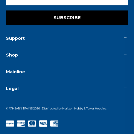
SUBSCRIBE
Support
Shop
Mainline
Legal
© ATHEARN TRAINS
2026
| Distributed by
Horizon Hobby
&
Tower Hobbies
.