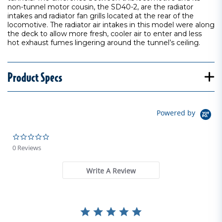
non-tunnel motor cousin, the SD40-2, are the radiator
intakes and radiator fan grills located at the rear of the
locomotive. The radiator air intakes in this model were along
the deck to allow more fresh, cooler air to enter and less
hot exhaust fumes lingering around the tunnel’s ceiling.
Product Specs
Powered by
0.0 star rating
0 Reviews
Write A Review