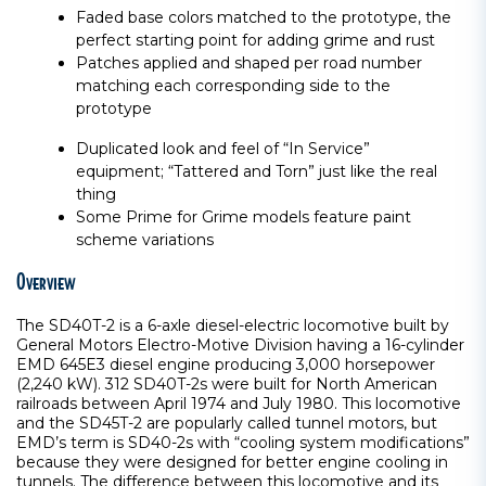
Faded base colors matched to the prototype, the
perfect starting point for adding grime and rust
Patches applied and shaped per road number
matching each corresponding side to the
prototype
Duplicated look and feel of “In Service”
equipment; “Tattered and Torn” just like the real
thing
Some Prime for Grime models feature paint
scheme variations
Overview
The SD40T-2 is a 6-axle diesel-electric locomotive built by
General Motors Electro-Motive Division having a 16-cylinder
EMD 645E3 diesel engine producing 3,000 horsepower
(2,240 kW). 312 SD40T-2s were built for North American
railroads between April 1974 and July 1980. This locomotive
and the SD45T-2 are popularly called tunnel motors, but
EMD’s term is SD40-2s with “cooling system modifications”
because they were designed for better engine cooling in
tunnels. The difference between this locomotive and its