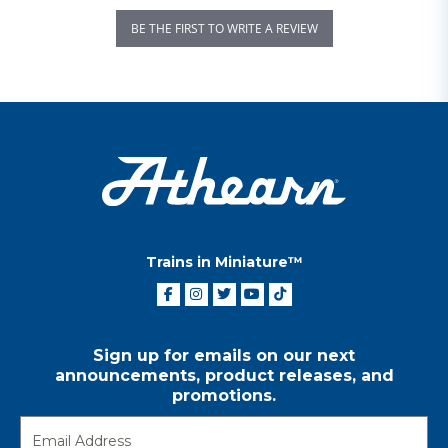
BE THE FIRST TO WRITE A REVIEW
Trains in Miniature™
Sign up for emails on our next
announcements, product releases, and
promotions.