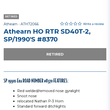
RETIRED
0.0 star rating
Item No.
5 out of 5 Customer Rating
Write a review
Athearn -
ATH72066
Athearn HO RTR SD40T-2,
SP/1990's #8370
RETIRED
SP 1990s Era ROAD NUMBER #8370 FEATURES:
Red welded/removed nose gyralight
Snoot nose
relocated Nathan P-3 Horn
Standard forward ditchlights