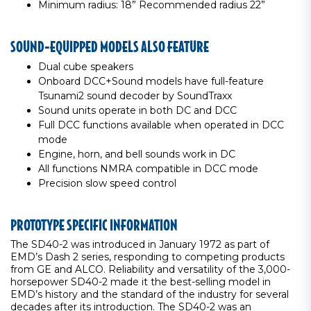
Minimum radius: 18” Recommended radius 22”
SOUND-EQUIPPED MODELS ALSO FEATURE
Dual cube speakers
Onboard DCC+Sound models have full-feature
Tsunami2 sound decoder by SoundTraxx
Sound units operate in both DC and DCC
Full DCC functions available when operated in DCC
mode
Engine, horn, and bell sounds work in DC
All functions NMRA compatible in DCC mode
Precision slow speed control
PROTOTYPE SPECIFIC INFORMATION
The SD40-2 was introduced in January 1972 as part of
EMD’s Dash 2 series, responding to competing products
from GE and ALCO. Reliability and versatility of the 3,000-
horsepower SD40-2 made it the best-selling model in
EMD’s history and the standard of the industry for several
decades after its introduction. The SD40-2 was an