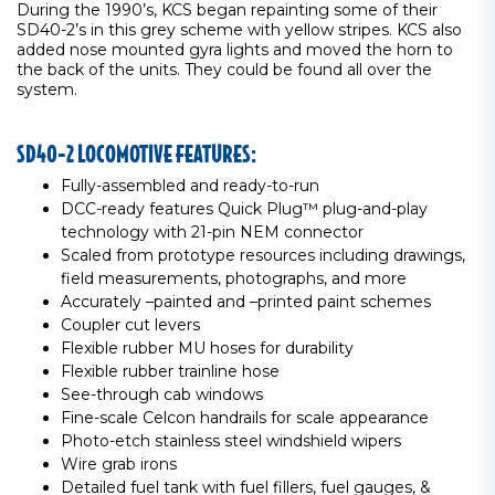
During the 1990’s, KCS began repainting some of their
SD40-2’s in this grey scheme with yellow stripes. KCS also
added nose mounted gyra lights and moved the horn to
the back of the units. They could be found all over the
system.
SD40-2 LOCOMOTIVE FEATURES:
Fully-assembled and ready-to-run
DCC-ready features Quick Plug™ plug-and-play
technology with 21-pin NEM connector
Scaled from prototype resources including drawings,
field measurements, photographs, and more
Accurately –painted and –printed paint schemes
Coupler cut levers
Flexible rubber MU hoses for durability
Flexible rubber trainline hose
See-through cab windows
Fine-scale Celcon handrails for scale appearance
Photo-etch stainless steel windshield wipers
Wire grab irons
Detailed fuel tank with fuel fillers, fuel gauges, &