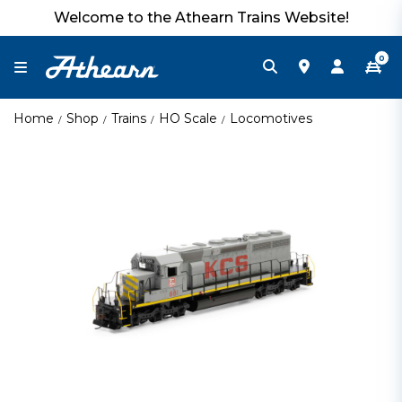
Welcome to the Athearn Trains Website!
0
Home
Shop
Trains
HO Scale
Locomotives