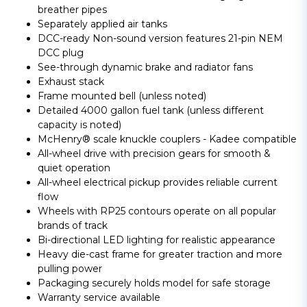
breather pipes
Separately applied air tanks
DCC-ready Non-sound version features 21-pin NEM
DCC plug
See-through dynamic brake and radiator fans
Exhaust stack
Frame mounted bell (unless noted)
Detailed 4000 gallon fuel tank (unless different
capacity is noted)
McHenry® scale knuckle couplers - Kadee compatible
All-wheel drive with precision gears for smooth &
quiet operation
All-wheel electrical pickup provides reliable current
flow
Wheels with RP25 contours operate on all popular
brands of track
Bi-directional LED lighting for realistic appearance
Heavy die-cast frame for greater traction and more
pulling power
Packaging securely holds model for safe storage
Warranty service available