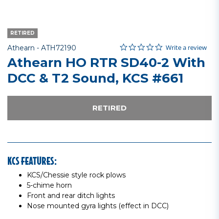
RETIRED
0.0 star rating
Item No.
3.1 out of 5 Customer Rating
Write a review
Athearn -
ATH72190
Athearn HO RTR SD40-2 With
DCC & T2 Sound, KCS #661
RETIRED
KCS FEATURES:
KCS/Chessie style rock plows
5-chime horn
Front and rear ditch lights
Nose mounted gyra lights (effect in DCC)