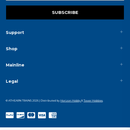
SUBSCRIBE
Support
Shop
Mainline
Legal
© ATHEARN TRAINS
2026
| Distributed by
Horizon Hobby
&
Tower Hobbies
.