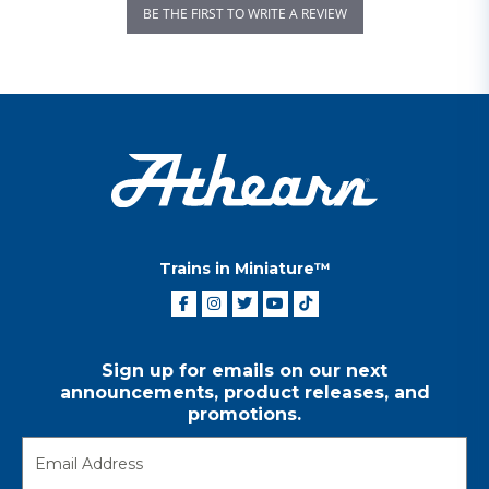
BE THE FIRST TO WRITE A REVIEW
Trains in Miniature™
Sign up for emails on our next
announcements, product releases, and
promotions.