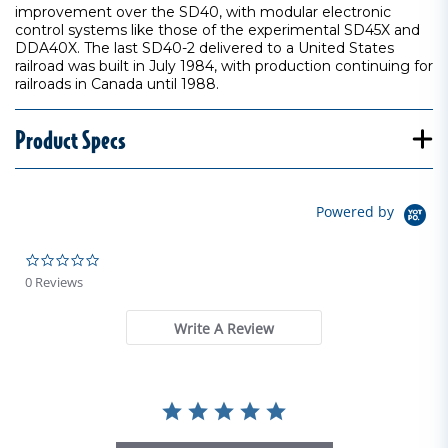
improvement over the SD40, with modular electronic
control systems like those of the experimental SD45X and
DDA40X. The last SD40-2 delivered to a United States
railroad was built in July 1984, with production continuing for
railroads in Canada until 1988.
Product Specs
Powered by
0.0 star rating
0 Reviews
Write A Review