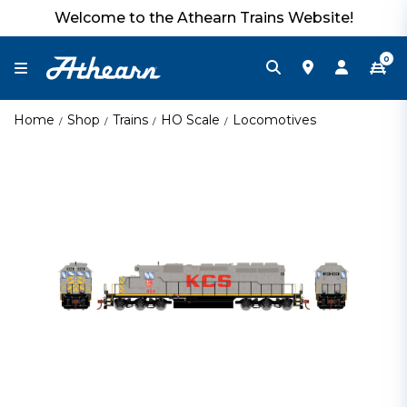
Welcome to the Athearn Trains Website!
0
Home
Shop
Trains
HO Scale
Locomotives