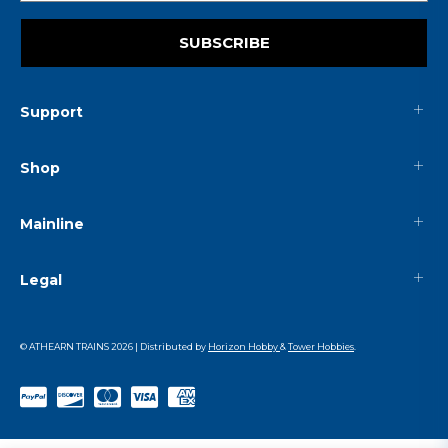
SUBSCRIBE
Support
Shop
Mainline
Legal
© ATHEARN TRAINS
2026
| Distributed by
Horizon Hobby
&
Tower Hobbies
.