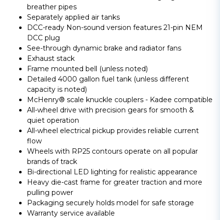
breather pipes
Separately applied air tanks
DCC-ready Non-sound version features 21-pin NEM
DCC plug
See-through dynamic brake and radiator fans
Exhaust stack
Frame mounted bell (unless noted)
Detailed 4000 gallon fuel tank (unless different
capacity is noted)
McHenry® scale knuckle couplers - Kadee compatible
All-wheel drive with precision gears for smooth &
quiet operation
All-wheel electrical pickup provides reliable current
flow
Wheels with RP25 contours operate on all popular
brands of track
Bi-directional LED lighting for realistic appearance
Heavy die-cast frame for greater traction and more
pulling power
Packaging securely holds model for safe storage
Warranty service available