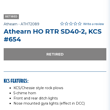
RETIRED
0.0 star rating
Item No.
4.8 out of 5 Customer Rating
Write a review
Athearn -
ATH72089
Athearn HO RTR SD40-2, KCS
#654
RETIRED
KCS FEATURES:
KCS/Chessie style rock plows
5-chime horn
Front and rear ditch lights
Nose mounted gyra lights (effect in DCC)