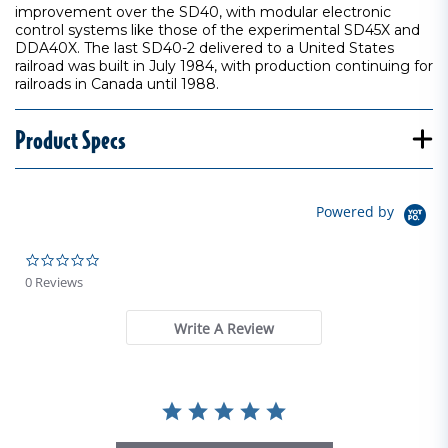
improvement over the SD40, with modular electronic
control systems like those of the experimental SD45X and
DDA40X. The last SD40-2 delivered to a United States
railroad was built in July 1984, with production continuing for
railroads in Canada until 1988.
Product Specs
Powered by
0.0 star rating
0 Reviews
Write A Review