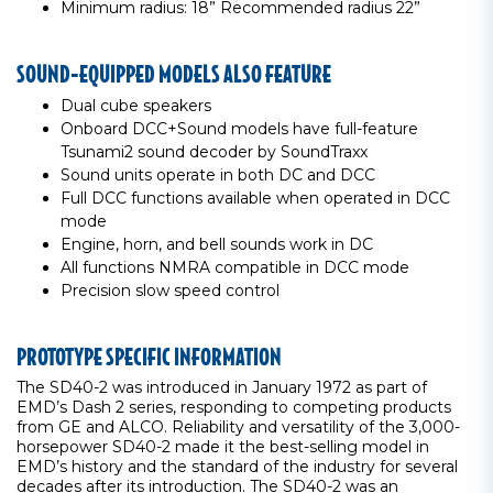
Minimum radius: 18” Recommended radius 22”
SOUND-EQUIPPED MODELS ALSO FEATURE
Dual cube speakers
Onboard DCC+Sound models have full-feature
Tsunami2 sound decoder by SoundTraxx
Sound units operate in both DC and DCC
Full DCC functions available when operated in DCC
mode
Engine, horn, and bell sounds work in DC
All functions NMRA compatible in DCC mode
Precision slow speed control
PROTOTYPE SPECIFIC INFORMATION
The SD40-2 was introduced in January 1972 as part of
EMD’s Dash 2 series, responding to competing products
from GE and ALCO. Reliability and versatility of the 3,000-
horsepower SD40-2 made it the best-selling model in
EMD’s history and the standard of the industry for several
decades after its introduction. The SD40-2 was an