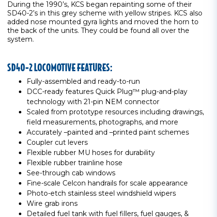
During the 1990’s, KCS began repainting some of their
SD40-2’s in this grey scheme with yellow stripes. KCS also
added nose mounted gyra lights and moved the horn to
the back of the units. They could be found all over the
system.
SD40-2 LOCOMOTIVE FEATURES:
Fully-assembled and ready-to-run
DCC-ready features Quick Plug™ plug-and-play
technology with 21-pin NEM connector
Scaled from prototype resources including drawings,
field measurements, photographs, and more
Accurately –painted and –printed paint schemes
Coupler cut levers
Flexible rubber MU hoses for durability
Flexible rubber trainline hose
See-through cab windows
Fine-scale Celcon handrails for scale appearance
Photo-etch stainless steel windshield wipers
Wire grab irons
Detailed fuel tank with fuel fillers, fuel gauges, &