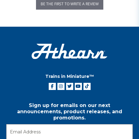
BE THE FIRST TO WRITE A REVIEW
Trains in Miniature™
Sign up for emails on our next
announcements, product releases, and
promotions.