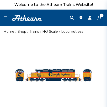
Welcome to the Athearn Trains Website!
0
Home
Shop
Trains
HO Scale
Locomotives