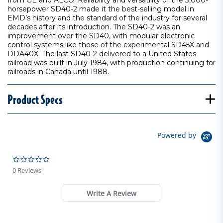
from GE and ALCO. Reliability and versatility of the 3,000-
horsepower SD40-2 made it the best-selling model in
EMD’s history and the standard of the industry for several
decades after its introduction. The SD40-2 was an
improvement over the SD40, with modular electronic
control systems like those of the experimental SD45X and
DDA40X. The last SD40-2 delivered to a United States
railroad was built in July 1984, with production continuing for
railroads in Canada until 1988.
Product Specs
Powered by
0.0 star rating
0 Reviews
Write A Review