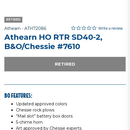
RETIRED
0.0 star rating
Item No.
4.5 out of 5 Customer Rating
Write a review
Athearn -
ATH72086
Athearn HO RTR SD40-2,
B&O/Chessie #7610
RETIRED
BO FEATURES:
Updated approved colors
Chessie rock plows
“Mail slot” battery box doors
5-chime horn
Art approved by Chessie experts