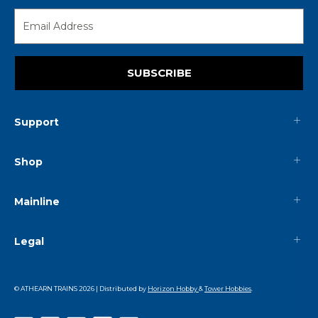
SUBSCRIBE
Support
Shop
Mainline
Legal
© ATHEARN TRAINS
2026
| Distributed by
Horizon Hobby
&
Tower Hobbies
.