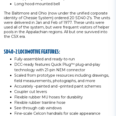
Long hood-mounted bell
The Baltimore and Ohio (now under the unified corporate
identity of Chessie System) ordered 20 SD40-2’s. The units
were delivered in Jan and Feb of 1977. These units were
used all of the system, but were frequent visitors of helper
pools in the Appalachian regions. All but one survived into
the CSX era.
SD40-2 LOCOMOTIVE FEATURES:
Fully-assembled and ready-to-run
DCC-ready features Quick Plug™ plug-and-play
technology with 21-pin NEM connector
Scaled from prototype resources including drawings,
field measurements, photographs, and more
Accurately –painted and –printed paint schemes
Coupler cut levers
Flexible rubber MU hoses for durability
Flexible rubber trainline hose
See-through cab windows
Fine-scale Celcon handrails for scale appearance