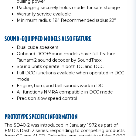
pulling power
Packaging securely holds model for safe storage
Warranty service available
Minimum radius: 18” Recommended radius 22”
SOUND-EQUIPPED MODELS ALSO FEATURE
Dual cube speakers
Onboard DCC+Sound models have full-feature
Tsunami2 sound decoder by SoundTraxx
Sound units operate in both DC and DCC
Full DCC functions available when operated in DCC
mode
Engine, horn, and bell sounds work in DC
All functions NMRA compatible in DCC mode
Precision slow speed control
PROTOTYPE SPECIFIC INFORMATION
The SD40-2 was introduced in January 1972 as part of
EMD’s Dash 2 series, responding to competing products