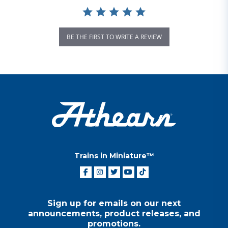
BE THE FIRST TO WRITE A REVIEW
Trains in Miniature™
Sign up for emails on our next
announcements, product releases, and
promotions.