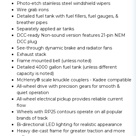
Photo-etch stainless steel windshield wipers
Wire grab irons
Detailed fuel tank with fuel fillers, fuel gauges, &
breather pipes
Separately applied air tanks
DCC-ready Non-sound version features 21-pin NEM
DCC plug
See-through dynamic brake and radiator fans
Exhaust stack
Frame mounted bell (unless noted)
Detailed 4000 gallon fuel tank (unless different
capacity is noted)
McHenry® scale knuckle couplers - Kadee compatible
All-wheel drive with precision gears for smooth &
quiet operation
All-wheel electrical pickup provides reliable current
flow
Wheels with RP25 contours operate on all popular
brands of track
Bi-directional LED lighting for realistic appearance
Heavy die-cast frame for greater traction and more