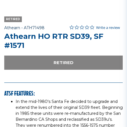
RETIRED
0.0 star rating
Item No.
4.1 out of 5 Customer Rating
Write a review
Athearn -
ATH71498
Athearn HO RTR SD39, SF
#1571
RETIRED
ATSF FEATURES:
In the mid-1980's Santa Fe decided to upgrade and
extend the lives of their original SD39 fleet. Beginning
in 1985 these units were re-manufactured by the San
Bernardino CA Shops and reclassified as SD39u's.
They were renumbered into the 1556-1575 number