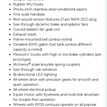
Rubber MU hoses
Photo-etch stainless steel windshield wipers
Fine scale handrails
Non-sound version features 21-pin NEM DCC plug
See-through dynamic brake and radiator fans
Curved radiator fan grab iron
Exhaust stack
Frame-mounted bell (unless noted)
Detailed 4000 gallon fuel tank (unless different
capacity is noted)
Flexicoil-C trucks with high or low brake cylinders (per
prototype)
®
McHenry
scale knuckle spring couplers
See-through cab windows
Bi-directional LED lighting
All-wheel drive with precision gears for smooth and
quiet operation
All-wheel electrical pickup
5-pole motor with flywheels and multi-link drivetrain
for trouble-free operation
Wheels with RP25 contours operate on all popular