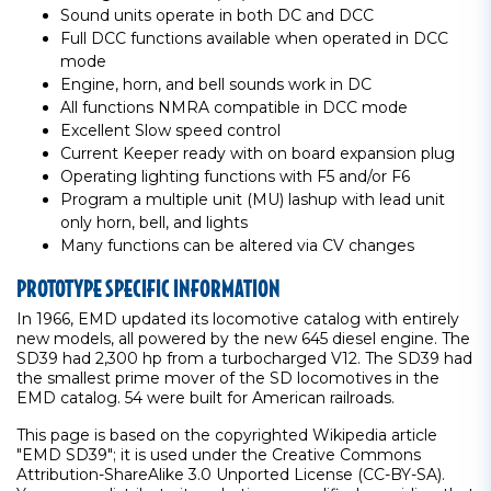
Sound units operate in both DC and DCC
Full DCC functions available when operated in DCC
mode
Engine, horn, and bell sounds work in DC
All functions NMRA compatible in DCC mode
Excellent Slow speed control
Current Keeper ready with on board expansion plug
Operating lighting functions with F5 and/or F6
Program a multiple unit (MU) lashup with lead unit
only horn, bell, and lights
Many functions can be altered via CV changes
PROTOTYPE SPECIFIC INFORMATION
In 1966, EMD updated its locomotive catalog with entirely
new models, all powered by the new 645 diesel engine. The
SD39 had 2,300 hp from a turbocharged V12. The SD39 had
the smallest prime mover of the SD locomotives in the
EMD catalog. 54 were built for American railroads.
This page is based on the copyrighted Wikipedia article
"EMD SD39"; it is used under the Creative Commons
Attribution-ShareAlike 3.0 Unported License (CC-BY-SA).