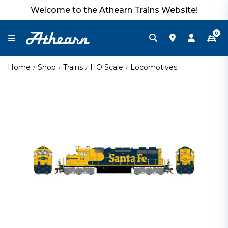
Welcome to the Athearn Trains Website!
0
Home
Shop
Trains
HO Scale
Locomotives