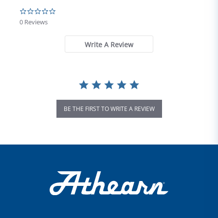
0.0 star rating
0 Reviews
Write A Review
BE THE FIRST TO WRITE A REVIEW