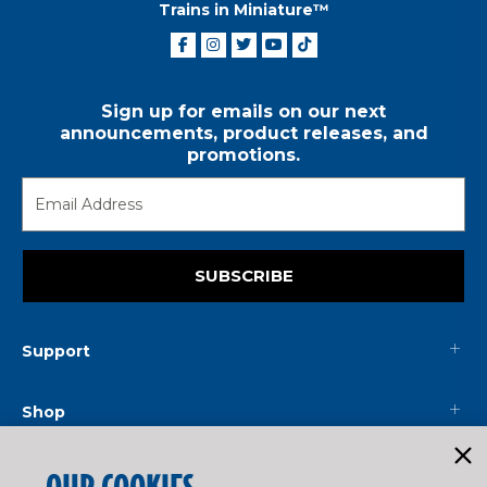
Trains in Miniature™
Sign up for emails on our next
announcements, product releases, and
promotions.
SUBSCRIBE
Support
Shop
Mainline
OUR COOKIES