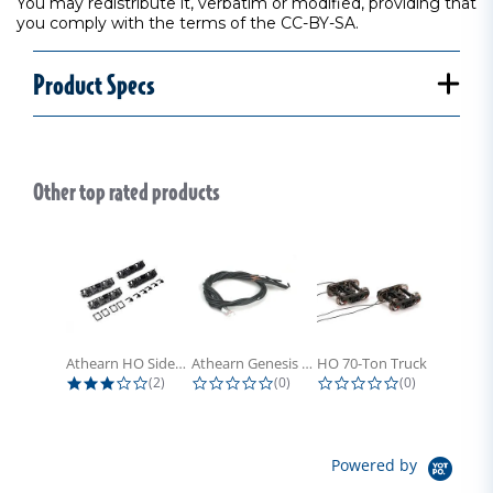
You may redistribute it, verbatim or modified, providing that
you comply with the terms of the CC-BY-SA.
Product Specs
Other top rated products
Slideshow
Athearn HO Side Frame Set,...
Athearn Genesis HO Light Bulbs (4)
HO 70-Ton Truck with Electrical...
3.0 star rating
0.0 star rating
0.0 star rati
(2)
(0)
(0)
Powered by