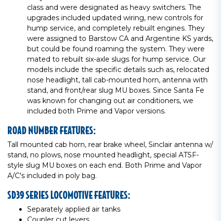
class and were designated as heavy switchers. The
upgrades included updated wiring, new controls for
hump service, and completely rebuilt engines. They
were assigned to Barstow CA and Argentine KS yards,
but could be found roaming the system. They were
mated to rebuilt six-axle slugs for hump service. Our
models include the specific details such as, relocated
nose headlight, tall cab-mounted horn, antenna with
stand, and front/rear slug MU boxes. Since Santa Fe
was known for changing out air conditioners, we
included both Prime and Vapor versions.
ROAD NUMBER FEATURES:
Tall mounted cab horn, rear brake wheel, Sinclair antenna w/
stand, no plows, nose mounted headlight, special ATSF-
style slug MU boxes on each end. Both Prime and Vapor
A/C's included in poly bag.
SD39 SERIES LOCOMOTIVE FEATURES:
Separately applied air tanks
Coupler cut levers