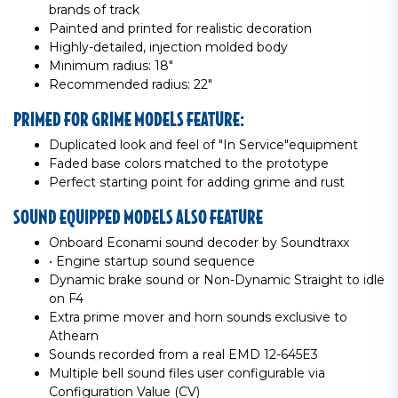
brands of track
Painted and printed for realistic decoration
Highly-detailed, injection molded body
Minimum radius: 18"
Recommended radius: 22"
PRIMED FOR GRIME MODELS FEATURE:
Duplicated look and feel of "In Service"equipment
Faded base colors matched to the prototype
Perfect starting point for adding grime and rust
SOUND EQUIPPED MODELS ALSO FEATURE
Onboard Econami sound decoder by Soundtraxx
• Engine startup sound sequence
Dynamic brake sound or Non-Dynamic Straight to idle
on F4
Extra prime mover and horn sounds exclusive to
Athearn
Sounds recorded from a real EMD 12-645E3
Multiple bell sound files user configurable via
Configuration Value (CV)