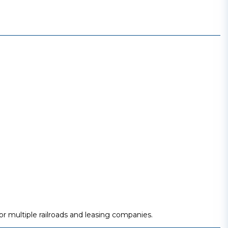
r multiple railroads and leasing companies.