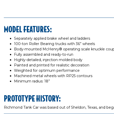
MODEL FEATURES:
Separately applied brake wheel and ladders
100-ton Roller Bearing trucks with 36” wheels
Body-mounted McHenry® operating scale knuckle coup
Fully assembled and ready-to-run
Highly-detailed, injection molded body
Painted and printed for realistic decoration
Weighted for optimum performance
Machined metal wheels with RP25 contours
Minimum radius: 18”
PROTOTYPE HISTORY:
Richmond Tank Car was based out of Sheldon, Texas, and began 