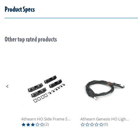
Product Specs
Other top rated products
Slideshow
Slide controls
Athearn HO Side Frame Set,...
Athearn Genesis HO Light Bulbs (4)
3.0 star rating
0.0 star rating
(2)
(0)