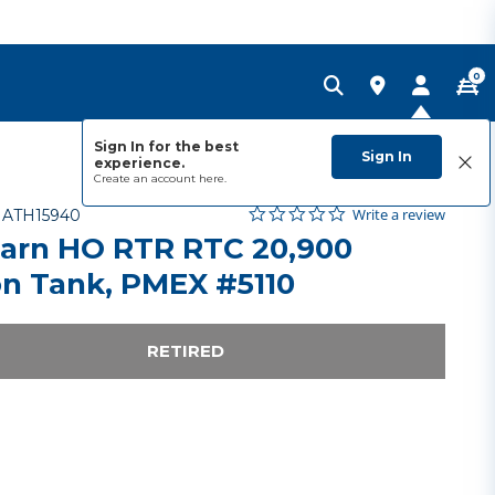
0
Sign In for the best
Sign In
experience.
Create an account
here.
0.0 star rating
Item No.
3.1 out of 5 Customer Rating
Write a review
-
ATH15940
arn HO RTR RTC 20,900
on Tank, PMEX #5110
RETIRED