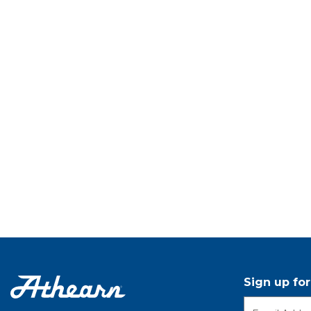
Sign up fo