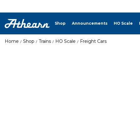
Shop
Announcements
HO Scale
Home
Shop
Trains
HO Scale
Freight Cars