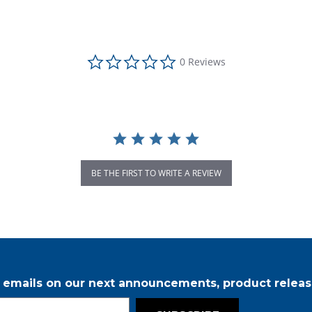
0.0 star rating
0 Reviews
BE THE FIRST TO WRITE A REVIEW
r emails on our next announcements, product releas