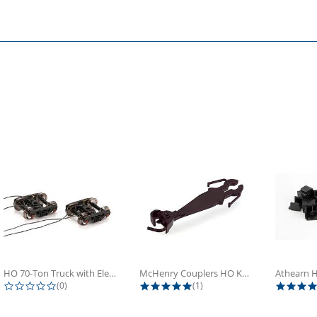
HO 70-Ton Truck with Electrical...
McHenry Couplers HO Knuckle Spring...
0.0 star rating
5.0 star rating
(0)
(1)