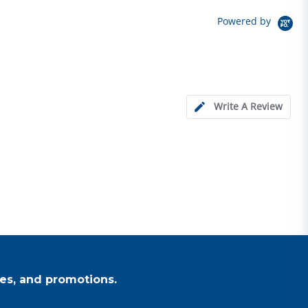
Powered by
Write A Review
es, and promotions.