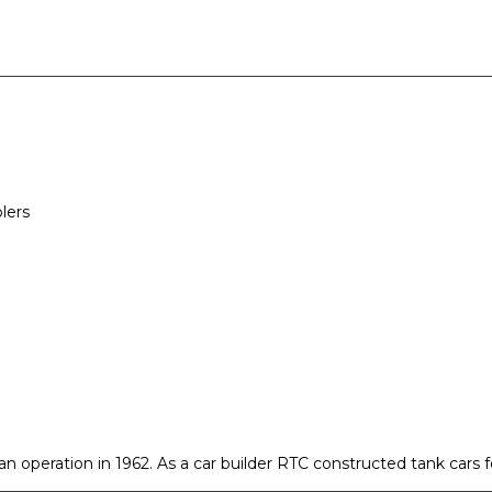
lers
operation in 1962. As a car builder RTC constructed tank cars fo