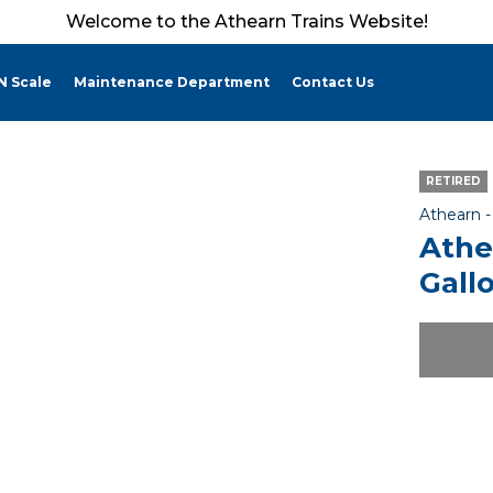
Welcome to the Athearn Trains Website!
N Scale
Maintenance Department
Contact Us
RETIRED
Athearn 
Athe
Gall