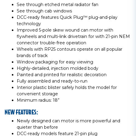
See through etched metal radiator fan
See through cab windows
DCC-ready features Quick Plug™ plug-and-play
technology
Improved 5-pole skew wound can motor with
flywheels and multi-link drivetrain for with 21-pin NEM
connector trouble-free operation
Wheels with RP25 contours operate on all popular
brands of track
Window packaging for easy viewing
Highly-detailed, injection molded body
Painted and printed for realistic decoration
Fully assembled and ready-to-run
Interior plastic blister safely holds the model for
convenient storage
Minimum radius: 18”
NEW FEATURES:
Newly designed can motor is more powerful and
quieter than before
DCC-ready models feature 21-pin plug