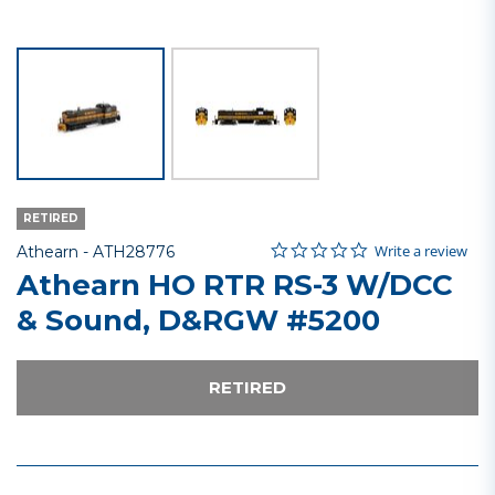
RETIRED
0.0 star rating
Item No.
5 out of 5 Customer Rating
Write a review
Athearn -
ATH28776
Athearn HO RTR RS-3 W/DCC
& Sound, D&RGW #5200
RETIRED