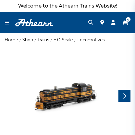
Welcome to the Athearn Trains Website!
0
Home
Shop
Trains
HO Scale
Locomotives