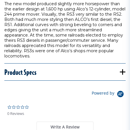
The new model produced slightly more horsepower than
the earlier design at 1,600 hp using Alco’s 12-cylinder, model
244 prime mover. Visually, the RS3 very similar to the RS2.
Both had much more styling then ALCO’s first diesel, the
RS1. Additional curves with strong beveling to corners and
edges giving the unit a much more streamlined
appearance. At the time, some railroads elected to employ
theirs RS3 diesels in passenger/commuter service. Many
railroads appreciated this model for its versatility and
reliability. RS3s were one of Alco’s shops more popular
locomotives.
Product Specs
Powered by
0.0 star rating
0 Reviews
Write A Review