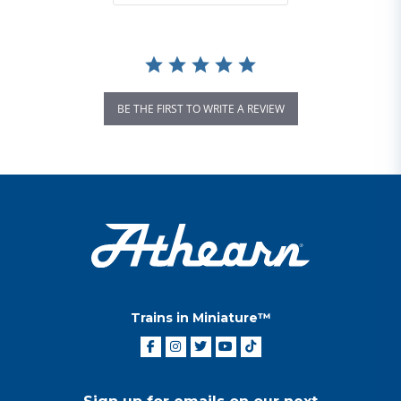
BE THE FIRST TO WRITE A REVIEW
Trains in Miniature™