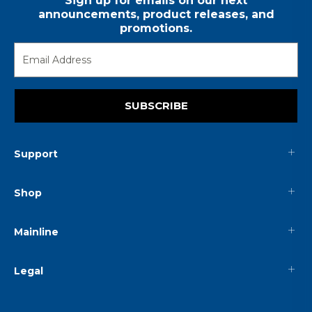
Sign up for emails on our next
announcements, product releases, and
promotions.
SUBSCRIBE
Support
Shop
Mainline
Legal