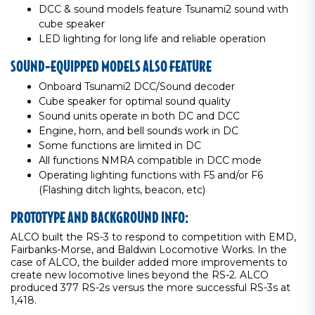
DCC & sound models feature Tsunami2 sound with
cube speaker
LED lighting for long life and reliable operation
SOUND-EQUIPPED MODELS ALSO FEATURE
Onboard Tsunami2 DCC/Sound decoder
Cube speaker for optimal sound quality
Sound units operate in both DC and DCC
Engine, horn, and bell sounds work in DC
Some functions are limited in DC
All functions NMRA compatible in DCC mode
Operating lighting functions with F5 and/or F6
(Flashing ditch lights, beacon, etc)
PROTOTYPE AND BACKGROUND INFO:
ALCO built the RS-3 to respond to competition with EMD,
Fairbanks-Morse, and Baldwin Locomotive Works. In the
case of ALCO, the builder added more improvements to
create new locomotive lines beyond the RS-2. ALCO
produced 377 RS-2s versus the more successful RS-3s at
1,418.