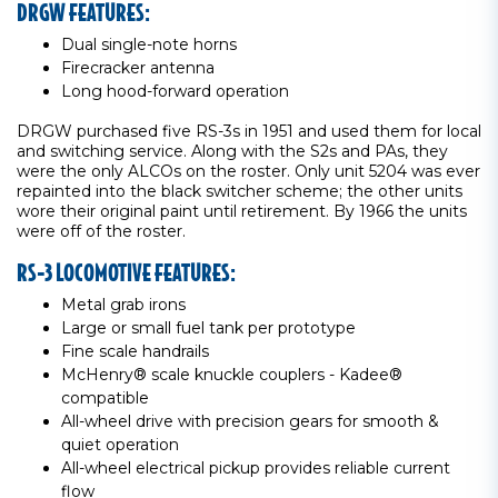
DRGW FEATURES:
Dual single-note horns
Firecracker antenna
Long hood-forward operation
DRGW purchased five RS-3s in 1951 and used them for local
and switching service. Along with the S2s and PAs, they
were the only ALCOs on the roster. Only unit 5204 was ever
repainted into the black switcher scheme; the other units
wore their original paint until retirement. By 1966 the units
were off of the roster.
RS-3 LOCOMOTIVE FEATURES:
Metal grab irons
Large or small fuel tank per prototype
Fine scale handrails
McHenry® scale knuckle couplers - Kadee®
compatible
All-wheel drive with precision gears for smooth &
quiet operation
All-wheel electrical pickup provides reliable current
flow