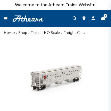
Welcome to the Athearn Trains Website!
0
Home
Shop
Trains
HO Scale
Freight Cars