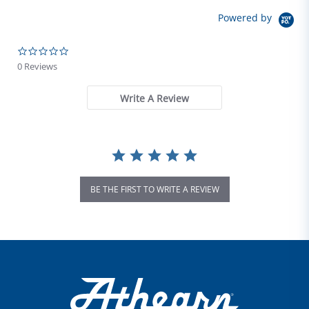
Powered by
0.0 star rating
0 Reviews
Write A Review
BE THE FIRST TO WRITE A REVIEW