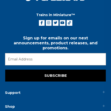
Trains in Miniature™
Sign up for emails on our next
announcements, product releases, and
promotions.
SUBSCRIBE
Support
Shop