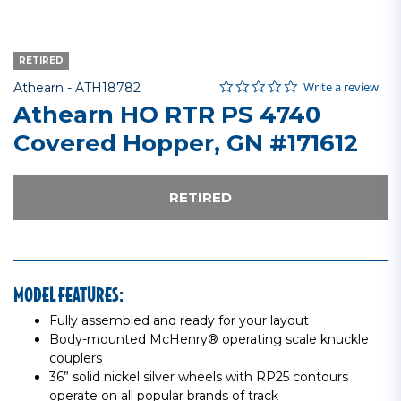
RETIRED
0.0 star rating
Item No.
4.8 out of 5 Customer Rating
Write a review
Athearn -
ATH18782
Athearn HO RTR PS 4740
Covered Hopper, GN #171612
RETIRED
MODEL FEATURES:
Fully assembled and ready for your layout
Body-mounted McHenry® operating scale knuckle
couplers
36” solid nickel silver wheels with RP25 contours
operate on all popular brands of track