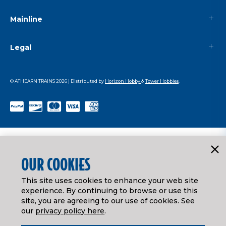
Mainline
Legal
© ATHEARN TRAINS
2026
| Distributed by
Horizon Hobby
&
Tower Hobbies
.
OUR COOKIES
This site uses cookies to enhance your web site
experience. By continuing to browse or use this
site, you are agreeing to our use of cookies. See
our
privacy policy here
.