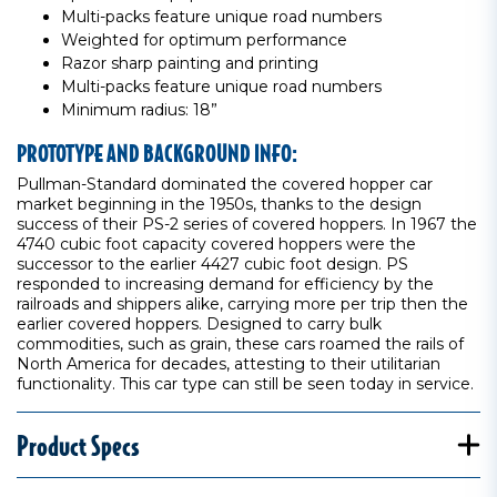
Multi-packs feature unique road numbers
Weighted for optimum performance
Razor sharp painting and printing
Multi-packs feature unique road numbers
Minimum radius: 18”
PROTOTYPE AND BACKGROUND INFO:
Pullman-Standard dominated the covered hopper car
market beginning in the 1950s, thanks to the design
success of their PS-2 series of covered hoppers. In 1967 the
4740 cubic foot capacity covered hoppers were the
successor to the earlier 4427 cubic foot design. PS
responded to increasing demand for efficiency by the
railroads and shippers alike, carrying more per trip then the
earlier covered hoppers. Designed to carry bulk
commodities, such as grain, these cars roamed the rails of
North America for decades, attesting to their utilitarian
functionality. This car type can still be seen today in service.
Product Specs