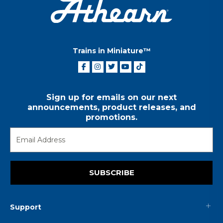
Trains in Miniature™
Sign up for emails on our next
announcements, product releases, and
promotions.
SUBSCRIBE
Support