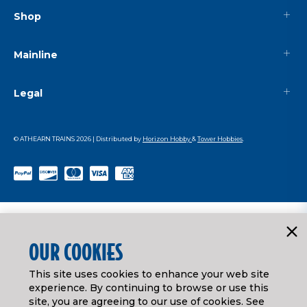
Shop
Mainline
Legal
© ATHEARN TRAINS
2026
| Distributed by
Horizon Hobby
&
Tower Hobbies
.
OUR COOKIES
This site uses cookies to enhance your web site
experience. By continuing to browse or use this
site, you are agreeing to our use of cookies. See