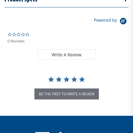
Powered by
0.0 star rating
0 Reviews
Write A Review
BE THE FIRST TO WRITE A REVIEW