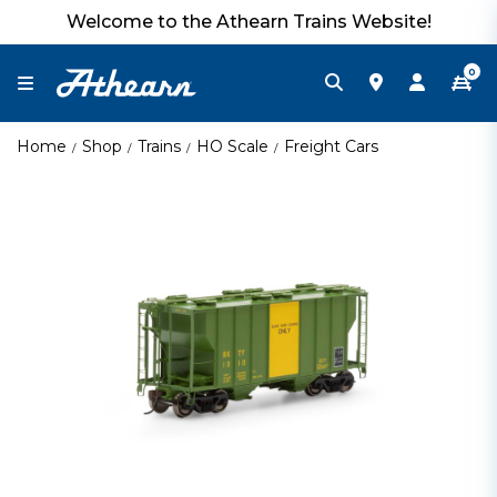
Welcome to the Athearn Trains Website!
0
Home
Shop
Trains
HO Scale
Freight Cars