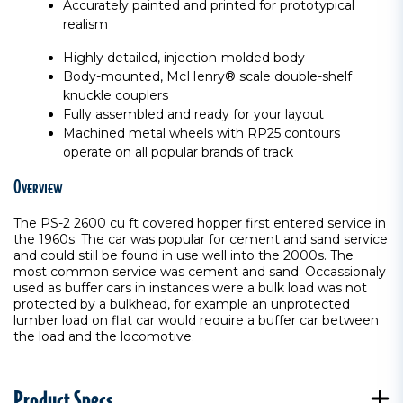
Accurately painted and printed for prototypical
realism
Highly detailed, injection-molded body
Body-mounted, McHenry® scale double-shelf
knuckle couplers
Fully assembled and ready for your layout
Machined metal wheels with RP25 contours
operate on all popular brands of track
Overview
The PS-2 2600 cu ft covered hopper first entered service in
the 1960s. The car was popular for cement and sand service
and could still be found in use well into the 2000s. The
most common service was cement and sand. Occassionaly
used as buffer cars in instances were a bulk load was not
protected by a bulkhead, for example an unprotected
lumber load on flat car would require a buffer car between
the load and the locomotive.
Product Specs