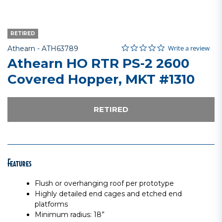
RETIRED
0.0 star rating
Item No.
5 out of 5 Customer Rating
Write a review
Athearn -
ATH63789
Athearn HO RTR PS-2 2600
Covered Hopper, MKT #1310
RETIRED
Features
Flush or overhanging roof per prototype
Highly detailed end cages and etched end
platforms
Minimum radius: 18”