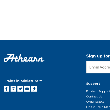
Sign up fo
Trains in Miniature™
Support
Product Suppor
Contact Us
Order Status
Find A Train Mani