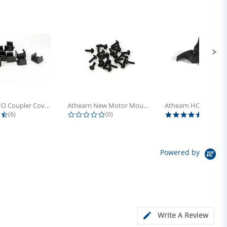
Athearn HO Coupler Cover, Plastic...
Athearn New Motor Mount Screw (24)
4.5 star rating
0.0 star rating
5.0 sta
(6)
(0)
(4)
Powered by
Write A Review