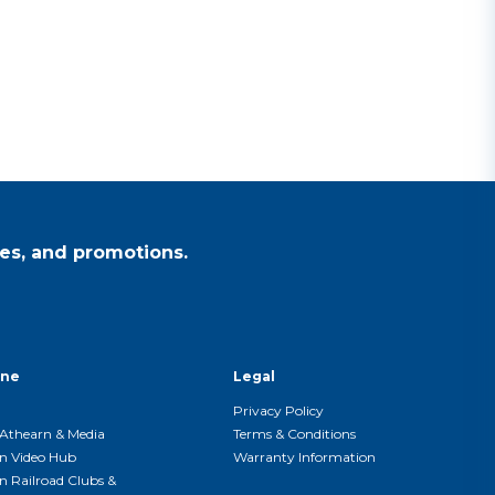
es, and promotions.
ine
Legal
Privacy Policy
Athearn & Media
Terms & Conditions
n Video Hub
Warranty Information
n Railroad Clubs &