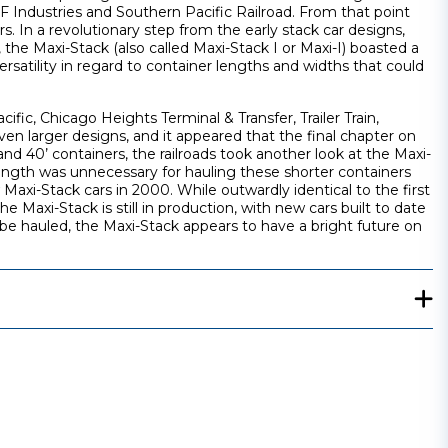
F Industries and Southern Pacific Railroad. From that point
. In a revolutionary step from the early stack car designs,
 the Maxi-Stack (also called Maxi-Stack I or Maxi-I) boasted a
rsatility in regard to container lengths and widths that could
fic, Chicago Heights Terminal & Transfer, Trailer Train,
n larger designs, and it appeared that the final chapter on
nd 40’ containers, the railroads took another look at the Maxi-
 length was unnecessary for hauling these shorter containers
axi-Stack cars in 2000. While outwardly identical to the first
 Maxi-Stack is still in production, with new cars built to date
be hauled, the Maxi-Stack appears to have a bright future on