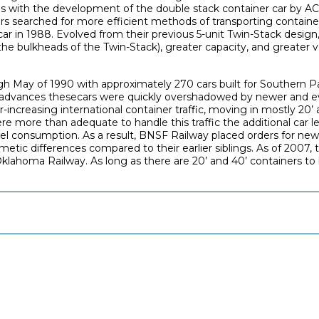
0s with the development of the double stack container car by AC
rs searched for more efficient methods of transporting containers
ar in 1988. Evolved from their previous 5-unit Twin-Stack design,
he bulkheads of the Twin-Stack), greater capacity, and greater ve
h May of 1990 with approximately 270 cars built for Southern Paci
n advances thesecars were quickly overshadowed by newer and eve
ncreasing international container traffic, moving in mostly 20’ a
were more than adequate to handle this traffic the additional car
el consumption. As a result, BNSF Railway placed orders for new M
ic differences compared to their earlier siblings. As of 2007, the
lahoma Railway. As long as there are 20’ and 40’ containers to 