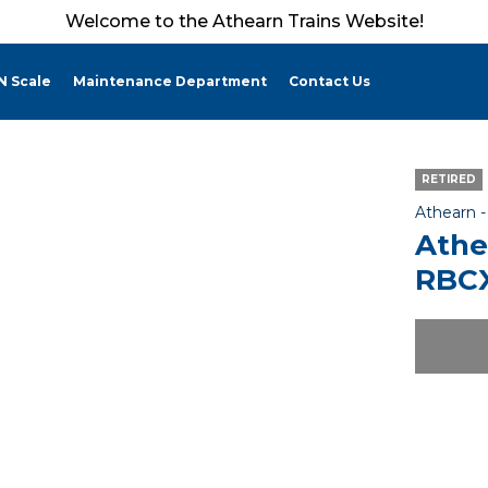
Welcome to the Athearn Trains Website!
N Scale
Maintenance Department
Contact Us
RETIRED
Athearn 
Athe
RBCX