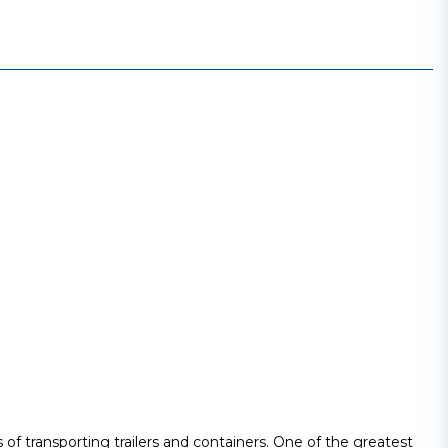
 of transporting trailers and containers. One of the greatest