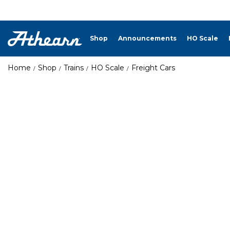
Shop
Announcements
HO Scale
Home
Shop
Trains
HO Scale
Freight Cars