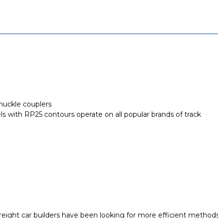
nuckle couplers
els with RP25 contours operate on all popular brands of track
freight car builders have been looking for more efficient methods