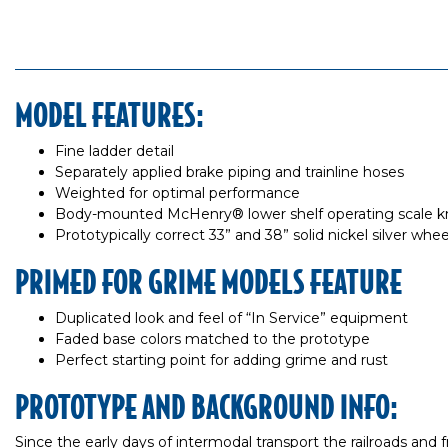
MODEL FEATURES:
Fine ladder detail
Separately applied brake piping and trainline hoses
Weighted for optimal performance
Body-mounted McHenry® lower shelf operating scale k
Prototypically correct 33” and 38” solid nickel silver whe
PRIMED FOR GRIME MODELS FEATURE
Duplicated look and feel of “In Service” equipment
Faded base colors matched to the prototype
Perfect starting point for adding grime and rust
PROTOTYPE AND BACKGROUND INFO:
Since the early days of intermodal transport the railroads and 