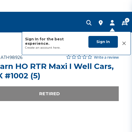
0
Sign In for the best
Sign In
experience.
Create an account
here.
0.0 star rating
Item No.
3.6 out of 5 Customer Rating
Write a review
-
ATH98926
arn HO RTR Maxi I Well Cars,
 #1002 (5)
RETIRED