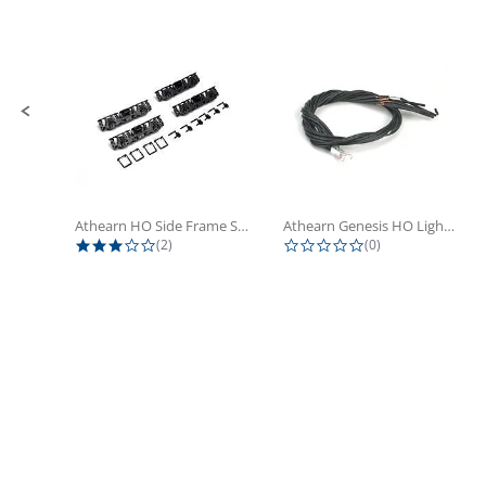
Slide controls
Athearn HO Side Frame Set,...
Athearn Genesis HO Light Bulbs (4)
3.0 star rating
0.0 star rating
(2)
(0)