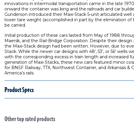
innovations in intermodal transportation came in the late 197
onward the container was king and the railroads and car builde
Gunderson introduced their Maxi-Stack 5-unit articulated well c
lower tare weight (accomplished in part by the elimination of t
be carried.
Initial production of these cars lasted from May of 1988 throug
Maersk, and the Rail-Bridge Corporation. Despite their desig
the Maxi-Stack design had been written. However, due to ever-i
Stack. While the newer car designs with 48’, 53’, or 56’ wells 
with the corresponding excess in train length and increased fu
generation of Maxi-Stacks, these new cars featured minor cosmet
for BNSF Railway, TTX, Northwest Container, and Arkansas & Ok
America’s rails.
Product Specs
Other top rated products
Slideshow