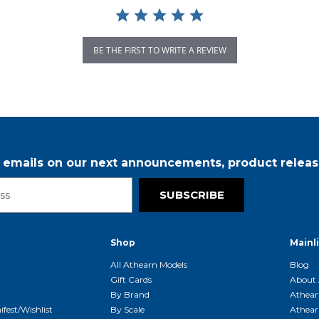
BE THE FIRST TO WRITE A REVIEW
r emails on our next announcements, product releas
SUBSCRIBE
Shop
Mainl
t
All Athearn Models
Blog
Gift Cards
About 
By Brand
Athear
fest/Wishlist
By Scale
Athear