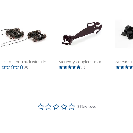
HO 70-Ton Truck with Electrical...
McHenry Couplers HO Knuckle Spring...
0.0 star rating
5.0 star rating
(0)
(1)
0.0 star rating
0 Reviews