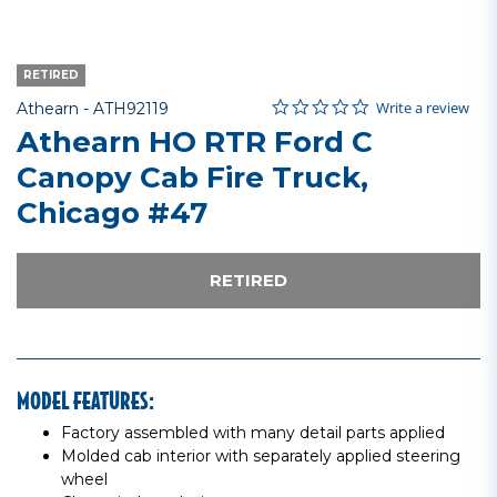
RETIRED
0.0 star rating
Item No.
3.4 out of 5 Customer Rating
Write a review
Athearn -
ATH92119
Athearn HO RTR Ford C
Canopy Cab Fire Truck,
Chicago #47
RETIRED
MODEL FEATURES:
Factory assembled with many detail parts applied
Molded cab interior with separately applied steering
wheel