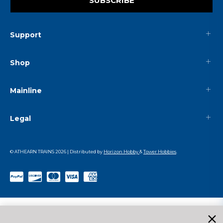
SUBSCRIBE
Support
Shop
Mainline
Legal
© ATHEARN TRAINS
2026
| Distributed by
Horizon Hobby
&
Tower Hobbies
.