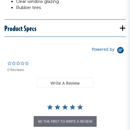
Clear window glazing
Rubber tires
Product Specs
Powered by
0.0 star rating
0 Reviews
Write A Review
BE THE FIRST TO WRITE A REVIEW