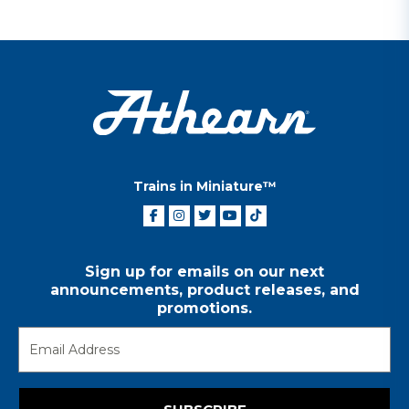
Trains in Miniature™
Sign up for emails on our next
announcements, product releases, and
promotions.