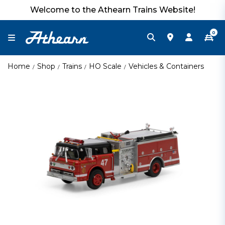
Welcome to the Athearn Trains Website!
0
Home
Shop
Trains
HO Scale
Vehicles & Containers