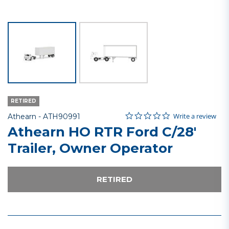
RETIRED
0.0 star rating
Item No.
4 out of 5 Customer Rating
Write a review
Athearn -
ATH90991
Athearn HO RTR Ford C/28'
Trailer, Owner Operator
RETIRED