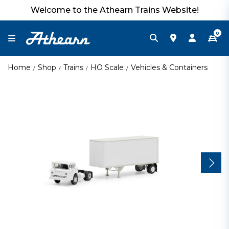
Welcome to the Athearn Trains Website!
0
Home
Shop
Trains
HO Scale
Vehicles & Containers