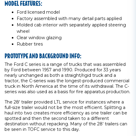
MODEL FEATURES:
Ford licensed model
Factory assembled with many detail parts applied
Molded cab interior with separately applied steering
wheel
Clear window glazing
Rubber tires
PROTOTYPE AND BACKGROUND INFO:
The Ford C series is a range of trucks that was assembled
by Ford between 1957 and 1990. Produced for 33 years
nearly unchanged as both a straight/rigid truck and a
tractor, the C-series was the longest-produced commercial
truck in North America at the time of its withdrawal. The C-
series was also used as a basis for fire apparatus production.
The 28' trailer provided LTL service for instances where a
full-size trailer would not be the most efficient. Splitting a
haul into two creates more efficiency as one trailer can be
spotted and then the second taken to a different
destination without repacking. Many of the 28' trailers can
be seen in TOFC service to this day.