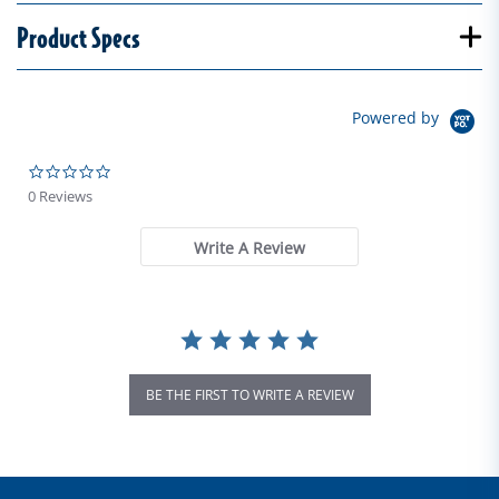
Product Specs
Powered by
0.0 star rating
0 Reviews
Write A Review
BE THE FIRST TO WRITE A REVIEW