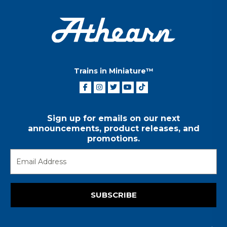
Trains in Miniature™
Sign up for emails on our next
announcements, product releases, and
promotions.
SUBSCRIBE