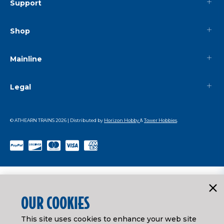
Support
Shop
Mainline
Legal
© ATHEARN TRAINS
2026
| Distributed by
Horizon Hobby
&
Tower Hobbies
.
OUR COOKIES
This site uses cookies to enhance your web site