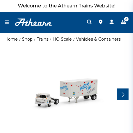
Welcome to the Athearn Trains Website!
0
Home
Shop
Trains
HO Scale
Vehicles & Containers