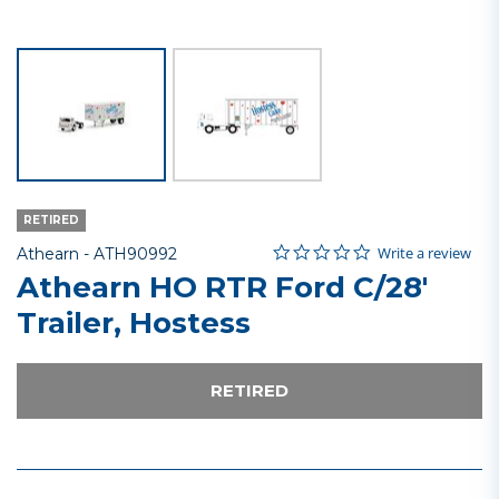
RETIRED
0.0 star rating
Item No.
4.1 out of 5 Customer Rating
Write a review
Athearn -
ATH90992
Athearn HO RTR Ford C/28'
Trailer, Hostess
RETIRED