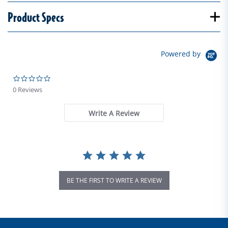
Product Specs
Powered by
0.0 star rating
0 Reviews
Write A Review
BE THE FIRST TO WRITE A REVIEW