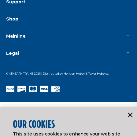
Support
Shop
Mainline
Legal
© ATHEARN TRAINS
2026
| Distributed by
Horizon Hobby
&
Tower Hobbies
.
OUR COOKIES
This site uses cookies to enhance your web site