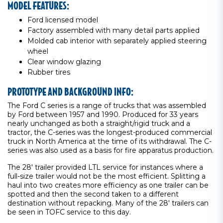
MODEL FEATURES:
Ford licensed model
Factory assembled with many detail parts applied
Molded cab interior with separately applied steering
wheel
Clear window glazing
Rubber tires
PROTOTYPE AND BACKGROUND INFO:
The Ford C series is a range of trucks that was assembled
by Ford between 1957 and 1990. Produced for 33 years
nearly unchanged as both a straight/rigid truck and a
tractor, the C-series was the longest-produced commercial
truck in North America at the time of its withdrawal. The C-
series was also used as a basis for fire apparatus production.
The 28' trailer provided LTL service for instances where a
full-size trailer would not be the most efficient. Splitting a
haul into two creates more efficiency as one trailer can be
spotted and then the second taken to a different
destination without repacking. Many of the 28' trailers can
be seen in TOFC service to this day.