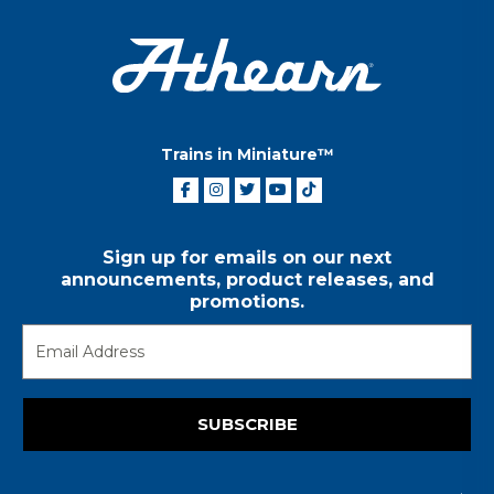
Trains in Miniature™
Sign up for emails on our next
announcements, product releases, and
promotions.
SUBSCRIBE