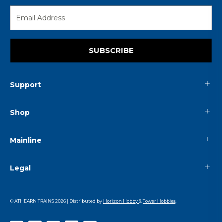
SUBSCRIBE
Support
Shop
Mainline
Legal
© ATHEARN TRAINS
2026
| Distributed by
Horizon Hobby
&
Tower Hobbies
.