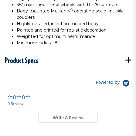
36" machined metal wheels with RP25 contours
®
Body-mounted McHenry
operating scale knuckle
couplers
Highly-detailed, injection-molded body
Painted and printed for realistic decoration
Weighted for optimum performance
Minimum radius: 18"
Product Specs
Powered by
0.0 star rating
0 Reviews
Write A Review