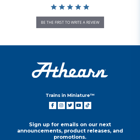
BE THE FIRST TO WRITE A REVIEW
Trains in Miniature™
Sign up for emails on our next
announcements, product releases, and
promotions.