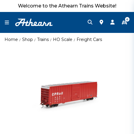
Welcome to the Athearn Trains Website!
0
Home
Shop
Trains
HO Scale
Freight Cars