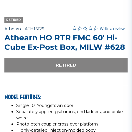
RETIRED
0.0 star rating
Item No.
3.1 out of 5 Customer Rating
Write a review
Athearn -
ATH16129
Athearn HO RTR FMC 60' Hi-
Cube Ex-Post Box, MILW #628
RETIRED
MODEL FEATURES:
Single 10' Youngstown door
Separately applied grab irons, end ladders, and brake
wheel
Photo-etch coupler cross-over platform
Highly-detailed, injection-molded body