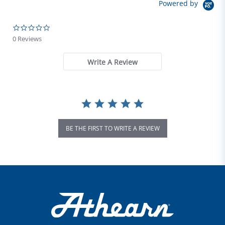
Powered by
0.0 star rating
0 Reviews
Write A Review
BE THE FIRST TO WRITE A REVIEW