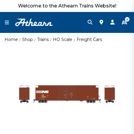
Welcome to the Athearn Trains Website!
0
Home
Shop
Trains
HO Scale
Freight Cars