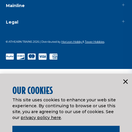
Mainline
Legal
© ATHEARN TRAINS
2026
| Distributed by
Horizon Hobby
&
Tower Hobbies
.
OUR COOKIES
This site uses cookies to enhance your web site
experience. By continuing to browse or use this
site, you are agreeing to our use of cookies. See
our
privacy policy here
.