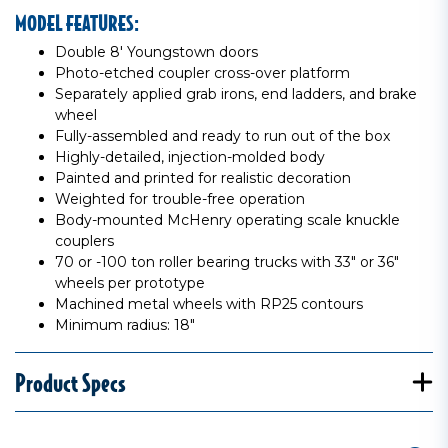
MODEL FEATURES:
Double 8' Youngstown doors
Photo-etched coupler cross-over platform
Separately applied grab irons, end ladders, and brake
wheel
Fully-assembled and ready to run out of the box
Highly-detailed, injection-molded body
Painted and printed for realistic decoration
Weighted for trouble-free operation
Body-mounted McHenry operating scale knuckle
couplers
70 or -100 ton roller bearing trucks with 33" or 36"
wheels per prototype
Machined metal wheels with RP25 contours
Minimum radius: 18"
Product Specs