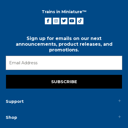
Trains in Miniature™
Sign up for emails on our next
announcements, product releases, and
promotions.
SUBSCRIBE
Support
Shop