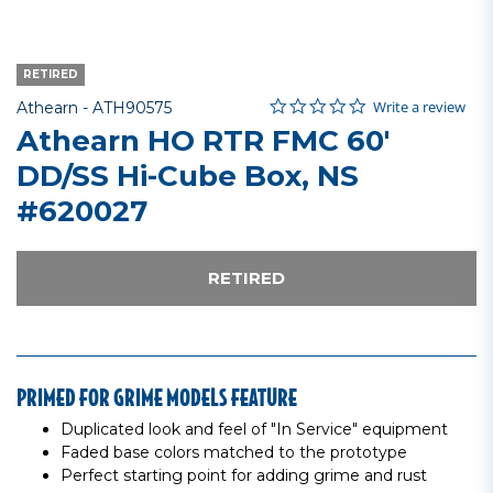
RETIRED
0.0 star rating
Item No.
4.8 out of 5 Customer Rating
Write a review
Athearn -
ATH90575
Athearn HO RTR FMC 60'
DD/SS Hi-Cube Box, NS
#620027
RETIRED
PRIMED FOR GRIME MODELS FEATURE
Duplicated look and feel of "In Service" equipment
Faded base colors matched to the prototype
Perfect starting point for adding grime and rust