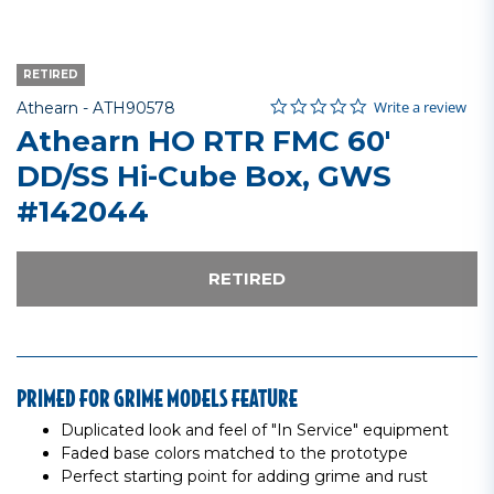
RETIRED
0.0 star rating
Item No.
4.1 out of 5 Customer Rating
Write a review
Athearn -
ATH90578
Athearn HO RTR FMC 60'
DD/SS Hi-Cube Box, GWS
#142044
RETIRED
PRIMED FOR GRIME MODELS FEATURE
Duplicated look and feel of "In Service" equipment
Faded base colors matched to the prototype
Perfect starting point for adding grime and rust