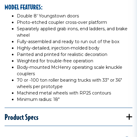
MODEL FEATURES:
Double 8' Youngstown doors
Photo-etched coupler cross-over platform
Separately applied grab irons, end ladders, and brake
wheel
Fully-assembled and ready to run out of the box
Highly-detailed, injection-molded body
Painted and printed for realistic decoration
Weighted for trouble-free operation
Body-mounted McHenry operating scale knuckle
couplers
70 or -100 ton roller bearing trucks with 33" or 36"
wheels per prototype
Machined metal wheels with RP25 contours
Minimum radius: 18"
Product Specs