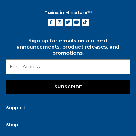
Trains in Miniature™
Sign up for emails on our next
announcements, product releases, and
promotions.
SUBSCRIBE
Support
Shop