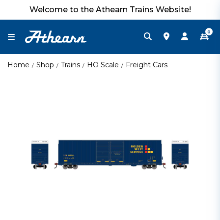
Welcome to the Athearn Trains Website!
0
Home
Shop
Trains
HO Scale
Freight Cars