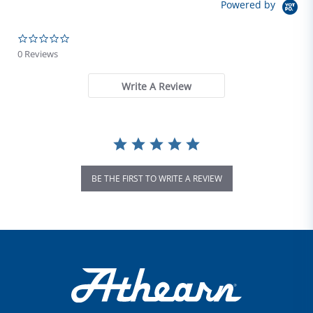
Powered by
0.0 star rating
0 Reviews
Write A Review
BE THE FIRST TO WRITE A REVIEW