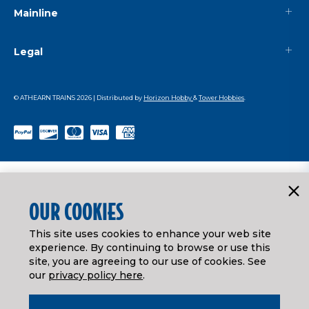
Mainline
Legal
© ATHEARN TRAINS
2026
| Distributed by
Horizon Hobby
&
Tower Hobbies
.
OUR COOKIES
This site uses cookies to enhance your web site
experience. By continuing to browse or use this
site, you are agreeing to our use of cookies. See
our
privacy policy here
.