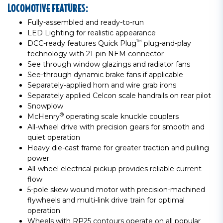
LOCOMOTIVE FEATURES:
Fully-assembled and ready-to-run
LED Lighting for realistic appearance
™
DCC-ready features Quick Plug
plug-and-play
technology with 21-pin NEM connector
See through window glazings and radiator fans
See-through dynamic brake fans if applicable
Separately-applied horn and wire grab irons
Separately applied Celcon scale handrails on rear pilot
Snowplow
®
McHenry
operating scale knuckle couplers
All-wheel drive with precision gears for smooth and
quiet operation
Heavy die-cast frame for greater traction and pulling
power
All-wheel electrical pickup provides reliable current
flow
5-pole skew wound motor with precision-machined
flywheels and multi-link drive train for optimal
operation
Wheels with RP25 contours operate on all popular