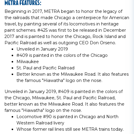
METRA FEATURES:
Beginning in 2017, METRA began to honor the legacy of
the railroads that made Chicago a centerpiece for American
travel, by painting several of its locomotives in heritage
paint schemes. #425 was first to be released in December
2017 and is painted to honor the Chicago, Rock Island and
Pacific Railroad as well as outgoing CEO Don Orseno.
Unveiled in January 2019
#409 is painted in the colors of the Chicago
Milwaukee
St. Paul and Pacific Railroad
Better known as the Milwaukee Road. It also features
the famous "Hiawatha" logo on the nose.
Unveiled in January 2019, #409 is painted in the colors of
the Chicago, Milwaukee, St. Paul and Pacific Railroad,
better known as the Milwaukee Road. It also features the
famous "Hiawatha" logo on the nose.
Locomotive #90 is painted in Chicago and North
Western Railroad livery
Whose former rail lines still see METRA trains today.