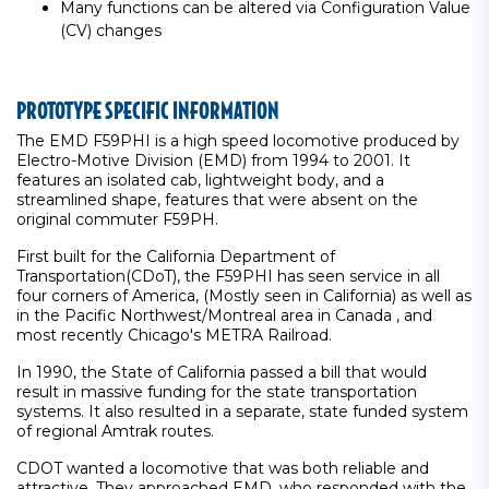
Many functions can be altered via Configuration Value
(CV) changes
PROTOTYPE SPECIFIC INFORMATION
The EMD F59PHI is a high speed locomotive produced by
Electro-Motive Division (EMD) from 1994 to 2001. It
features an isolated cab, lightweight body, and a
streamlined shape, features that were absent on the
original commuter F59PH.
First built for the California Department of
Transportation(CDoT), the F59PHI has seen service in all
four corners of America, (Mostly seen in California) as well as
in the Pacific Northwest/Montreal area in Canada , and
most recently Chicago's METRA Railroad.
In 1990, the State of California passed a bill that would
result in massive funding for the state transportation
systems. It also resulted in a separate, state funded system
of regional Amtrak routes.
CDOT wanted a locomotive that was both reliable and
attractive. They approached EMD, who responded with the