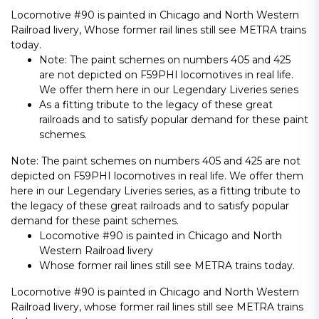
Locomotive #90 is painted in Chicago and North Western
Railroad livery, Whose former rail lines still see METRA trains
today.
Note: The paint schemes on numbers 405 and 425
are not depicted on F59PHI locomotives in real life.
We offer them here in our Legendary Liveries series
As a fitting tribute to the legacy of these great
railroads and to satisfy popular demand for these paint
schemes.
Note: The paint schemes on numbers 405 and 425 are not
depicted on F59PHI locomotives in real life. We offer them
here in our Legendary Liveries series, as a fitting tribute to
the legacy of these great railroads and to satisfy popular
demand for these paint schemes.
Locomotive #90 is painted in Chicago and North
Western Railroad livery
Whose former rail lines still see METRA trains today.
Locomotive #90 is painted in Chicago and North Western
Railroad livery, whose former rail lines still see METRA trains