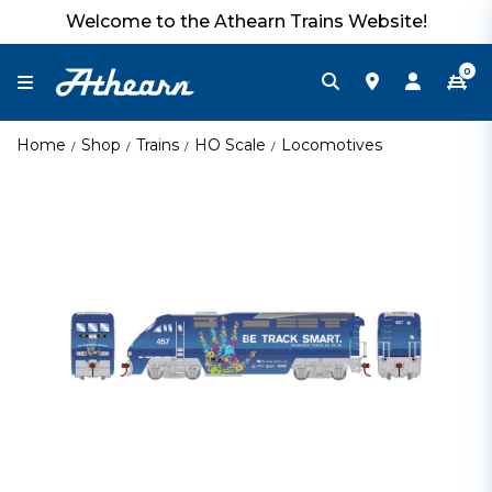
Welcome to the Athearn Trains Website!
0
Home
Shop
Trains
HO Scale
Locomotives