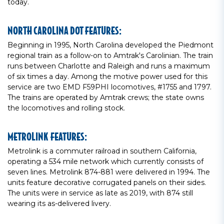
today.
NORTH CAROLINA DOT FEATURES:
Beginning in 1995, North Carolina developed the Piedmont
regional train as a follow-on to Amtrak's Carolinian. The train
runs between Charlotte and Raleigh and runs a maximum
of six times a day. Among the motive power used for this
service are two EMD F59PHI locomotives, #1755 and 1797.
The trains are operated by Amtrak crews; the state owns
the locomotives and rolling stock.
METROLINK FEATURES:
Metrolink is a commuter railroad in southern California,
operating a 534 mile network which currently consists of
seven lines. Metrolink 874-881 were delivered in 1994. The
units feature decorative corrugated panels on their sides.
The units were in service as late as 2019, with 874 still
wearing its as-delivered livery.