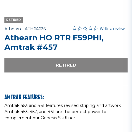
RETIRED
0.0 star rating
Item No.
5 out of 5 Customer Rating
Write a review
Athearn -
ATH64626
Athearn HO RTR F59PHI,
Amtrak #457
RETIRED
AMTRAK FEATURES:
Amtrak 453 and 461 features revised striping and artwork
Amtrak 453, 457, and 461 are the perfect power to
complement our Genesis Surfliner