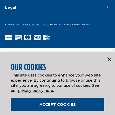
Legal
© ATHEARN TRAINS
2026
| Distributed by
Horizon Hobby
&
Tower Hobbies
.
OUR COOKIES
This site uses cookies to enhance your web site
experience. By continuing to browse or use this
site, you are agreeing to our use of cookies. See
our
privacy policy here
.
ACCEPT COOKIES