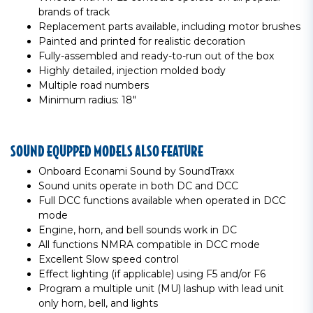
brands of track
Replacement parts available, including motor brushes
Painted and printed for realistic decoration
Fully-assembled and ready-to-run out of the box
Highly detailed, injection molded body
Multiple road numbers
Minimum radius: 18"
SOUND EQUPPED MODELS ALSO FEATURE
Onboard Econami Sound by SoundTraxx
Sound units operate in both DC and DCC
Full DCC functions available when operated in DCC
mode
Engine, horn, and bell sounds work in DC
All functions NMRA compatible in DCC mode
Excellent Slow speed control
Effect lighting (if applicable) using F5 and/or F6
Program a multiple unit (MU) lashup with lead unit
only horn, bell, and lights