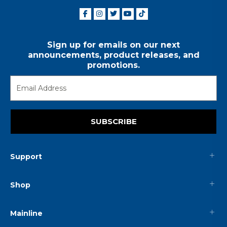
Sign up for emails on our next
announcements, product releases, and
promotions.
SUBSCRIBE
Support
Shop
Mainline