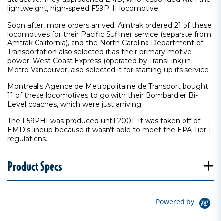
lightweight, high-speed F59PHI locomotive.
Soon after, more orders arrived. Amtrak ordered 21 of these
locomotives for their Pacific Sufliner service (separate from
Amtrak California), and the North Carolina Department of
Transportation also selected it as their primary motive
power. West Coast Express (operated by TransLink) in
Metro Vancouver, also selected it for starting up its service
Montreal's Agence de Metropolitaine de Transport bought
11 of these locomotives to go with their Bombardier Bi-
Level coaches, which were just arriving.
The F59PHI was produced until 2001. It was taken off of
EMD's lineup because it wasn't able to meet the EPA Tier 1
regulations.
Product Specs
Powered by