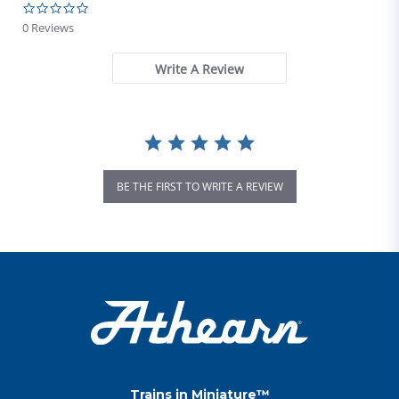
0.0 star rating
0 Reviews
Write A Review
BE THE FIRST TO WRITE A REVIEW
Trains in Miniature™