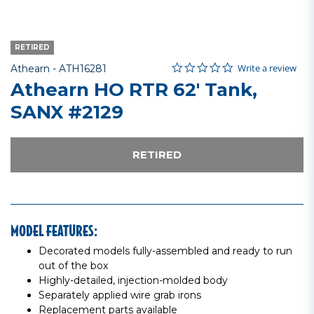
RETIRED
0.0 star rating
Item No.
5 out of 5 Customer Rating
Write a review
Athearn -
ATH16281
Athearn HO RTR 62' Tank,
SANX #2129
RETIRED
MODEL FEATURES:
Decorated models fully-assembled and ready to run
out of the box
Highly-detailed, injection-molded body
Separately applied wire grab irons
Replacement parts available