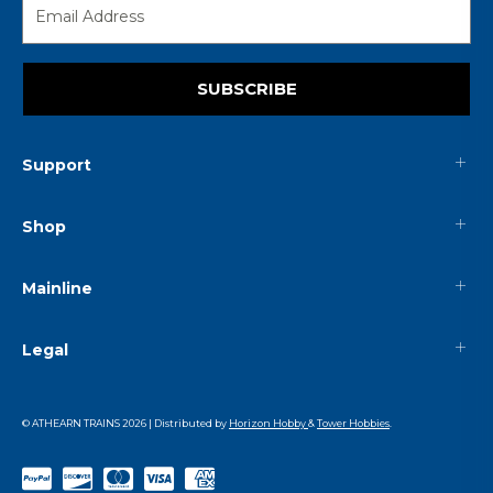
SUBSCRIBE
Support
Shop
Mainline
Legal
© ATHEARN TRAINS
2026
| Distributed by
Horizon Hobby
&
Tower Hobbies
.