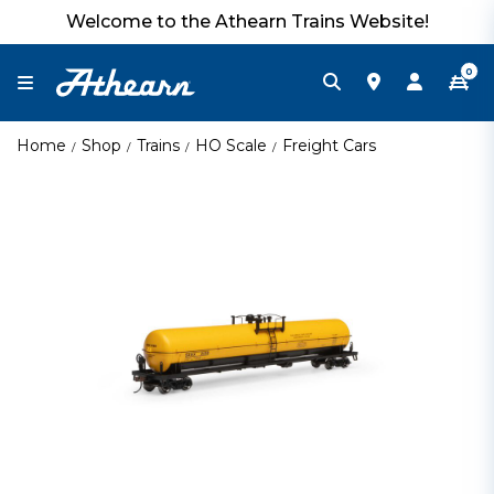
Welcome to the Athearn Trains Website!
0
Home
Shop
Trains
HO Scale
Freight Cars