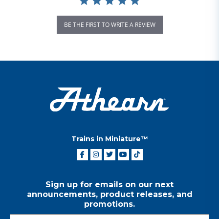
BE THE FIRST TO WRITE A REVIEW
Trains in Miniature™
Sign up for emails on our next
announcements, product releases, and
promotions.