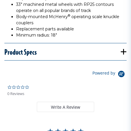
33" machined metal wheels with RP25 contours
operate on all popular brands of track
®
Body-mounted McHenry
operating scale knuckle
couplers
Replacement parts available
Minimum radius: 18"
Product Specs
Powered by
0.0 star rating
0 Reviews
Write A Review