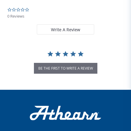
0.0 star rating
0 Reviews
Write A Review
BE THE FIRST TO WRITE A REVIEW