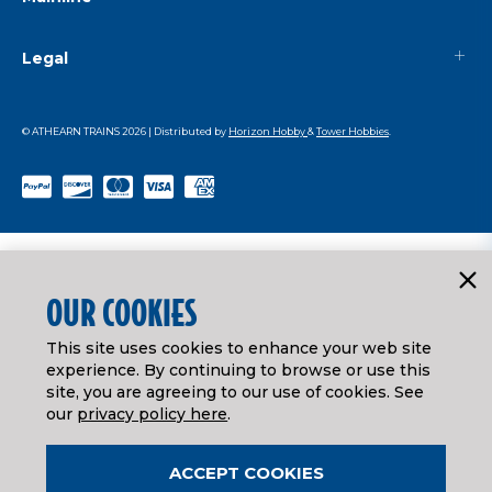
Legal
© ATHEARN TRAINS
2026
| Distributed by
Horizon Hobby
&
Tower Hobbies
.
OUR COOKIES
This site uses cookies to enhance your web site
experience. By continuing to browse or use this
site, you are agreeing to our use of cookies. See
our
privacy policy here
.
ACCEPT COOKIES