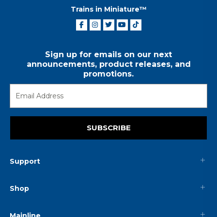
Trains in Miniature™
Sign up for emails on our next
announcements, product releases, and
promotions.
SUBSCRIBE
Support
Shop
Mainline