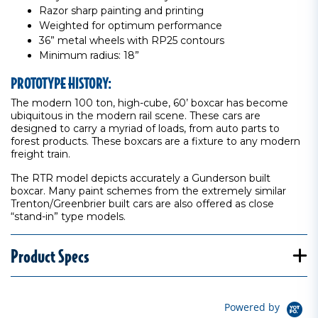
Razor sharp painting and printing
Weighted for optimum performance
36” metal wheels with RP25 contours
Minimum radius: 18”
PROTOTYPE HISTORY:
The modern 100 ton, high-cube, 60’ boxcar has become
ubiquitous in the modern rail scene. These cars are
designed to carry a myriad of loads, from auto parts to
forest products. These boxcars are a fixture to any modern
freight train.
The RTR model depicts accurately a Gunderson built
boxcar. Many paint schemes from the extremely similar
Trenton/Greenbrier built cars are also offered as close
“stand-in” type models.
Product Specs
Powered by