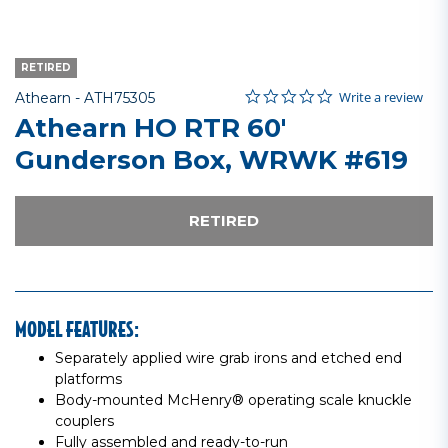
RETIRED
0.0 star rating
Item No.
4.2 out of 5 Customer Rating
Write a review
Athearn -
ATH75305
Athearn HO RTR 60'
Gunderson Box, WRWK #619
RETIRED
MODEL FEATURES:
Separately applied wire grab irons and etched end
platforms
Body-mounted McHenry® operating scale knuckle
couplers
Fully assembled and ready-to-run