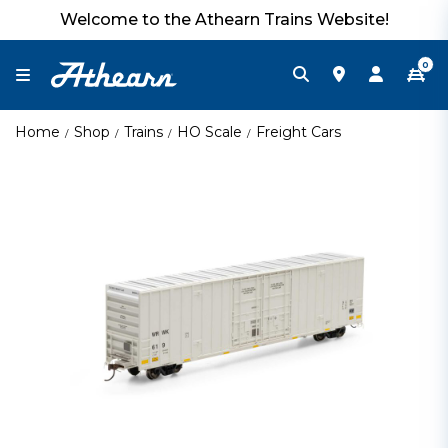
Welcome to the Athearn Trains Website!
0
Home
Shop
Trains
HO Scale
Freight Cars