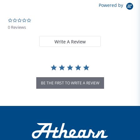
Powered by
0.0 star rating
0 Reviews
Write A Review
BE THE FIRST TO WRITE A REVIEW