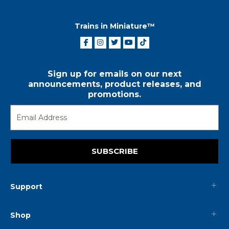
Trains in Miniature™
Sign up for emails on our next
announcements, product releases, and
promotions.
SUBSCRIBE
Support
Shop