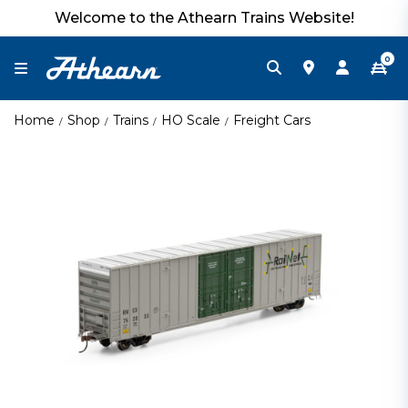
Welcome to the Athearn Trains Website!
0
Home
Shop
Trains
HO Scale
Freight Cars