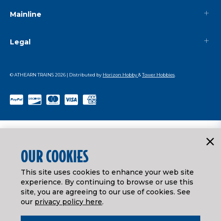
Mainline
Legal
© ATHEARN TRAINS
2026
| Distributed by
Horizon Hobby
&
Tower Hobbies
.
OUR COOKIES
This site uses cookies to enhance your web site
experience. By continuing to browse or use this
site, you are agreeing to our use of cookies. See
our
privacy policy here
.