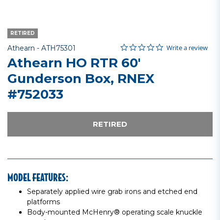
RETIRED
0.0 star rating
Item No.
3.8 out of 5 Customer Rating
Write a review
Athearn -
ATH75301
Athearn HO RTR 60'
Gunderson Box, RNEX
#752033
RETIRED
MODEL FEATURES:
Separately applied wire grab irons and etched end
platforms
Body-mounted McHenry® operating scale knuckle