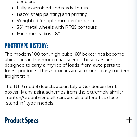
couplers
Fully assembled and ready-to-run
Razor sharp painting and printing
Weighted for optimum performance
36” metal wheels with RP25 contours
Minimum radius: 18”
PROTOTYPE HISTORY:
The modern 100 ton, high-cube, 60’ boxcar has become
ubiquitous in the modern rail scene. These cars are
designed to carry a myriad of loads, from auto parts to
forest products. These boxcars are a fixture to any modern
freight train.
The RTR model depicts accurately a Gunderson built
boxcar. Many paint schemes from the extremely similar
Trenton/Greenbrier built cars are also offered as close
“stand-in” type models.
Product Specs