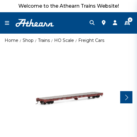
Welcome to the Athearn Trains Website!
0
Home
Shop
Trains
HO Scale
Freight Cars