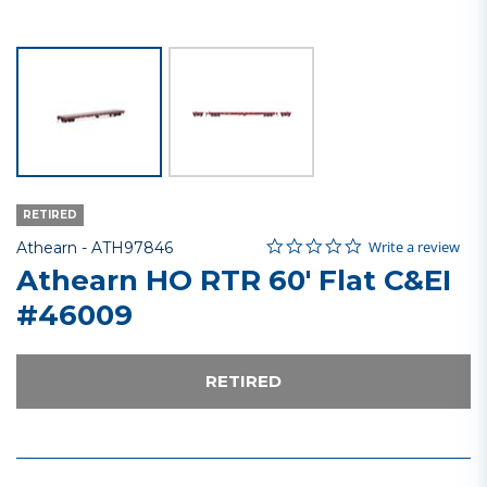
RETIRED
0.0 star rating
Item No.
3.6 out of 5 Customer Rating
Write a review
Athearn -
ATH97846
Athearn HO RTR 60' Flat C&EI
#46009
RETIRED