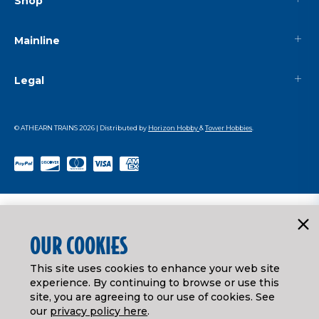
Shop
Mainline
Legal
© ATHEARN TRAINS
2026
| Distributed by
Horizon Hobby
&
Tower Hobbies
.
OUR COOKIES
This site uses cookies to enhance your web site
experience. By continuing to browse or use this
site, you are agreeing to our use of cookies. See
our
privacy policy here
.