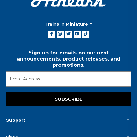
Trains in Miniature™
Sign up for emails on our next
announcements, product releases, and
promotions.
SUBSCRIBE
Support