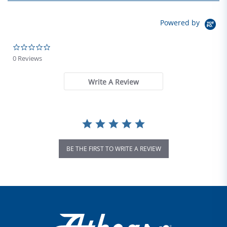
Powered by
0.0 star rating
0 Reviews
Write A Review
BE THE FIRST TO WRITE A REVIEW