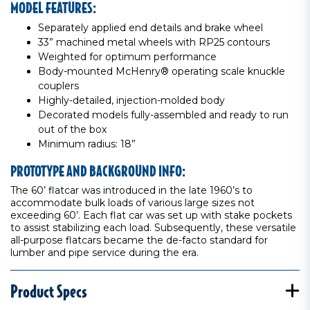
MODEL FEATURES:
Separately applied end details and brake wheel
33” machined metal wheels with RP25 contours
Weighted for optimum performance
Body-mounted McHenry® operating scale knuckle
couplers
Highly-detailed, injection-molded body
Decorated models fully-assembled and ready to run
out of the box
Minimum radius: 18”
PROTOTYPE AND BACKGROUND INFO:
The 60’ flatcar was introduced in the late 1960’s to
accommodate bulk loads of various large sizes not
exceeding 60’. Each flat car was set up with stake pockets
to assist stabilizing each load. Subsequently, these versatile
all-purpose flatcars became the de-facto standard for
lumber and pipe service during the era.
Product Specs