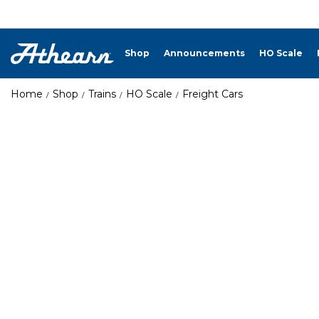
Shop
Announcements
HO Scale
Home
Shop
Trains
HO Scale
Freight Cars