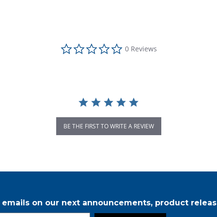
0.0 star rating
0 Reviews
BE THE FIRST TO WRITE A REVIEW
r emails on our next announcements, product releas