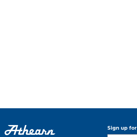
Sign up fo