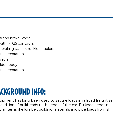
ls and brake wheel
with RP25 contours
erating scale knuckle couplers
stic decoration
o run
olded body
stic decoration
ACKGROUND INFO:
uipment has long been used to secure loads in railroad freight
 addition of bulkheads to the ends of the car. Bulkhead ends not
ar items like lumber, building materials and pipe loads from shift