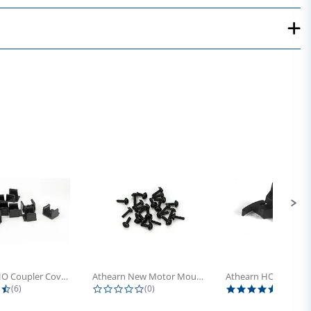
Athearn HO Coupler Cover, Plastic...
Athearn New Motor Mount Screw (24)
4.5 star rating
0.0 star rating
5.0 sta
(6)
(0)
(4)