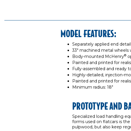
MODEL FEATURES:
Separately applied end detai
33" machined metal wheels 
®
Body-mounted McHenry
op
Painted and printed for reali
Fully-assembled and ready t
Highly-detailed, injection-m
Painted and printed for reali
Minimum radius: 18"
PROTOTYPE AND B
Specialized load handling eq
forms used on flatcars is the
pulpwood, but also keep regul