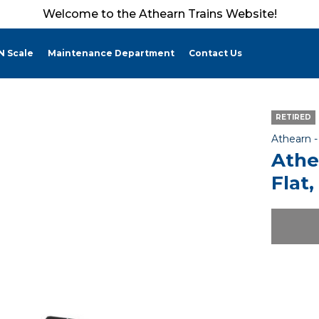
Welcome to the Athearn Trains Website!
N Scale
Maintenance Department
Contact Us
RETIRED
Athearn 
Athe
Flat