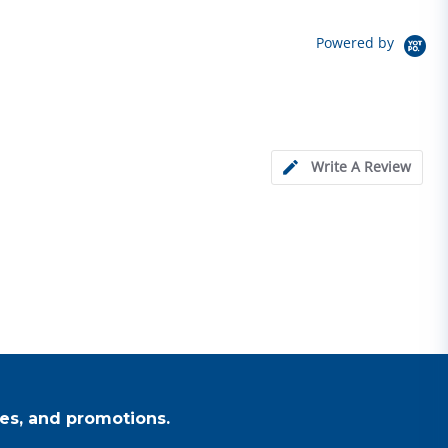
Powered by
Write A Review
es, and promotions.