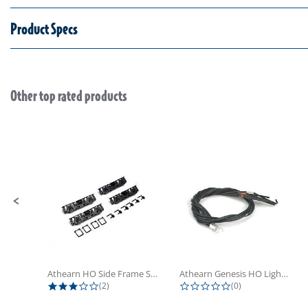
Product Specs
Other top rated products
Slideshow
Slide controls
Athearn HO Side Frame Set,...
Athearn Genesis HO Light Bulbs (4)
3.0 star rating
0.0 star rating
(2)
(0)