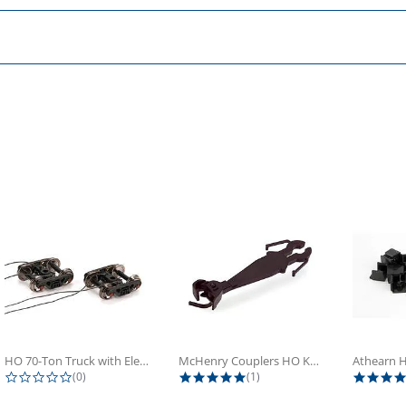
HO 70-Ton Truck with Electrical...
McHenry Couplers HO Knuckle Spring...
0.0 star rating
5.0 star rating
(0)
(1)