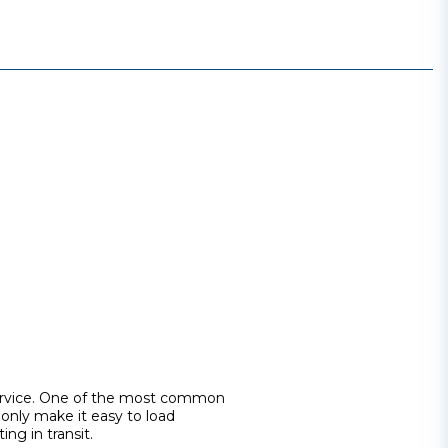
 service. One of the most common
 only make it easy to load
ing in transit.