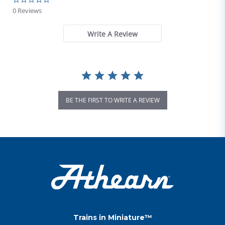
0 Reviews
Write A Review
BE THE FIRST TO WRITE A REVIEW
Trains in Miniature™