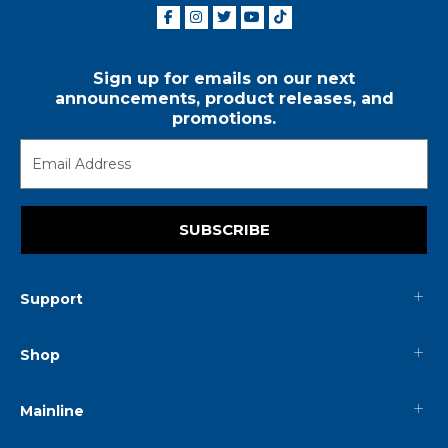
Sign up for emails on our next
announcements, product releases, and
promotions.
SUBSCRIBE
Support
Shop
Mainline