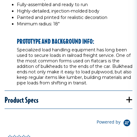
Fully-assembled and ready to run
Highly-detailed, injection-molded body
Painted and printed for realistic decoration
Minimum radius: 18"
PROTOTYPE AND BACKGROUND INFO:
Specialized load handling equipment has long been
used to secure loads in railroad freight service. One of
the most common forms used on flatcars is the
addition of bulkheads to the ends of the car. Bulkhead
ends not only make it easy to load pulpwood, but also
keep regular items like lumber, building materials and
pipe loads from shifting in transit.
Product Specs
Powered by
0.0 star rating