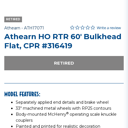
RETIRED
0.0 star rating
Item No.
3.8 out of 5 Customer Rating
Write a review
Athearn -
ATH17071
Athearn HO RTR 60' Bulkhead
Flat, CPR #316419
RETIRED
MODEL FEATURES:
Separately applied end details and brake wheel
33" machined metal wheels with RP25 contours
®
Body-mounted McHenry
operating scale knuckle
couplers
Painted and printed for realistic decoration