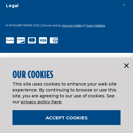
Legal
© ATHEARN TRAINS
2026
| Distributed by
Horizon Hobby
&
Tower Hobbies
.
OUR COOKIES
This site uses cookies to enhance your web site
experience. By continuing to browse or use this
site, you are agreeing to our use of cookies. See
our
privacy policy here
.
ACCEPT COOKIES