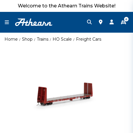
Welcome to the Athearn Trains Website!
0
Home
Shop
Trains
HO Scale
Freight Cars