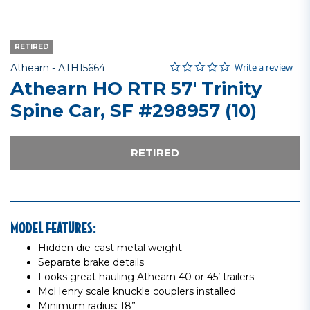
RETIRED
0.0 star rating
Item No.
3.4 out of 5 Customer Rating
Write a review
Athearn -
ATH15664
Athearn HO RTR 57' Trinity
Spine Car, SF #298957 (10)
RETIRED
MODEL FEATURES:
Hidden die-cast metal weight
Separate brake details
Looks great hauling Athearn 40 or 45’ trailers
McHenry scale knuckle couplers installed
Minimum radius: 18”