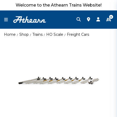
Welcome to the Athearn Trains Website!
0
Home
Shop
Trains
HO Scale
Freight Cars