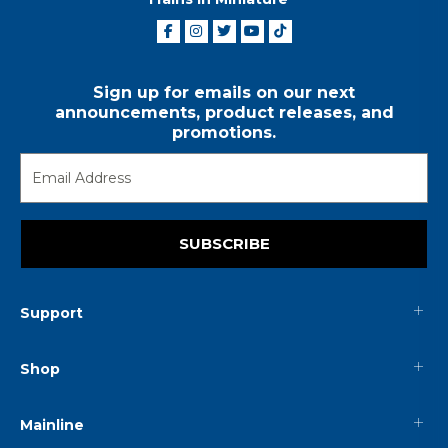
Sign up for emails on our next
announcements, product releases, and
promotions.
SUBSCRIBE
Support
Shop
Mainline