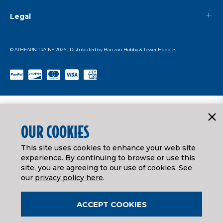
Legal
© ATHEARN TRAINS
2026
| Distributed by
Horizon Hobby
&
Tower Hobbies
.
OUR COOKIES
This site uses cookies to enhance your web site
experience. By continuing to browse or use this
site, you are agreeing to our use of cookies. See
our
privacy policy here
.
ACCEPT COOKIES