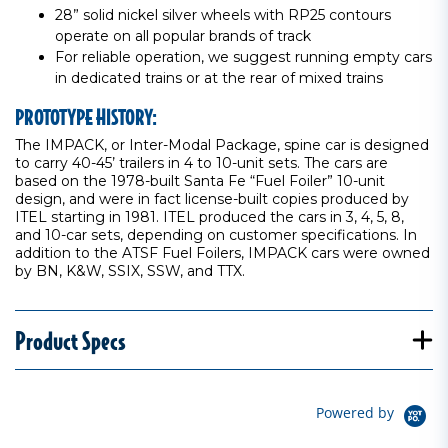
28” solid nickel silver wheels with RP25 contours
operate on all popular brands of track
For reliable operation, we suggest running empty cars
in dedicated trains or at the rear of mixed trains
PROTOTYPE HISTORY:
The IMPACK, or Inter-Modal Package, spine car is designed
to carry 40-45’ trailers in 4 to 10-unit sets. The cars are
based on the 1978-built Santa Fe “Fuel Foiler” 10-unit
design, and were in fact license-built copies produced by
ITEL starting in 1981. ITEL produced the cars in 3, 4, 5, 8,
and 10-car sets, depending on customer specifications. In
addition to the ATSF Fuel Foilers, IMPACK cars were owned
by BN, K&W, SSIX, SSW, and TTX.
Product Specs
Powered by