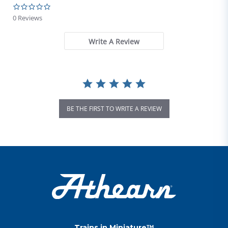
0.0 star rating
0 Reviews
Write A Review
BE THE FIRST TO WRITE A REVIEW
Trains in Miniature™