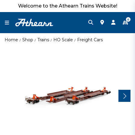
Welcome to the Athearn Trains Website!
0
Home
Shop
Trains
HO Scale
Freight Cars