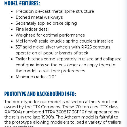
MODEL FEATURES:
Precision die-cast metal spine structure
Etched metal walkways
Separately applied brake piping
Fine ladder detail
Weighted for optimal performance
McHenry® scale knuckle spring couplers installed
33” solid nickel silver wheels with RP25 contours
operate on all popular brands of track
Trailer hitches come separately in raised and collapsed
configurations so the customer can apply them to
the model to suit their preferences
Minimum radius: 20”
PROTOTYPE AND BACKGROUND INFO:
The prototype for our model is based on a Trinity-built car
owned by the TTX Company. These 70-ton cars (TTX class
RAF30A) numbered TTRX 360817-361116 first appeared on
the rails in the late 1990’s. The Athearn model is faithful to
the prototype allowing modelers to load a variety of trailers