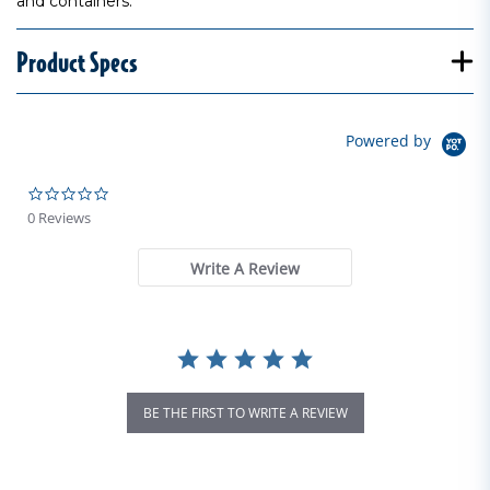
and containers.
Product Specs
Powered by
0.0 star rating
0 Reviews
Write A Review
BE THE FIRST TO WRITE A REVIEW