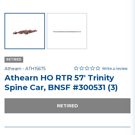
RETIRED
0.0 star rating
Item No.
5 out of 5 Customer Rating
Write a review
Athearn -
ATH15675
Athearn HO RTR 57' Trinity
Spine Car, BNSF #300531 (3)
RETIRED