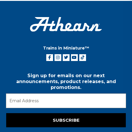
Trains in Miniature™
Sign up for emails on our next
announcements, product releases, and
promotions.
SUBSCRIBE