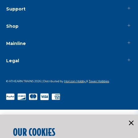
Support
Shop
Mainline
Legal
© ATHEARN TRAINS
2026
| Distributed by
Horizon Hobby
&
Tower Hobbies
.
OUR COOKIES