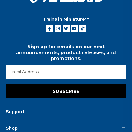
Trains in Miniature™
Sign up for emails on our next
announcements, product releases, and
promotions.
SUBSCRIBE
Support
Shop