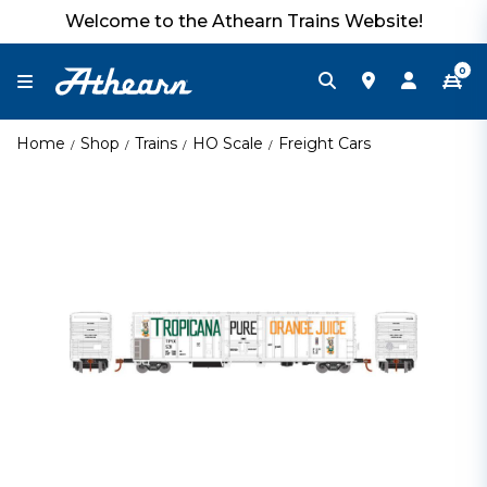
Welcome to the Athearn Trains Website!
0
Home
Shop
Trains
HO Scale
Freight Cars