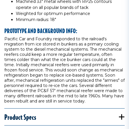
Machined 33" metal wheels with RP25 contours
operate on all popular brands of tack
Weighted for optimum performance
Minimum radius: 18"
PROTOTYPE AND BACKGROUND INFO:
Pacific Car and Foundry responded to the railroad's
migration from ice stored in bunkers as a primary cooling
system to the diesel mechanical systems. The mechanical
reefers could keep a more regular temperature, often
times colder than what the ice bunker cars could at the
time. Initially mechanical reefers were used primarily in
frozen food service. This would soon change as mechanical
refrigeration began to replace ice-based systems. Soon
after, mechanical refrigeration units replaced the "armies" of
personnel required to re-ice the cars. Several different
deliveries of the PC&F 57' mechanical reefer were made to
many different railroads in the mid to late 1960s. Many have
been rebuilt and are still in service today.
Product Specs