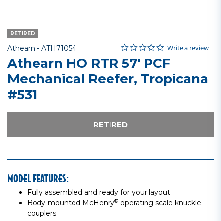
RETIRED
0.0 star rating
Item No.
4.9 out of 5 Customer Rating
Write a review
Athearn -
ATH71054
Athearn HO RTR 57' PCF
Mechanical Reefer, Tropicana
#531
RETIRED
MODEL FEATURES:
Fully assembled and ready for your layout
®
Body-mounted McHenry
operating scale knuckle
couplers