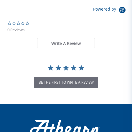
Powered by
0.0 star rating
0 Reviews
Write A Review
BE THE FIRST TO WRITE A REVIEW