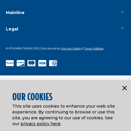
Mainline
Legal
© ATHEARN TRAINS
2026
| Distributed by
Horizon Hobby
&
Tower Hobbies
.
OUR COOKIES
This site uses cookies to enhance your web site
experience. By continuing to browse or use this
site, you are agreeing to our use of cookies. See
our
privacy policy here
.