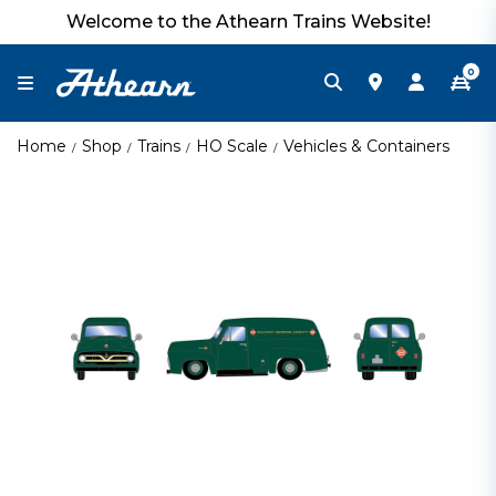
Welcome to the Athearn Trains Website!
0
Home
Shop
Trains
HO Scale
Vehicles & Containers