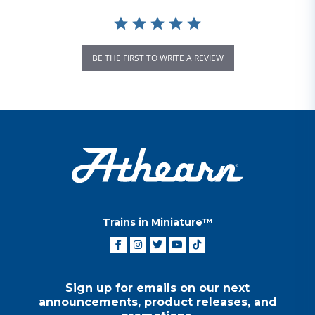
BE THE FIRST TO WRITE A REVIEW
Trains in Miniature™
Sign up for emails on our next
announcements, product releases, and