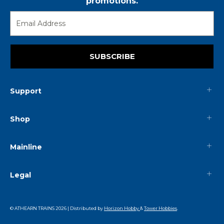
promotions.
SUBSCRIBE
Support
Shop
Mainline
Legal
© ATHEARN TRAINS
2026
| Distributed by
Horizon Hobby
&
Tower Hobbies
.