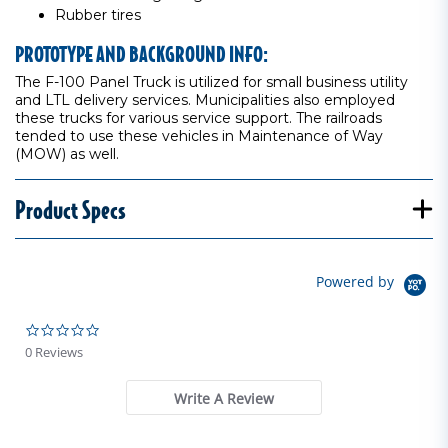
Rubber tires
PROTOTYPE AND BACKGROUND INFO:
The F-100 Panel Truck is utilized for small business utility
and LTL delivery services. Municipalities also employed
these trucks for various service support. The railroads
tended to use these vehicles in Maintenance of Way
(MOW) as well.
Product Specs
Powered by
0.0 star rating
0 Reviews
Write A Review