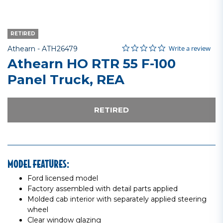
RETIRED
0.0 star rating
Item No.
4 out of 5 Customer Rating
Write a review
Athearn -
ATH26479
Athearn HO RTR 55 F-100
Panel Truck, REA
RETIRED
MODEL FEATURES:
Ford licensed model
Factory assembled with detail parts applied
Molded cab interior with separately applied steering
wheel
Clear window glazing