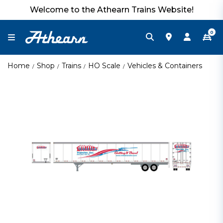
Welcome to the Athearn Trains Website!
0
Home
Shop
Trains
HO Scale
Vehicles & Containers