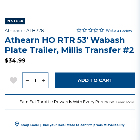
IN STOCK
0.0 star rating
Item No.
3.1 out of 5 Customer Rating
Write a review
Athearn -
ATH72811
Athearn HO RTR 53' Wabash
Plate Trailer, Millis Transfer #2
$34.99
Quantity
Add to Wishlist
ADD TO CART
Earn Full Throttle Rewards With Every Purchase.
.
Learn More
Shop Local
|
Call your local store to confirm product availability.