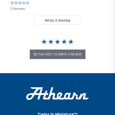
0.0 star rating
0 Reviews
Write A Review
BE THE FIRST TO WRITE A REVIEW
Trains in Miniature™