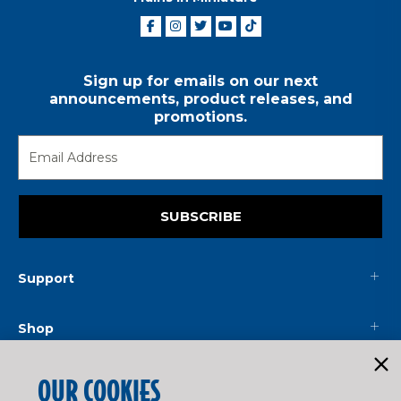
Sign up for emails on our next
announcements, product releases, and
promotions.
SUBSCRIBE
Support
Shop
Mainline
OUR COOKIES