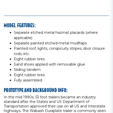
MODEL FEATURES:
Separate etched metal hazmat placards (where
applicable)
Separate painted etched-metal mudflaps
Painted roof, lights, conspicuity stripes, door closure
rods, etc.
Eight rubber tires
Sand shoes applied with removable glue
Sliding tandem
Eight rubber tires
Fully assembled
PROTOTYPE AND BACKGROUND INFO:
In the mid 1990s, 53 foot trailers became an industry
standard after the States and US Department of
Transportation approved their use on all US and Interstate
highways. The Wabash Duraplate trailer is commonly seen