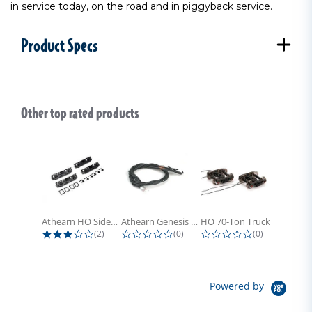
in service today, on the road and in piggyback service.
Product Specs
Other top rated products
Slideshow
Athearn HO Side Frame Set,...
Athearn Genesis HO Light Bulbs (4)
HO 70-Ton Truck with Electrical...
3.0 star rating
0.0 star rating
0.0 star rati
(2)
(0)
(0)
Powered by