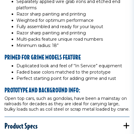
Separately applied wire grab irons and etched end
platforms
Razor sharp painting and printing
Weighted for optimum performance
Fully assembled and ready for your layout
Razor sharp painting and printing
Multi-packs feature unique road numbers
Minimum radius: 18”
PRIMED FOR GRIME MODELS FEATURE
Duplicated look and feel of “In Service” equipment
Faded base colors matched to the prototype
Perfect starting point for adding grime and rust
PROTOTYPE AND BACKGROUND INFO:
Open top cars, such as gondolas, have been a mainstay on
railroads for decades as they are ideal for carrying large,
bulky loads such as coil steel or scrap metal loaded by crane.
Product Specs