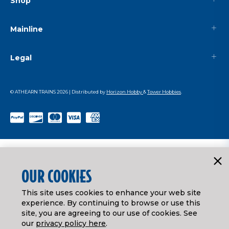
Shop
Mainline
Legal
© ATHEARN TRAINS
2026
| Distributed by
Horizon Hobby
&
Tower Hobbies
.
OUR COOKIES
This site uses cookies to enhance your web site
experience. By continuing to browse or use this
site, you are agreeing to our use of cookies. See
our
privacy policy here
.