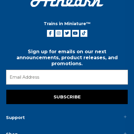
Trains in Miniature™
Sign up for emails on our next
announcements, product releases, and
promotions.
SUBSCRIBE
Support