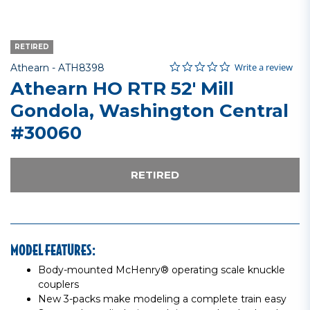
RETIRED
0.0 star rating
Item No.
3.2 out of 5 Customer Rating
Write a review
Athearn -
ATH8398
Athearn HO RTR 52' Mill
Gondola, Washington Central
#30060
RETIRED
MODEL FEATURES:
Body-mounted McHenry® operating scale knuckle
couplers
New 3-packs make modeling a complete train easy