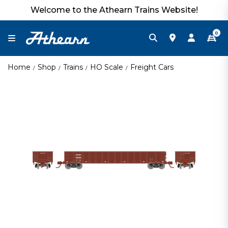
Welcome to the Athearn Trains Website!
0
Home
Shop
Trains
HO Scale
Freight Cars