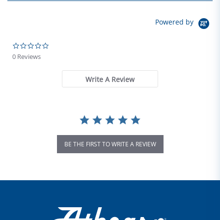
Powered by
0.0 star rating
0 Reviews
Write A Review
BE THE FIRST TO WRITE A REVIEW