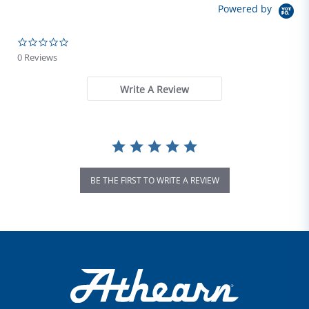
Powered by
0.0 star rating
0 Reviews
Write A Review
BE THE FIRST TO WRITE A REVIEW