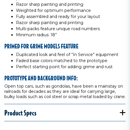
Razor sharp painting and printing
Weighted for optimum performance
Fully assembled and ready for your layout
Razor sharp painting and printing
Multi-packs feature unique road numbers
Minimum radius: 18”
PRIMED FOR GRIME MODELS FEATURE
Duplicated look and feel of “In Service” equipment
Faded base colors matched to the prototype
Perfect starting point for adding grime and rust
PROTOTYPE AND BACKGROUND INFO:
Open top cars, such as gondolas, have been a mainstay on
railroads for decades as they are ideal for carrying large,
bulky loads such as coil steel or scrap metal loaded by crane.
Product Specs