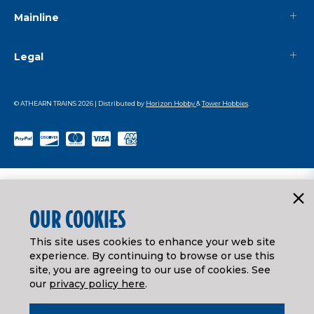
Mainline
Legal
© ATHEARN TRAINS
2026
| Distributed by
Horizon Hobby
&
Tower Hobbies
.
OUR COOKIES
This site uses cookies to enhance your web site
experience. By continuing to browse or use this
site, you are agreeing to our use of cookies. See
our
privacy policy here
.