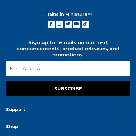
Trains in Miniature™
Sign up for emails on our next
announcements, product releases, and
promotions.
SUBSCRIBE
Support
Shop