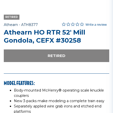
RETIRED
0.0 star rating
Item No.
3.9 out of 5 Customer Rating
Write a review
Athearn -
ATH8377
Athearn HO RTR 52' Mill
Gondola, CEFX #30258
RETIRED
MODEL FEATURES:
Body-mounted McHenry® operating scale knuckle
couplers
New 3-packs make modeling a complete train easy
Separately applied wire grab irons and etched end
platforms