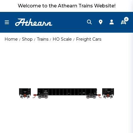
Welcome to the Athearn Trains Website!
0
Home
Shop
Trains
HO Scale
Freight Cars