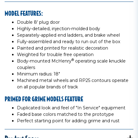
MODEL FEATURES:
Double 8' plug door
Highly-detailed, injection-molded body
Separately-applied end ladders, and brake wheel
Fully-assembled and ready to run out of the box
Painted and printed for realistic decoration
Weighted for trouble free operation
®
Body-mounted McHenry
operating scale knuckle
couplers
Minimum radius: 18"
Machined metal wheels and RP25 contours operate
on all popular brands of track
PRIMED FOR GRIME MODELS FEATURE
Duplicated look and feel of "In Service" equipment
Faded base colors matched to the prototype
Perfect starting point for adding grime and rust