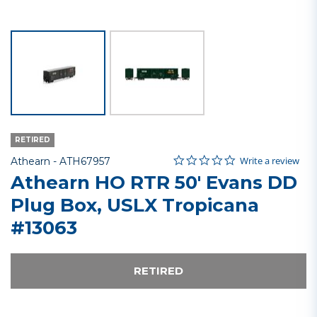
RETIRED
0.0 star rating
Item No.
3.6 out of 5 Customer Rating
Write a review
Athearn -
ATH67957
Athearn HO RTR 50' Evans DD
Plug Box, USLX Tropicana
#13063
RETIRED