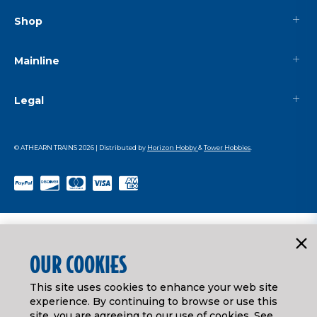
Shop
Mainline
Legal
© ATHEARN TRAINS
2026
| Distributed by
Horizon Hobby
&
Tower Hobbies
.
OUR COOKIES
This site uses cookies to enhance your web site
experience. By continuing to browse or use this
site, you are agreeing to our use of cookies. See