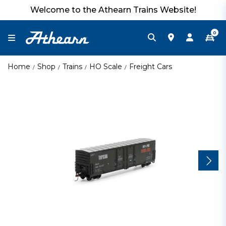
Welcome to the Athearn Trains Website!
0
Home
Shop
Trains
HO Scale
Freight Cars