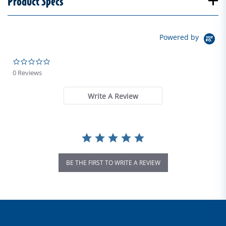
Product Specs
Powered by
0.0 star rating
0 Reviews
Write A Review
BE THE FIRST TO WRITE A REVIEW