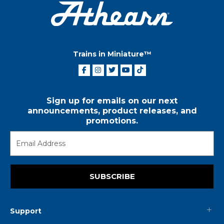
Trains in Miniature™
Sign up for emails on our next
announcements, product releases, and
promotions.
SUBSCRIBE
Support