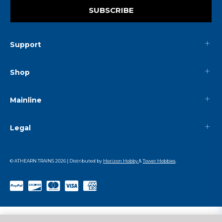
SUBSCRIBE
Support
Shop
Mainline
Legal
© ATHEARN TRAINS
2026
| Distributed by
Horizon Hobby
&
Tower Hobbies
.