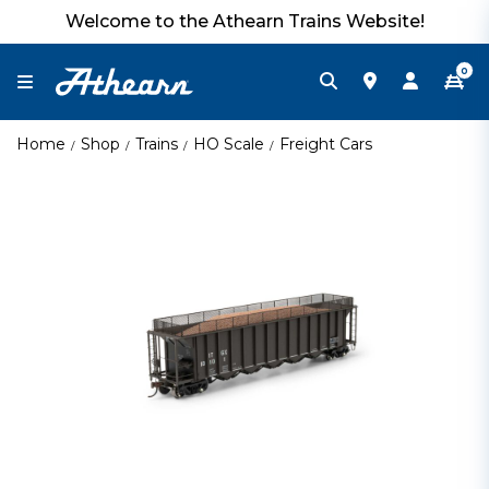
Welcome to the Athearn Trains Website!
0
Home
Shop
Trains
HO Scale
Freight Cars