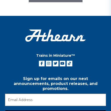
Trains in Miniature™
Sign up for emails on our next
announcements, product releases, and
promotions.