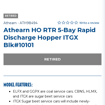
RETIRED
0.0 star rating
Item No.
3.6 out of 5 Customer Rating
Write a review
Athearn -
ATH98494
Athearn HO RTR 5-Bay Rapid
Discharge Hopper ITGX
Blk#10101
RETIRED
MODEL FEATURES:
ELFX and GGPX are coal service cars. CBNS, HLMX,
and ITGX are sugar beet service cars
ITGX Sugar beet service cars will include newly-