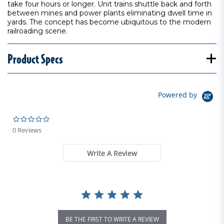
take four hours or longer. Unit trains shuttle back and forth
between mines and power plants eliminating dwell time in
yards. The concept has become ubiquitous to the modern
railroading scene.
Product Specs
Powered by
0.0 star rating
0 Reviews
Write A Review
BE THE FIRST TO WRITE A REVIEW