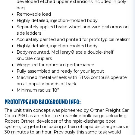
developed etched upper extensions included in poly
bag
Removable load
Highly detailed, injection-molded body
Separately applied brake wheel and wire grab irons on
side ladders
Accurately painted and printed for prototypical realism
Highly detailed, injection-molded body
Body-mounted, McHenry® scale double-shelf
knuckle couplers
Weighted for optimum performance
Fully assembled and ready for your layout
Machined metal wheels with RP25 contours operate
on all popular brands of track
Minimum radius: 18”
PROTOTYPE AND BACKGROUND INFO:
The unit train concept was pioneered by Ortner Freight Car
Co. in 1960 as an effort to streamline bulk cargo unloading.
Robert Ortner, developer of the rapid-discharge door
system, targeted unloading a train of rapid discharge cars in
30 minutes to an hour. Previously this same task would