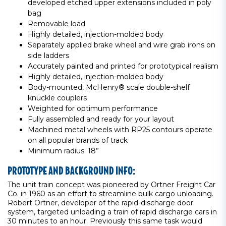
developed etched upper extensions included in poly
bag
Removable load
Highly detailed, injection-molded body
Separately applied brake wheel and wire grab irons on
side ladders
Accurately painted and printed for prototypical realism
Highly detailed, injection-molded body
Body-mounted, McHenry® scale double-shelf
knuckle couplers
Weighted for optimum performance
Fully assembled and ready for your layout
Machined metal wheels with RP25 contours operate
on all popular brands of track
Minimum radius: 18”
PROTOTYPE AND BACKGROUND INFO:
The unit train concept was pioneered by Ortner Freight Car
Co. in 1960 as an effort to streamline bulk cargo unloading.
Robert Ortner, developer of the rapid-discharge door
system, targeted unloading a train of rapid discharge cars in
30 minutes to an hour. Previously this same task would