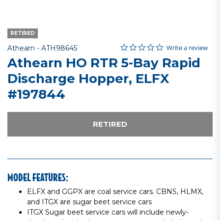
RETIRED
0.0 star rating
Item No.
4.4 out of 5 Customer Rating
Write a review
Athearn -
ATH98645
Athearn HO RTR 5-Bay Rapid
Discharge Hopper, ELFX
#197844
RETIRED
MODEL FEATURES:
ELFX and GGPX are coal service cars. CBNS, HLMX,
and ITGX are sugar beet service cars
ITGX Sugar beet service cars will include newly-