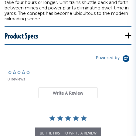
take four hours or longer. Unit trains shuttle back and forth
between mines and power plants eliminating dwell time in
yards. The concept has become ubiquitous to the modern
railroading scene.
Product Specs
Powered by
0.0 star rating
0 Reviews
Write A Review
BE THE FIRST TO WRITE A REVIEW