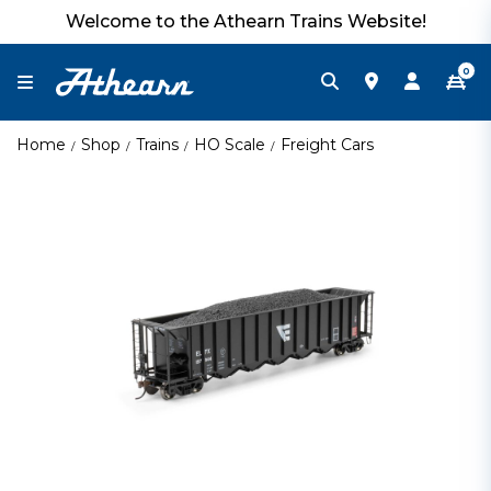
Welcome to the Athearn Trains Website!
0
Home
Shop
Trains
HO Scale
Freight Cars