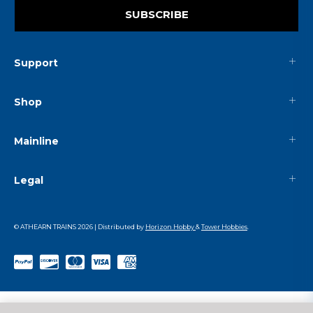
SUBSCRIBE
Support
Shop
Mainline
Legal
© ATHEARN TRAINS
2026
| Distributed by
Horizon Hobby
&
Tower Hobbies
.