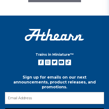
Trains in Miniature™
Sign up for emails on our next
announcements, product releases, and
promotions.