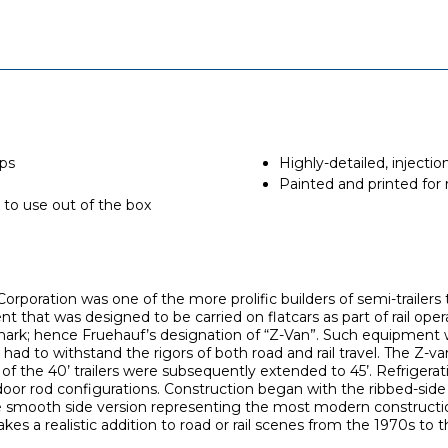
aps
Highly-detailed, inject
Painted and printed for r
 to use out of the box
rporation was one of the more prolific builders of semi-trailers 
t that was designed to be carried on flatcars as part of rail opera
 mark; hence Fruehauf’s designation of “Z-Van”. Such equipment wa
t had to withstand the rigors of both road and rail travel. The Z-van
 of the 40’ trailers were subsequently extended to 45’. Refrigera
 door rod configurations. Construction began with the ribbed-sid
e smooth side version representing the most modern constructi
es a realistic addition to road or rail scenes from the 1970s to 