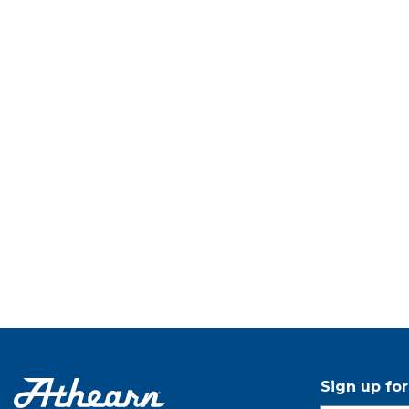
Sign up fo