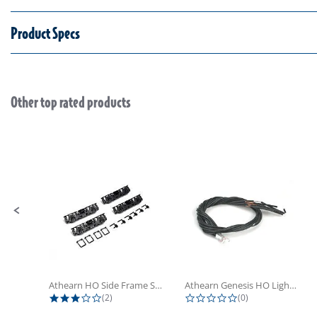
Product Specs
Other top rated products
Slideshow
Slide controls
Athearn HO Side Frame Set,...
Athearn Genesis HO Light Bulbs (4)
3.0 star rating
0.0 star rating
(2)
(0)