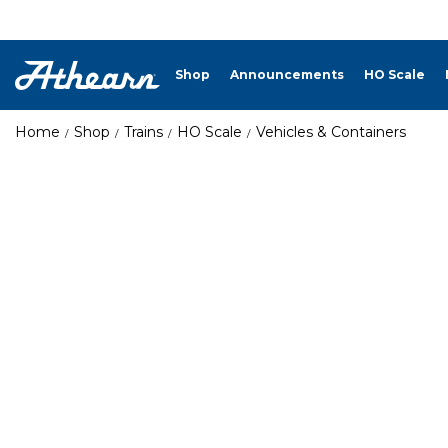
Shop
Announcements
HO Scale
Home
Shop
Trains
HO Scale
Vehicles & Containers