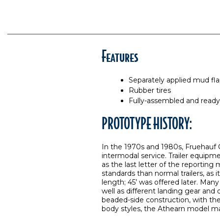
Features
Separately applied mud fl
Rubber tires
Fully-assembled and ready
PROTOTYPE HISTORY:
In the 1970s and 1980s, Fruehauf Co
intermodal service. Trailer equipmen
as the last letter of the reporting
standards than normal trailers, as i
length; 45’ was offered later. Many
well as different landing gear and
beaded-side construction, with th
body styles, the Athearn model mak