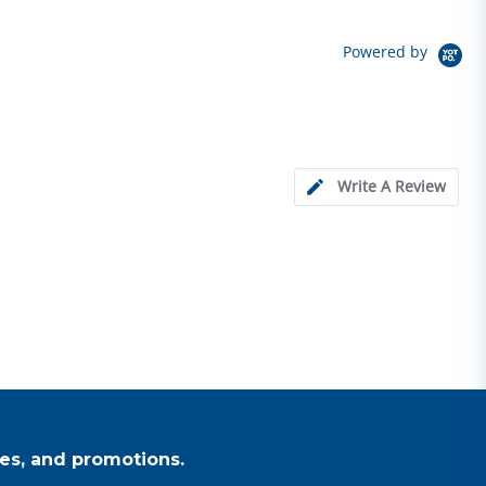
Powered by
Write A Review
es, and promotions.