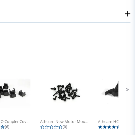
Athearn HO Coupler Cover, Plastic...
Athearn New Motor Mount Screw (24)
4.5 star rating
0.0 star rating
5.0 sta
(6)
(0)
(4)