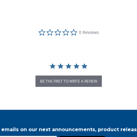
0.0 star rating
0 Reviews
BE THE FIRST TO WRITE A REVIEW
r emails on our next announcements, product releas