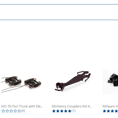
HO 70-Ton Truck with Electrical...
McHenry Couplers HO Knuckle Spring...
0.0 star rating
5.0 star rating
(0)
(1)