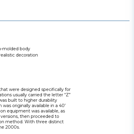
ion-molded body
ealistic decoration
that were designed specifically for
tions usually carried the letter “Z”
s built to higher durability
 was originally available in a 40’
tion equipment was available, as
e versions, then proceeded to
on method. With three distinct
the 2000s.