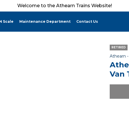
Welcome to the Athearn Trains Website!
N Scale
Maintenance Department
Contact Us
RETIRED
Athearn 
Athe
Van 