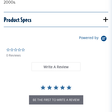
2000s.
Product Specs
Powered by
0.0 star rating
0 Reviews
Write A Review
BE THE FIRST TO WRITE A REVIEW