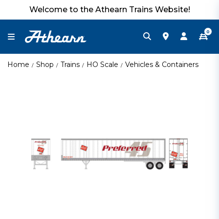
Welcome to the Athearn Trains Website!
0
Home
Shop
Trains
HO Scale
Vehicles & Containers