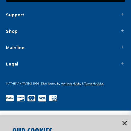
Support
Shop
Mainline
Legal
© ATHEARN TRAINS
2026
| Distributed by
Horizon Hobby
&
Tower Hobbies
.