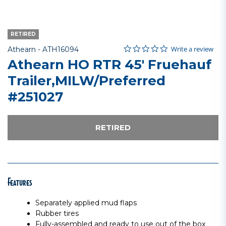
RETIRED
0.0 star rating
Item No.
4.2 out of 5 Customer Rating
Write a review
Athearn -
ATH16094
Athearn HO RTR 45' Fruehauf
Trailer,MILW/Preferred
#251027
RETIRED
Features
Separately applied mud flaps
Rubber tires
Fully-assembled and ready to use out of the box