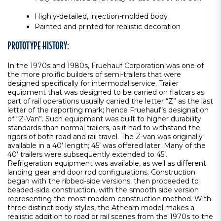
Highly-detailed, injection-molded body
Painted and printed for realistic decoration
PROTOTYPE HISTORY:
In the 1970s and 1980s, Fruehauf Corporation was one of
the more prolific builders of semi-trailers that were
designed specifically for intermodal service. Trailer
equipment that was designed to be carried on flatcars as
part of rail operations usually carried the letter “Z” as the last
letter of the reporting mark; hence Fruehauf’s designation
of “Z-Van”. Such equipment was built to higher durability
standards than normal trailers, as it had to withstand the
rigors of both road and rail travel. The Z-van was originally
available in a 40’ length; 45’ was offered later. Many of the
40’ trailers were subsequently extended to 45’.
Refrigeration equipment was available, as well as different
landing gear and door rod configurations. Construction
began with the ribbed-side versions, then proceeded to
beaded-side construction, with the smooth side version
representing the most modern construction method. With
three distinct body styles, the Athearn model makes a
realistic addition to road or rail scenes from the 1970s to the