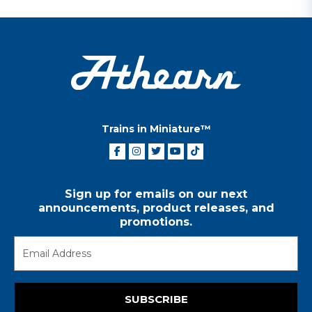
Trains in Miniature™
Sign up for emails on our next
announcements, product releases, and
promotions.
SUBSCRIBE