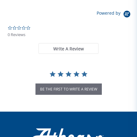
Powered by
0.0 star rating
0 Reviews
Write A Review
BE THE FIRST TO WRITE A REVIEW