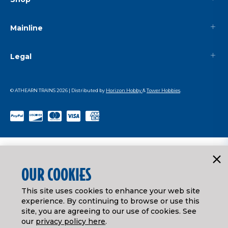
Mainline
Legal
© ATHEARN TRAINS
2026
| Distributed by
Horizon Hobby
&
Tower Hobbies
.
OUR COOKIES
This site uses cookies to enhance your web site
experience. By continuing to browse or use this
site, you are agreeing to our use of cookies. See
our
privacy policy here
.