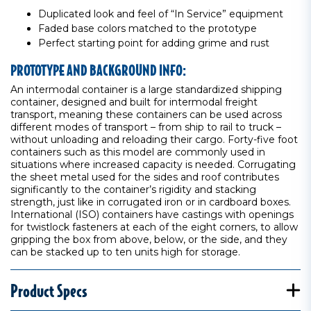
Duplicated look and feel of “In Service” equipment
Faded base colors matched to the prototype
Perfect starting point for adding grime and rust
PROTOTYPE AND BACKGROUND INFO:
An intermodal container is a large standardized shipping
container, designed and built for intermodal freight
transport, meaning these containers can be used across
different modes of transport – from ship to rail to truck –
without unloading and reloading their cargo. Forty-five foot
containers such as this model are commonly used in
situations where increased capacity is needed. Corrugating
the sheet metal used for the sides and roof contributes
significantly to the container’s rigidity and stacking
strength, just like in corrugated iron or in cardboard boxes.
International (ISO) containers have castings with openings
for twistlock fasteners at each of the eight corners, to allow
gripping the box from above, below, or the side, and they
can be stacked up to ten units high for storage.
Product Specs