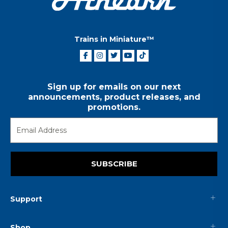
Trains in Miniature™
Sign up for emails on our next
announcements, product releases, and
promotions.
SUBSCRIBE
Support
Shop