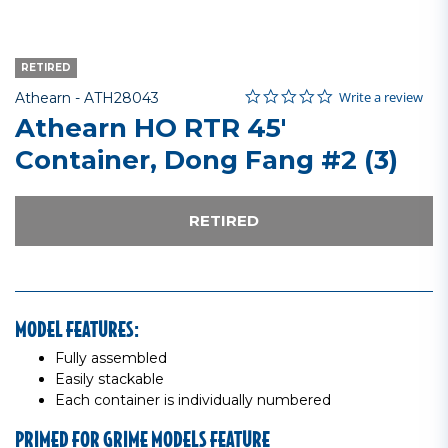
RETIRED
0.0 star rating
Item No.
4.9 out of 5 Customer Rating
Write a review
Athearn -
ATH28043
Athearn HO RTR 45'
Container, Dong Fang #2 (3)
RETIRED
MODEL FEATURES:
Fully assembled
Easily stackable
Each container is individually numbered
PRIMED FOR GRIME MODELS FEATURE