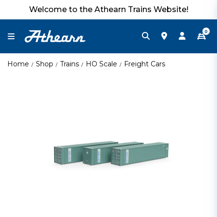
Welcome to the Athearn Trains Website!
0
Home
Shop
Trains
HO Scale
Freight Cars