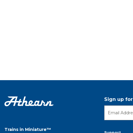
Sign up fo
Trains in Miniature™
Support