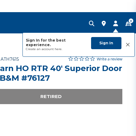
0
Sign In for the best
Sign In
experience.
Create an account
here.
0.0 star rating
Item No.
3.3 out of 5 Customer Rating
Write a review
-
ATH7615
arn HO RTR 40' Superior Door
 B&M #76127
RETIRED