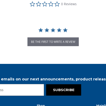
0.0 star rating
0 Reviews
BE THE FIRST TO WRITE A REVIEW
r emails on our next announcements, product releas
SUBSCRIBE
Shop
Mainl