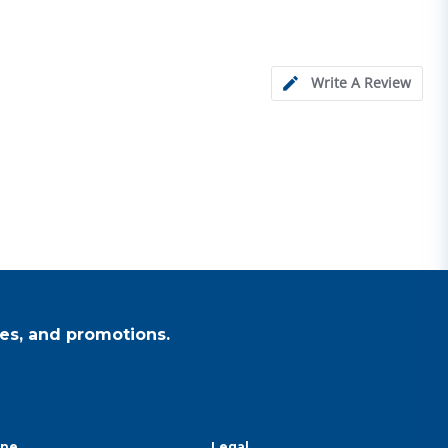
Write A Review
es, and promotions.
ine
Legal