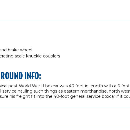
 and brake wheel
ting scale knuckle couplers
GROUND INFO:
ypical post-World War II boxcar was 40 feet in length with a 6-fo
 service hauling such things as eastern merchandise, north west
re his freight fit into the 40-foot general service boxcar if it co