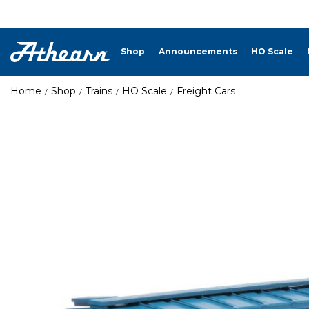
Shop
Announcements
HO Scale
Home
Shop
Trains
HO Scale
Freight Cars