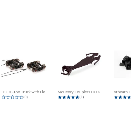
HO 70-Ton Truck with Electrical...
McHenry Couplers HO Knuckle Spring...
0.0 star rating
5.0 star rating
(0)
(1)