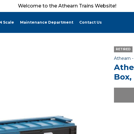
Welcome to the Athearn Trains Website!
N Scale
Maintenance Department
Contact Us
RETIRED
Athearn 
Athe
Box,