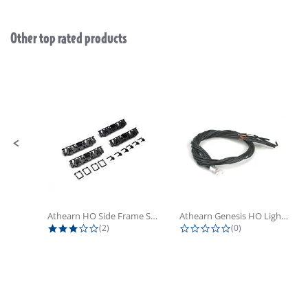
Other top rated products
Slideshow
Slide controls
Athearn HO Side Frame Set,...
Athearn Genesis HO Light Bulbs (4)
3.0 star rating
0.0 star rating
(2)
(0)