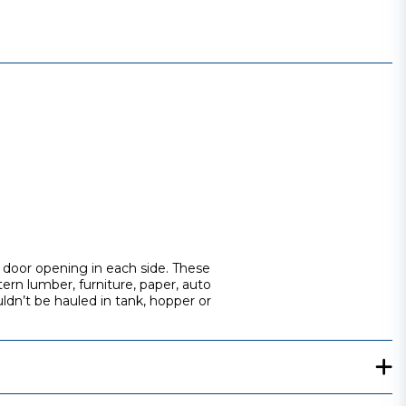
ot door opening in each side. These
ern lumber, furniture, paper, auto
uldn’t be hauled in tank, hopper or