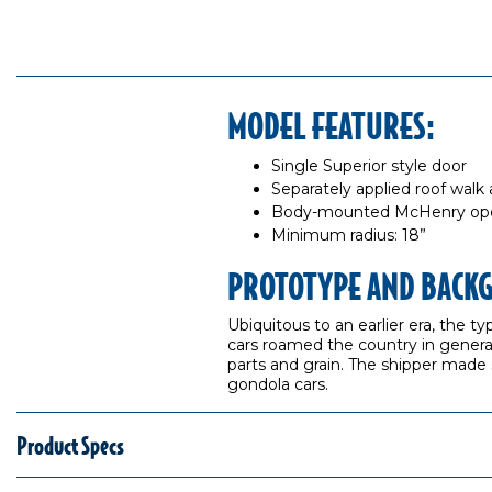
MODEL FEATURES:
Single Superior style door
Separately applied roof walk
Body-mounted McHenry opera
Minimum radius: 18”
PROTOTYPE AND BACK
Ubiquitous to an earlier era, the t
cars roamed the country in general
parts and grain. The shipper made su
gondola cars.
Product Specs