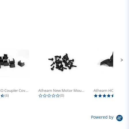
Athearn HO Coupler Cover, Plastic...
Athearn New Motor Mount Screw (24)
4.5 star rating
0.0 star rating
5.0 sta
(6)
(0)
(4)
Powered by