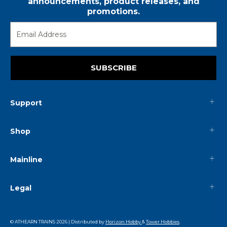
announcements, product releases, and
promotions.
SUBSCRIBE
Support
Shop
Mainline
Legal
© ATHEARN TRAINS
2026
| Distributed by
Horizon Hobby
&
Tower Hobbies
.