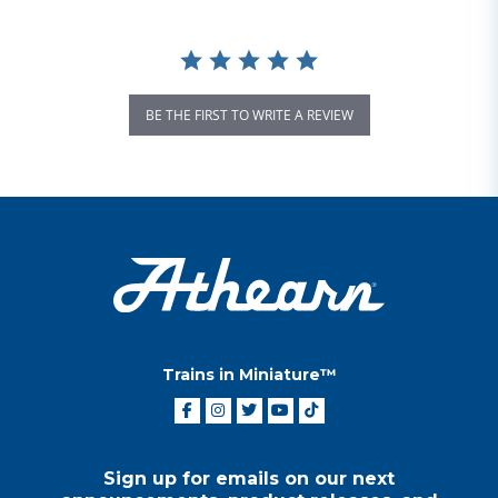
BE THE FIRST TO WRITE A REVIEW
Trains in Miniature™
Sign up for emails on our next