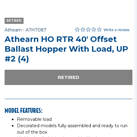
RETIRED
0.0 star rating
Item No.
3.6 out of 5 Customer Rating
Write a review
Athearn -
ATH7087
Athearn HO RTR 40' Offset
Ballast Hopper With Load, UP
#2 (4)
RETIRED
MODEL FEATURES:
Removable load
Decorated models fully-assembled and ready to run
out of the box