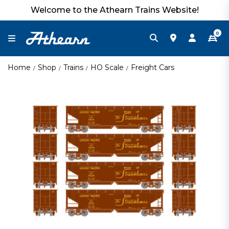
Welcome to the Athearn Trains Website!
0
Home
Shop
Trains
HO Scale
Freight Cars