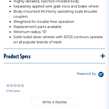
Highly-detailed, injection-molded body
Separately applied wire grab irons and brake wheel
Body-mounted McHenry operating scale knuckle
couplers
Weighted for trouble-free operation
Replacement parts available
Minimum radius: 15"
Solid nickel silver wheels with RP25 contours operate
on all popular brands of track
Product Specs
Powered by
0.0 star rating
0 Reviews
Write A Review