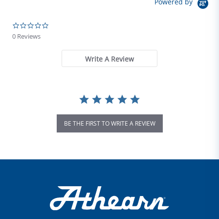
Powered by
0.0 star rating
0 Reviews
Write A Review
BE THE FIRST TO WRITE A REVIEW