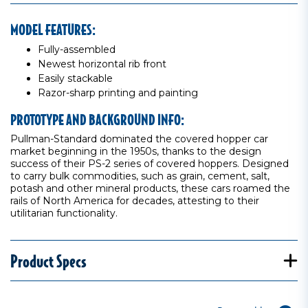
MODEL FEATURES:
Fully-assembled
Newest horizontal rib front
Easily stackable
Razor-sharp printing and painting
PROTOTYPE AND BACKGROUND INFO:
Pullman-Standard dominated the covered hopper car
market beginning in the 1950s, thanks to the design
success of their PS-2 series of covered hoppers. Designed
to carry bulk commodities, such as grain, cement, salt,
potash and other mineral products, these cars roamed the
rails of North America for decades, attesting to their
utilitarian functionality.
Product Specs