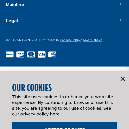
Mainline
Legal
© ATHEARN TRAINS
2026
| Distributed by
Horizon Hobby
&
Tower Hobbies
.
OUR COOKIES
This site uses cookies to enhance your web site
experience. By continuing to browse or use this
site, you are agreeing to our use of cookies. See
our
privacy policy here
.