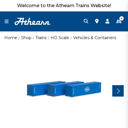
Welcome to the Athearn Trains Website!
0
Home
Shop
Trains
HO Scale
Vehicles & Containers