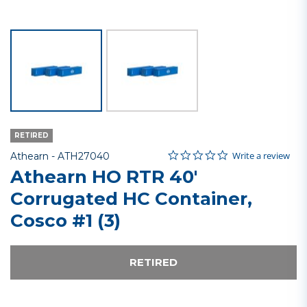
RETIRED
0.0 star rating
Item No.
3.5 out of 5 Customer Rating
Write a review
Athearn -
ATH27040
Athearn HO RTR 40'
Corrugated HC Container,
Cosco #1 (3)
RETIRED