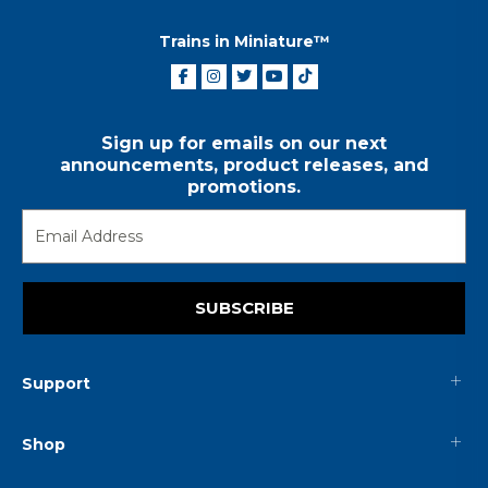
Trains in Miniature™
Sign up for emails on our next
announcements, product releases, and
promotions.
SUBSCRIBE
Support
Shop