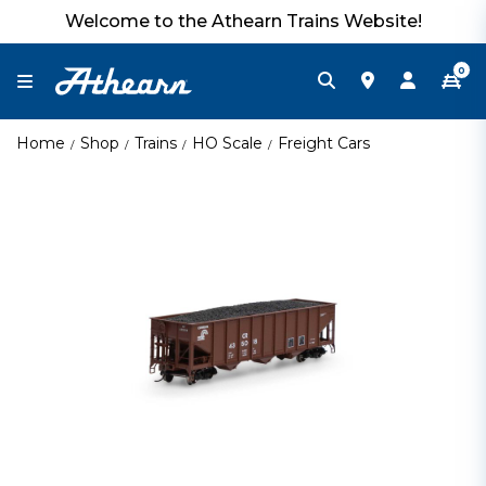
Welcome to the Athearn Trains Website!
0
Home
Shop
Trains
HO Scale
Freight Cars