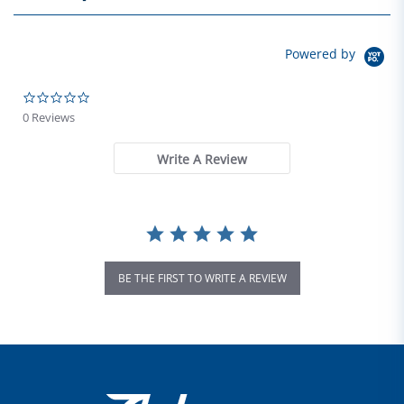
Powered by
0.0 star rating
0 Reviews
Write A Review
BE THE FIRST TO WRITE A REVIEW