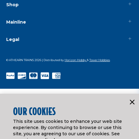
Shop
Mainline
Legal
© ATHEARN TRAINS
2026
| Distributed by
Horizon Hobby
&
Tower Hobbies
.
OUR COOKIES
This site uses cookies to enhance your web site
experience. By continuing to browse or use this
site, you are agreeing to our use of cookies. See