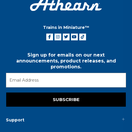
Trains in Miniature™
Sign up for emails on our next
announcements, product releases, and
promotions.
SUBSCRIBE
Support