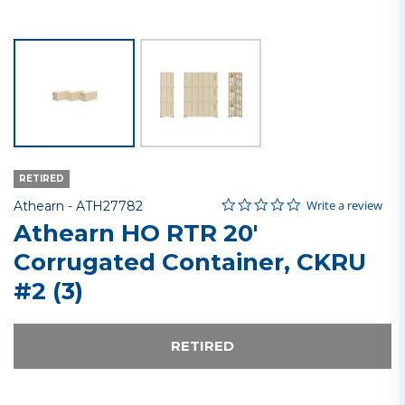
RETIRED
0.0 star rating
Item No.
4.8 out of 5 Customer Rating
Write a review
Athearn -
ATH27782
Athearn HO RTR 20'
Corrugated Container, CKRU
#2 (3)
RETIRED