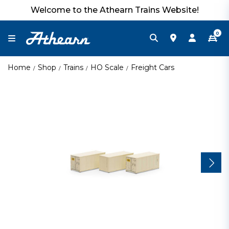
Welcome to the Athearn Trains Website!
0
Home
Shop
Trains
HO Scale
Freight Cars