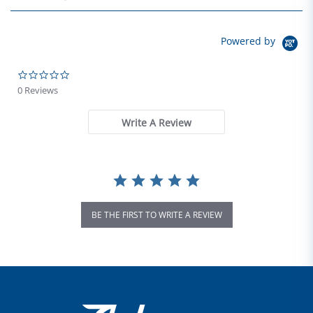
Powered by
0.0 star rating
0 Reviews
Write A Review
BE THE FIRST TO WRITE A REVIEW