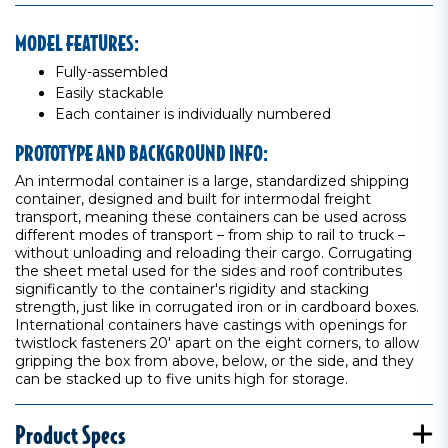
MODEL FEATURES:
Fully-assembled
Easily stackable
Each container is individually numbered
PROTOTYPE AND BACKGROUND INFO:
An intermodal container is a large, standardized shipping
container, designed and built for intermodal freight
transport, meaning these containers can be used across
different modes of transport – from ship to rail to truck –
without unloading and reloading their cargo. Corrugating
the sheet metal used for the sides and roof contributes
significantly to the container's rigidity and stacking
strength, just like in corrugated iron or in cardboard boxes.
International containers have castings with openings for
twistlock fasteners 20' apart on the eight corners, to allow
gripping the box from above, below, or the side, and they
can be stacked up to five units high for storage.
Product Specs