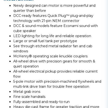
Newly designed can motor is more powerful and
quieter than before
DCC-ready features Quick Plug™ plug-and-play
technology with 21-pin NEM connector
DCC & sound models feature Econami sound with
cube speaker
LED lighting for long life and reliable operation
Large or small fuel tank per prototype
See through etched metal radiator fan and cab
windows
McHenry® operating scale knuckle couplers
All-wheel drive with precision gears for smooth &
quiet operation
All-wheel electrical pickup provides reliable current
flow
5-pole motor with precision-machined flywheels and
multi-link drive train for trouble free operation
Metal grab irons
Fine scale handrails
Fully-assembled and ready-to-run
Heavy die-cast frame for greater traction and more