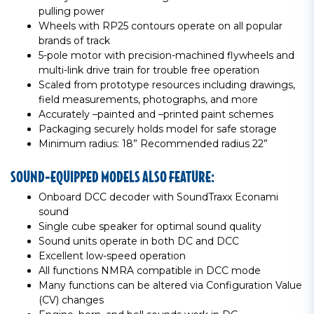
pulling power
Wheels with RP25 contours operate on all popular
brands of track
5-pole motor with precision-machined flywheels and
multi-link drive train for trouble free operation
Scaled from prototype resources including drawings,
field measurements, photographs, and more
Accurately –painted and –printed paint schemes
Packaging securely holds model for safe storage
Minimum radius: 18” Recommended radius 22”
SOUND-EQUIPPED MODELS ALSO FEATURE:
Onboard DCC decoder with SoundTraxx Econami
sound
Single cube speaker for optimal sound quality
Sound units operate in both DC and DCC
Excellent low-speed operation
All functions NMRA compatible in DCC mode
Many functions can be altered via Configuration Value
(CV) changes