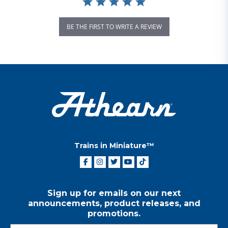
BE THE FIRST TO WRITE A REVIEW
Trains in Miniature™
Sign up for emails on our next
announcements, product releases, and
promotions.