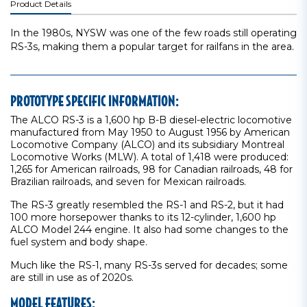
Product Details
In the 1980s, NYSW was one of the few roads still operating
RS-3s, making them a popular target for railfans in the area.
PROTOTYPE SPECIFIC INFORMATION:
The ALCO RS-3 is a 1,600 hp B-B diesel-electric locomotive
manufactured from May 1950 to August 1956 by American
Locomotive Company (ALCO) and its subsidiary Montreal
Locomotive Works (MLW). A total of 1,418 were produced:
1,265 for American railroads, 98 for Canadian railroads, 48 for
Brazilian railroads, and seven for Mexican railroads.
The RS-3 greatly resembled the RS-1 and RS-2, but it had
100 more horsepower thanks to its 12-cylinder, 1,600 hp
ALCO Model 244 engine. It also had some changes to the
fuel system and body shape.
Much like the RS-1, many RS-3s served for decades; some
are still in use as of 2020s.
MODEL FEATURES: