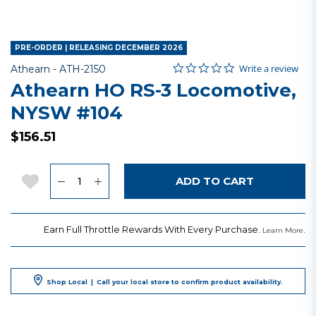
PRE-ORDER | RELEASING DECEMBER 2026
0.0 star rating
Item No.
4.7 out of 5 Customer Rating
Write a review
Athearn -
ATH-2150
Athearn HO RS-3 Locomotive,
NYSW #104
$156.51
Quantity
Add to Wishlist
ADD TO CART
Earn Full Throttle Rewards With Every Purchase.
.
Learn More
Shop Local
|
Call your local store to confirm product availability.