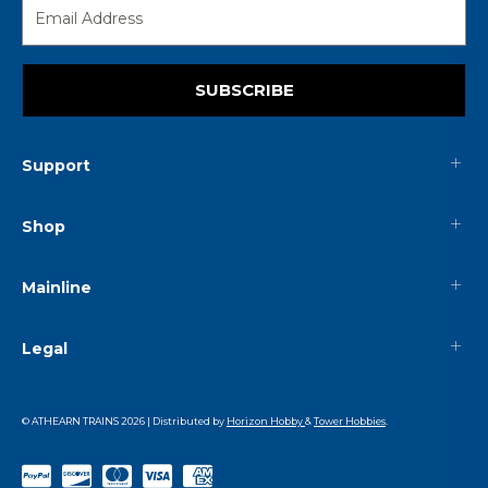
SUBSCRIBE
Support
Shop
Mainline
Legal
© ATHEARN TRAINS
2026
| Distributed by
Horizon Hobby
&
Tower Hobbies
.