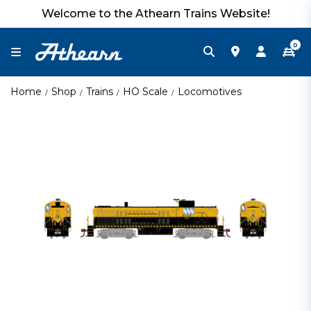
Welcome to the Athearn Trains Website!
0
Home
Shop
Trains
HO Scale
Locomotives