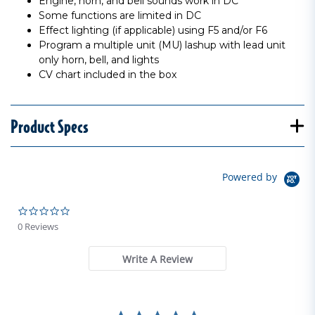
Engine, horn, and bell sounds work in DC
Some functions are limited in DC
Effect lighting (if applicable) using F5 and/or F6
Program a multiple unit (MU) lashup with lead unit
only horn, bell, and lights
CV chart included in the box
Product Specs
Powered by
0.0 star rating
0 Reviews
Write A Review